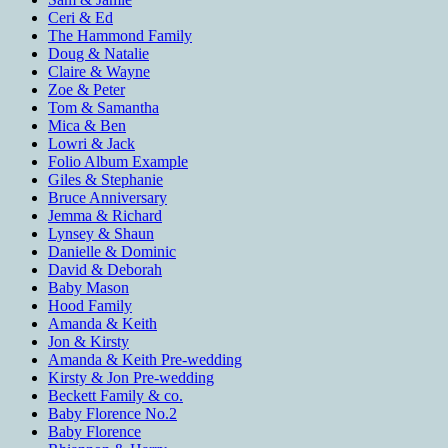
Ceri & Ed
The Hammond Family
Doug & Natalie
Claire & Wayne
Zoe & Peter
Tom & Samantha
Mica & Ben
Lowri & Jack
Folio Album Example
Giles & Stephanie
Bruce Anniversary
Jemma & Richard
Lynsey & Shaun
Danielle & Dominic
David & Deborah
Baby Mason
Hood Family
Amanda & Keith
Jon & Kirsty
Amanda & Keith Pre-wedding
Kirsty & Jon Pre-wedding
Beckett Family & co.
Baby Florence No.2
Baby Florence