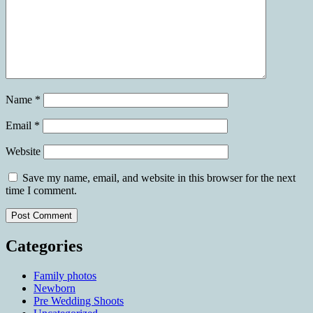
Name
*
Email
*
Website
Save my name, email, and website in this browser for the next
time I comment.
Categories
Family photos
Newborn
Pre Wedding Shoots