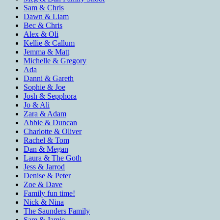
Sam & Chris
Dawn & Liam
Bec & Chris
Alex & Oli
Kellie & Callum
Jemma & Matt
Michelle & Gregory
Ada
Danni & Gareth
Sophie & Joe
Josh & Sepphora
Jo & Ali
Zara & Adam
Abbie & Duncan
Charlotte & Oliver
Rachel & Tom
Dan & Megan
Laura & The Goth
Jess & Jarrod
Denise & Peter
Zoe & Dave
Family fun time!
Nick & Nina
The Saunders Family
Sam & Jamie