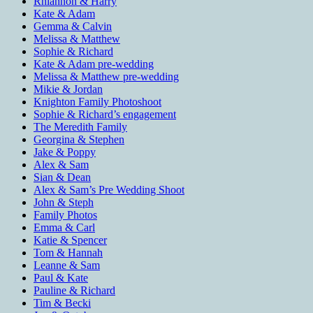
Rhiannon & Harry
Kate & Adam
Gemma & Calvin
Melissa & Matthew
Sophie & Richard
Kate & Adam pre-wedding
Melissa & Matthew pre-wedding
Mikie & Jordan
Knighton Family Photoshoot
Sophie & Richard’s engagement
The Meredith Family
Georgina & Stephen
Jake & Poppy
Alex & Sam
Sian & Dean
Alex & Sam’s Pre Wedding Shoot
John & Steph
Family Photos
Emma & Carl
Katie & Spencer
Tom & Hannah
Leanne & Sam
Paul & Kate
Pauline & Richard
Tim & Becki