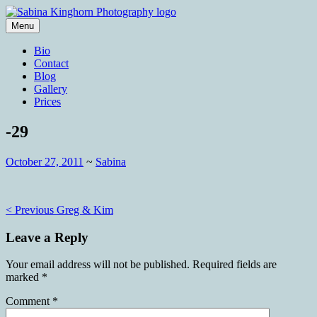
Skip
to
Menu
content
Wedding Photography and Fine
Sabina Kinghorn Photography
Bio
Portraiture
Contact
Blog
Gallery
Prices
-29
October 27, 2011
~
Sabina
Post
< Previous
Greg & Kim
navigation
Leave a Reply
Your email address will not be published.
Required fields are
marked
*
Comment
*