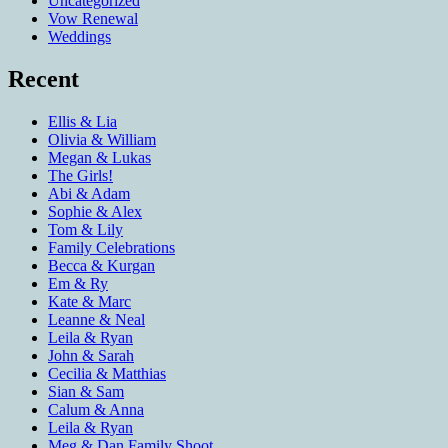
Uncategorized
Vow Renewal
Weddings
Recent
Ellis & Lia
Olivia & William
Megan & Lukas
The Girls!
Abi & Adam
Sophie & Alex
Tom & Lily
Family Celebrations
Becca & Kurgan
Em & Ry
Kate & Marc
Leanne & Neal
Leila & Ryan
John & Sarah
Cecilia & Matthias
Sian & Sam
Calum & Anna
Leila & Ryan
Meg & Dan Family Shoot