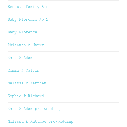
Beckett Family & co.
Baby Florence No.2
Baby Florence
Rhiannon & Harry
Kate & Adam
Gemma & Calvin
Melissa & Matthew
Sophie & Richard
Kate & Adam pre-wedding
Melissa & Matthew pre-wedding