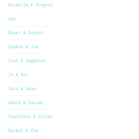
Michelle & Gregory
Ada
Danni & Gareth
Sophie & Joe
Josh & Sepphora
Jo & Ali
Zara & Adam
Abbie & Duncan
Charlotte & Oliver
Rachel & Tom