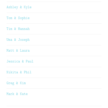
Ashley & Kyle
Tom & Sophie
Tim & Hannah
Uma & Joseph
Matt & Laura
Jessica & Paul
Nikita & Phil
Greg & Kim
Mark & Kate