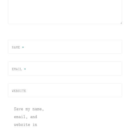
NAME
*
EMAIL
*
WEBSITE
Save my name,
email, and
website in