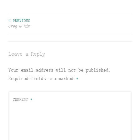
< PREVIOUS
Post
Greg & Kim
navigation
Leave a Reply
Your email address will not be published.
Required fields are marked
*
COMMENT
*