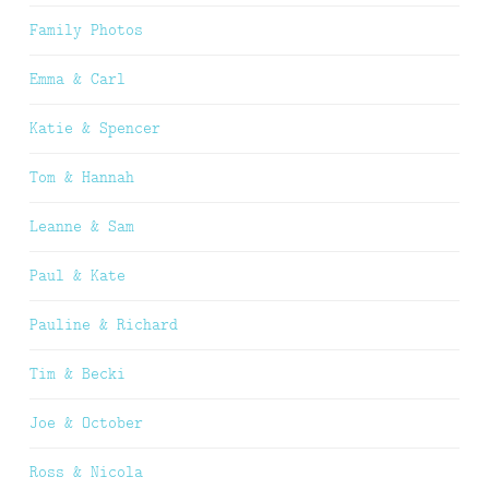
Family Photos
Emma & Carl
Katie & Spencer
Tom & Hannah
Leanne & Sam
Paul & Kate
Pauline & Richard
Tim & Becki
Joe & October
Ross & Nicola