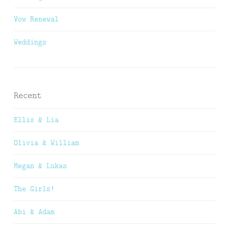
Vow Renewal
Weddings
Recent
Ellis & Lia
Olivia & William
Megan & Lukas
The Girls!
Abi & Adam