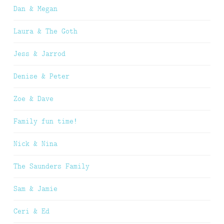
Dan & Megan
Laura & The Goth
Jess & Jarrod
Denise & Peter
Zoe & Dave
Family fun time!
Nick & Nina
The Saunders Family
Sam & Jamie
Ceri & Ed