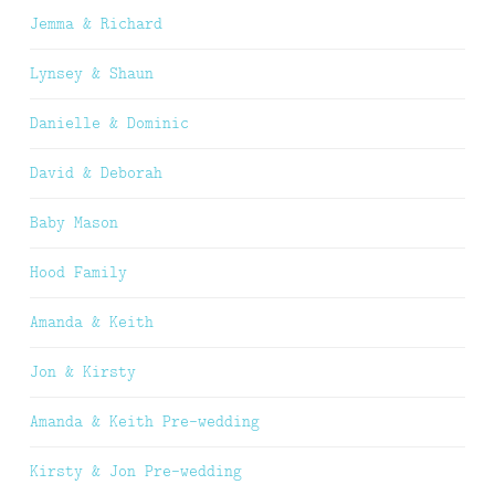
Jemma & Richard
Lynsey & Shaun
Danielle & Dominic
David & Deborah
Baby Mason
Hood Family
Amanda & Keith
Jon & Kirsty
Amanda & Keith Pre-wedding
Kirsty & Jon Pre-wedding