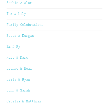
Sophie & Alex
Tom & Lily
Family Celebrations
Becca & Kurgan
Em & Ry
Kate & Marc
Leanne & Neal
Leila & Ryan
John & Sarah
Cecilia & Matthias