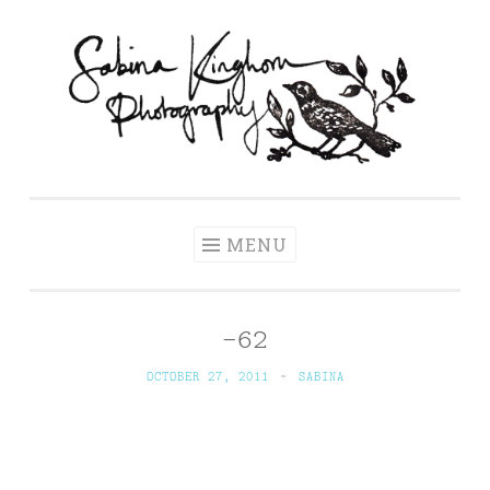
Skip
to
content
Sabina Kinghorn
Wedding Photography and Fine Portraiture
Photography
MENU
-62
OCTOBER 27, 2011
~
SABINA