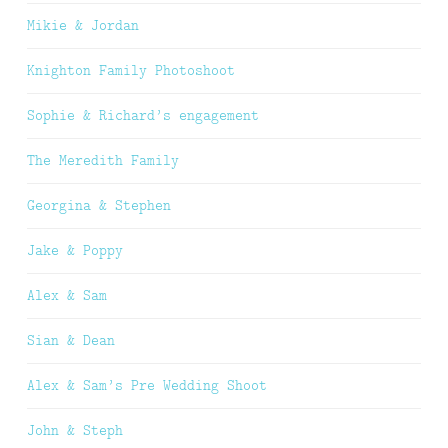
Mikie & Jordan
Knighton Family Photoshoot
Sophie & Richard’s engagement
The Meredith Family
Georgina & Stephen
Jake & Poppy
Alex & Sam
Sian & Dean
Alex & Sam’s Pre Wedding Shoot
John & Steph