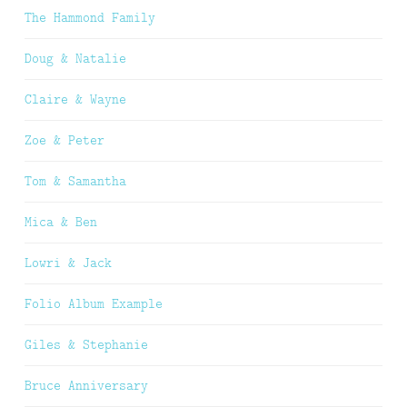
The Hammond Family
Doug & Natalie
Claire & Wayne
Zoe & Peter
Tom & Samantha
Mica & Ben
Lowri & Jack
Folio Album Example
Giles & Stephanie
Bruce Anniversary