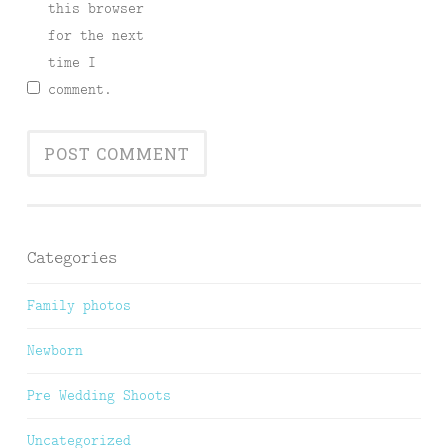
this browser
for the next
time I
comment.
Categories
Family photos
Newborn
Pre Wedding Shoots
Uncategorized