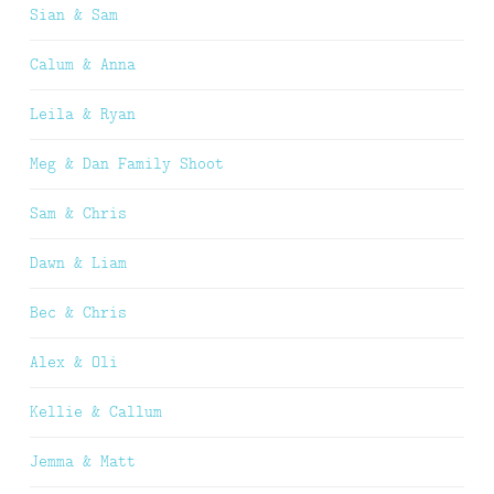
Sian & Sam
Calum & Anna
Leila & Ryan
Meg & Dan Family Shoot
Sam & Chris
Dawn & Liam
Bec & Chris
Alex & Oli
Kellie & Callum
Jemma & Matt