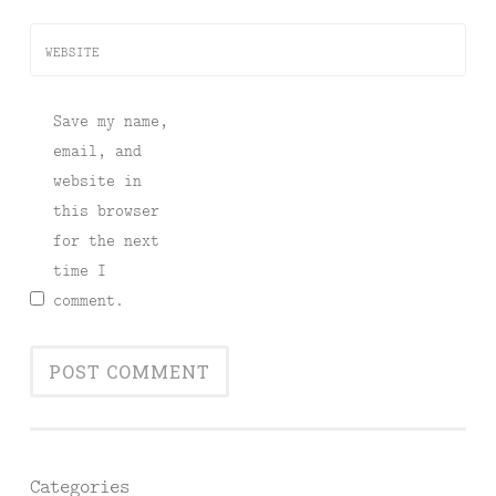
WEBSITE
Save my name,
email, and
website in
this browser
for the next
time I
comment.
Categories