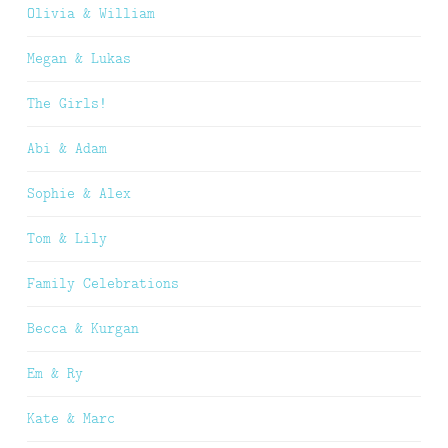
Olivia & William
Megan & Lukas
The Girls!
Abi & Adam
Sophie & Alex
Tom & Lily
Family Celebrations
Becca & Kurgan
Em & Ry
Kate & Marc