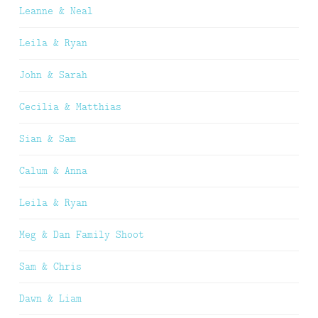
Leanne & Neal
Leila & Ryan
John & Sarah
Cecilia & Matthias
Sian & Sam
Calum & Anna
Leila & Ryan
Meg & Dan Family Shoot
Sam & Chris
Dawn & Liam