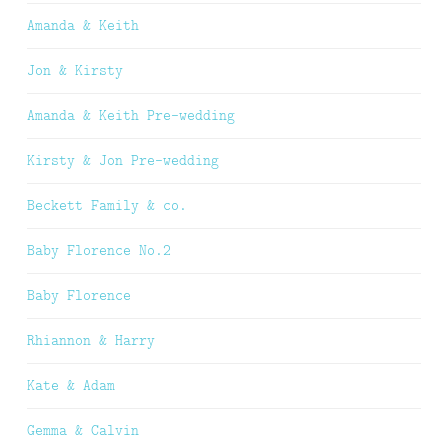
Amanda & Keith
Jon & Kirsty
Amanda & Keith Pre-wedding
Kirsty & Jon Pre-wedding
Beckett Family & co.
Baby Florence No.2
Baby Florence
Rhiannon & Harry
Kate & Adam
Gemma & Calvin