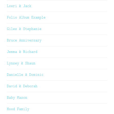
Lowri & Jack
Folio Album Example
Giles & Stephanie
Bruce Anniversary
Jemma & Richard
Lynsey & Shaun
Danielle & Dominic
David & Deborah
Baby Mason
Hood Family