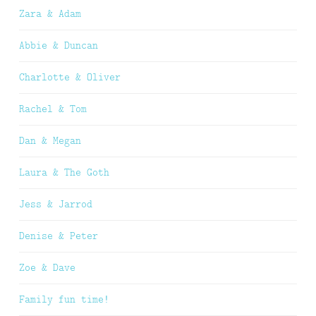
Zara & Adam
Abbie & Duncan
Charlotte & Oliver
Rachel & Tom
Dan & Megan
Laura & The Goth
Jess & Jarrod
Denise & Peter
Zoe & Dave
Family fun time!