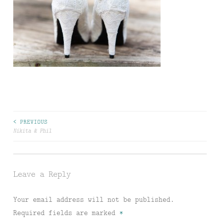
Post
< PREVIOUS
Nikita & Phil
navigation
Leave a Reply
Your email address will not be published.
Required fields are marked
*