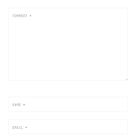
COMMENT
*
NAME
*
EMAIL
*