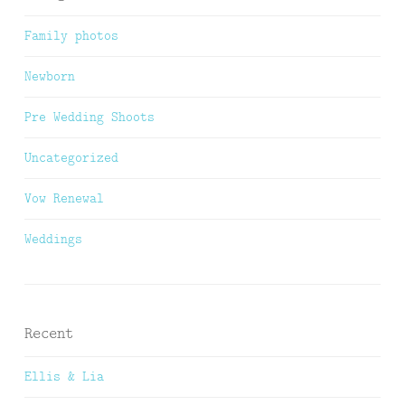
Family photos
Newborn
Pre Wedding Shoots
Uncategorized
Vow Renewal
Weddings
Recent
Ellis & Lia