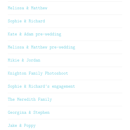
Melissa & Matthew
Sophie & Richard
Kate & Adam pre-wedding
Melissa & Matthew pre-wedding
Mikie & Jordan
Knighton Family Photoshoot
Sophie & Richard’s engagement
The Meredith Family
Georgina & Stephen
Jake & Poppy