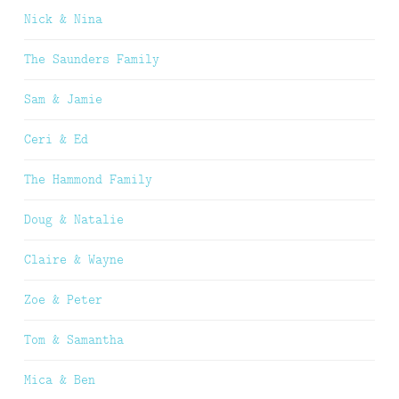
Nick & Nina
The Saunders Family
Sam & Jamie
Ceri & Ed
The Hammond Family
Doug & Natalie
Claire & Wayne
Zoe & Peter
Tom & Samantha
Mica & Ben