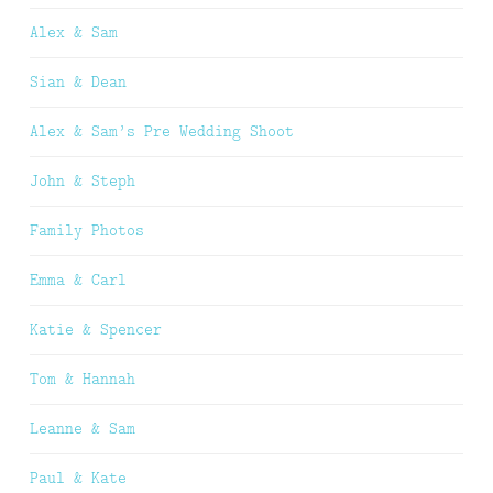
Alex & Sam
Sian & Dean
Alex & Sam’s Pre Wedding Shoot
John & Steph
Family Photos
Emma & Carl
Katie & Spencer
Tom & Hannah
Leanne & Sam
Paul & Kate