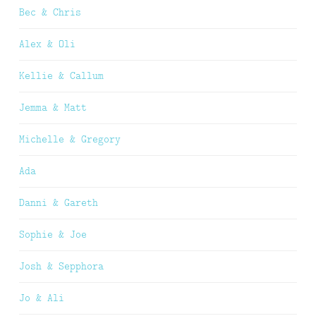
Bec & Chris
Alex & Oli
Kellie & Callum
Jemma & Matt
Michelle & Gregory
Ada
Danni & Gareth
Sophie & Joe
Josh & Sepphora
Jo & Ali