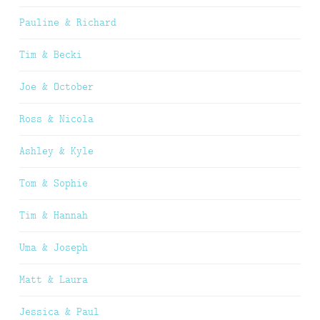
Pauline & Richard
Tim & Becki
Joe & October
Ross & Nicola
Ashley & Kyle
Tom & Sophie
Tim & Hannah
Uma & Joseph
Matt & Laura
Jessica & Paul