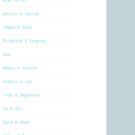
Alex & Oli
Kellie & Callum
Jemma & Matt
Michelle & Gregory
Ada
Danni & Gareth
Sophie & Joe
Josh & Sepphora
Jo & Ali
Zara & Adam