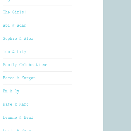
The Girls!
Abi & Adam
Sophie & Alex
Tom & Lily
Family Celebrations
Becca & Kurgan
Em & Ry
Kate & Marc
Leanne & Neal
Leila & Ryan