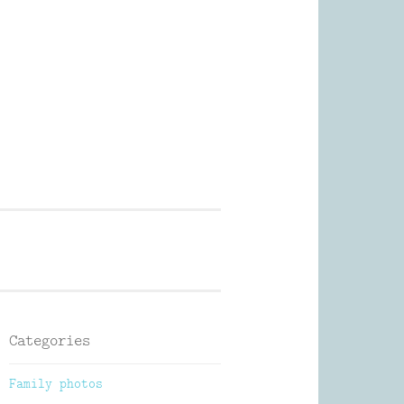
Photography
Categories
Family photos