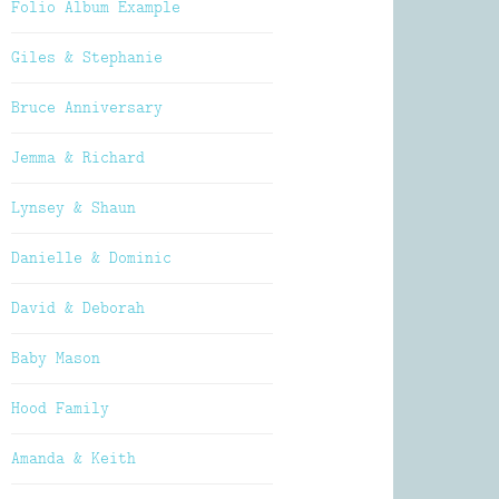
Folio Album Example
Giles & Stephanie
Bruce Anniversary
Jemma & Richard
Lynsey & Shaun
Danielle & Dominic
David & Deborah
Baby Mason
Hood Family
Amanda & Keith