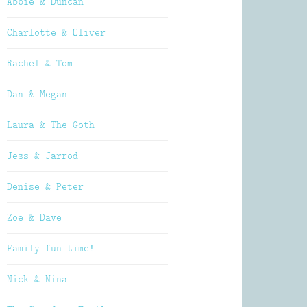
Abbie & Duncan
Charlotte & Oliver
Rachel & Tom
Dan & Megan
Laura & The Goth
Jess & Jarrod
Denise & Peter
Zoe & Dave
Family fun time!
Nick & Nina