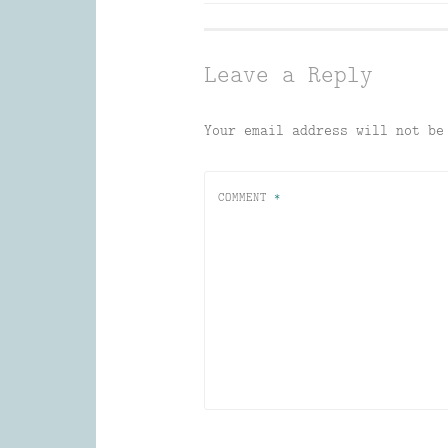
navigation
Leave a Reply
Your email address will not be
COMMENT
*