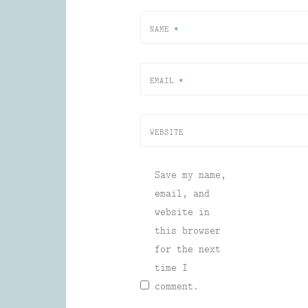
NAME
*
EMAIL
*
WEBSITE
Save my name,
email, and
website in
this browser
for the next
time I
comment.