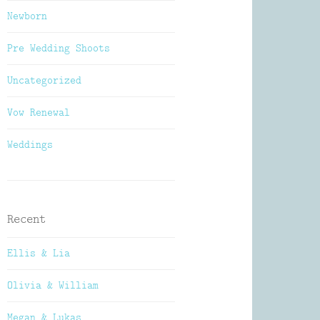
Newborn
Pre Wedding Shoots
Uncategorized
Vow Renewal
Weddings
Recent
Ellis & Lia
Olivia & William
Megan & Lukas