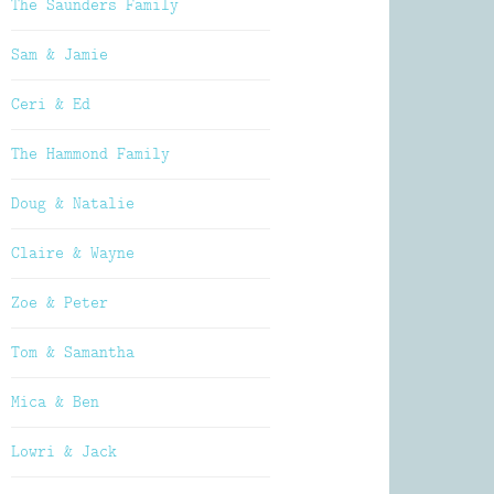
The Saunders Family
Sam & Jamie
Ceri & Ed
The Hammond Family
Doug & Natalie
Claire & Wayne
Zoe & Peter
Tom & Samantha
Mica & Ben
Lowri & Jack