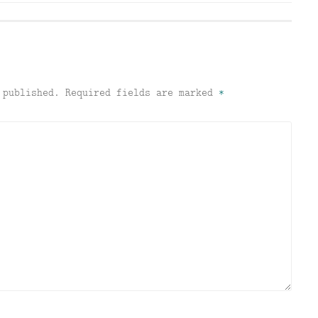
 published.
Required fields are marked
*