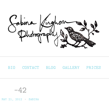
Sabina Kinghorn 
ortraiture
BIO
CONTACT
BLOG
GALLERY
PRICES
-42
MAY 21, 2012
~
SABINA