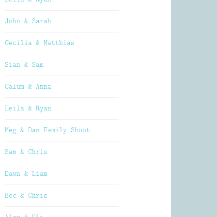
John & Sarah
Cecilia & Matthias
Sian & Sam
Calum & Anna
Leila & Ryan
Meg & Dan Family Shoot
Sam & Chris
Dawn & Liam
Bec & Chris