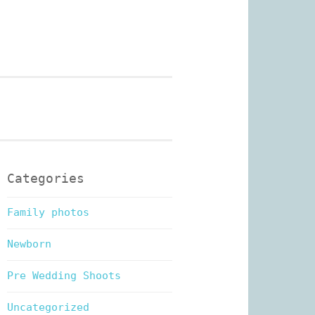
n Photography
Categories
Family photos
Newborn
Pre Wedding Shoots
Uncategorized