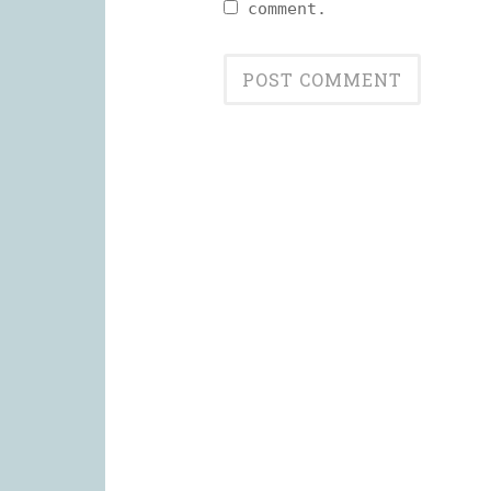
comment.