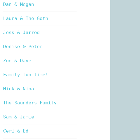
Dan & Megan
Laura & The Goth
Jess & Jarrod
Denise & Peter
Zoe & Dave
Family fun time!
Nick & Nina
The Saunders Family
Sam & Jamie
Ceri & Ed