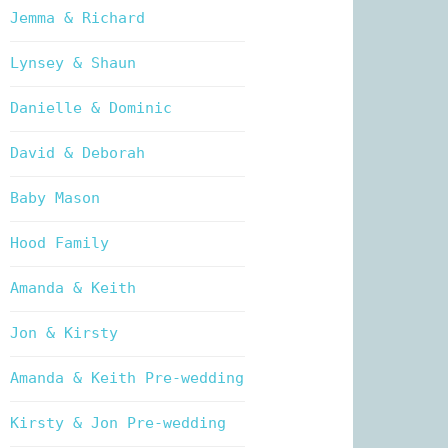
Jemma & Richard
Lynsey & Shaun
Danielle & Dominic
David & Deborah
Baby Mason
Hood Family
Amanda & Keith
Jon & Kirsty
Amanda & Keith Pre-wedding
Kirsty & Jon Pre-wedding