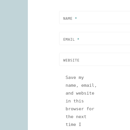
NAME
*
EMAIL
*
WEBSITE
Save my
name, email,
and website
in this
browser for
the next
time I