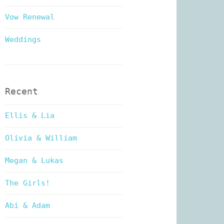
Vow Renewal
Weddings
Recent
Ellis & Lia
Olivia & William
Megan & Lukas
The Girls!
Abi & Adam