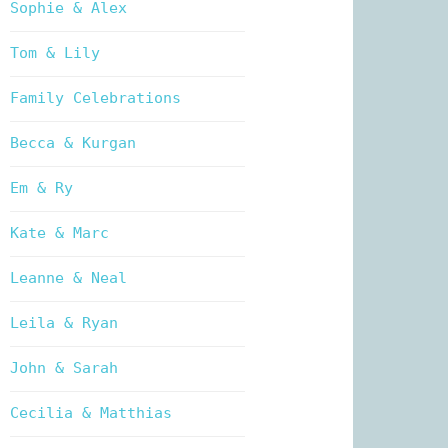
Sophie & Alex
Tom & Lily
Family Celebrations
Becca & Kurgan
Em & Ry
Kate & Marc
Leanne & Neal
Leila & Ryan
John & Sarah
Cecilia & Matthias