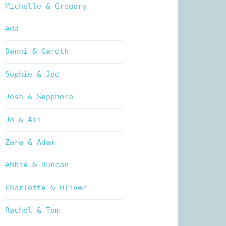
Michelle & Gregory
Ada
Danni & Gareth
Sophie & Joe
Josh & Sepphora
Jo & Ali
Zara & Adam
Abbie & Duncan
Charlotte & Oliver
Rachel & Tom