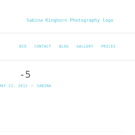
Sabina Kinghor
Fine Portraiture
BIO
CONTACT
BLOG
GALLERY
PRICES
-5
MAY 21, 2012
~
SABINA