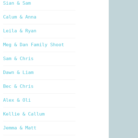
Sian & Sam
Calum & Anna
Leila & Ryan
Meg & Dan Family Shoot
Sam & Chris
Dawn & Liam
Bec & Chris
Alex & Oli
Kellie & Callum
Jemma & Matt