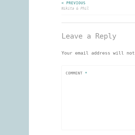
< PREVIOUS
Post
Nikita & Phil
navigation
Leave a Reply
Your email address will not
COMMENT
*