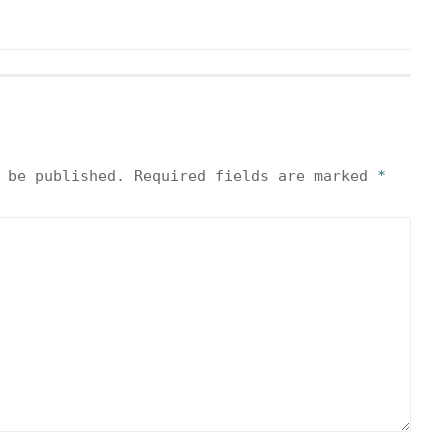
 be published.
Required fields are marked
*