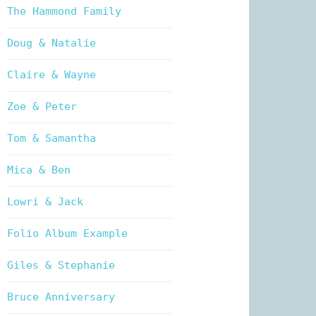
The Hammond Family
Doug & Natalie
Claire & Wayne
Zoe & Peter
Tom & Samantha
Mica & Ben
Lowri & Jack
Folio Album Example
Giles & Stephanie
Bruce Anniversary