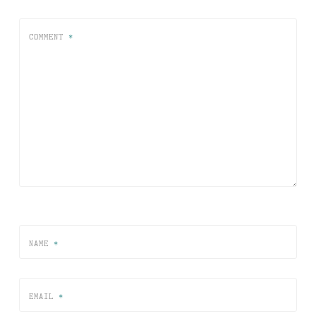
COMMENT
*
NAME
*
EMAIL
*