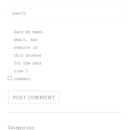
WEBSITE
Save my name,
email, and
website in
this browser
for the next
time I
comment.
Categories