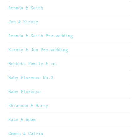
Amanda & Keith
Jon & Kirsty
Amanda & Keith Pre-wedding
Kirsty & Jon Pre-wedding
Beckett Family & co.
Baby Florence No.2
Baby Florence
Rhiannon & Harry
Kate & Adam
Gemma & Calvin