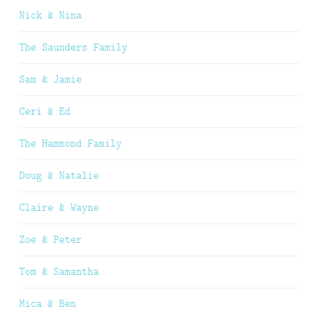
Nick & Nina
The Saunders Family
Sam & Jamie
Ceri & Ed
The Hammond Family
Doug & Natalie
Claire & Wayne
Zoe & Peter
Tom & Samantha
Mica & Ben