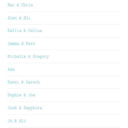
Bec & Chris
Alex & Oli
Kellie & Callum
Jemma & Matt
Michelle & Gregory
Ada
Danni & Gareth
Sophie & Joe
Josh & Sepphora
Jo & Ali