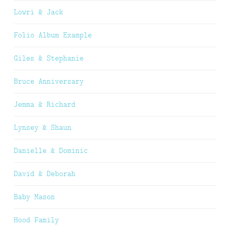
Lowri & Jack
Folio Album Example
Giles & Stephanie
Bruce Anniversary
Jemma & Richard
Lynsey & Shaun
Danielle & Dominic
David & Deborah
Baby Mason
Hood Family