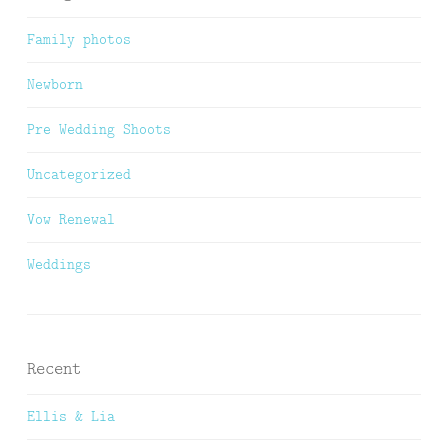
Family photos
Newborn
Pre Wedding Shoots
Uncategorized
Vow Renewal
Weddings
Recent
Ellis & Lia