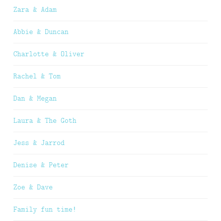
Zara & Adam
Abbie & Duncan
Charlotte & Oliver
Rachel & Tom
Dan & Megan
Laura & The Goth
Jess & Jarrod
Denise & Peter
Zoe & Dave
Family fun time!