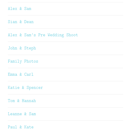
Alex & Sam
Sian & Dean
Alex & Sam’s Pre Wedding Shoot
John & Steph
Family Photos
Emma & Carl
Katie & Spencer
Tom & Hannah
Leanne & Sam
Paul & Kate