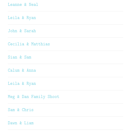
Leanne & Neal
Leila & Ryan
John & Sarah
Cecilia & Matthias
Sian & Sam
Calum & Anna
Leila & Ryan
Meg & Dan Family Shoot
Sam & Chris
Dawn & Liam