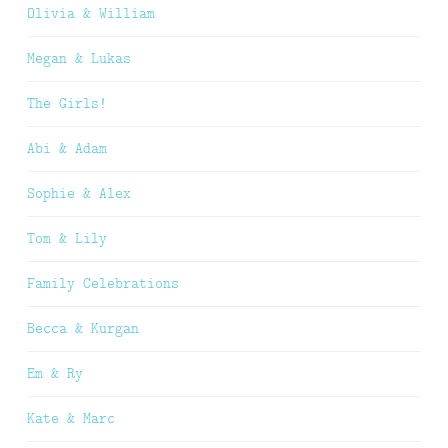
Olivia & William
Megan & Lukas
The Girls!
Abi & Adam
Sophie & Alex
Tom & Lily
Family Celebrations
Becca & Kurgan
Em & Ry
Kate & Marc