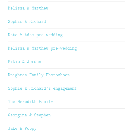
Melissa & Matthew
Sophie & Richard
Kate & Adam pre-wedding
Melissa & Matthew pre-wedding
Mikie & Jordan
Knighton Family Photoshoot
Sophie & Richard’s engagement
The Meredith Family
Georgina & Stephen
Jake & Poppy