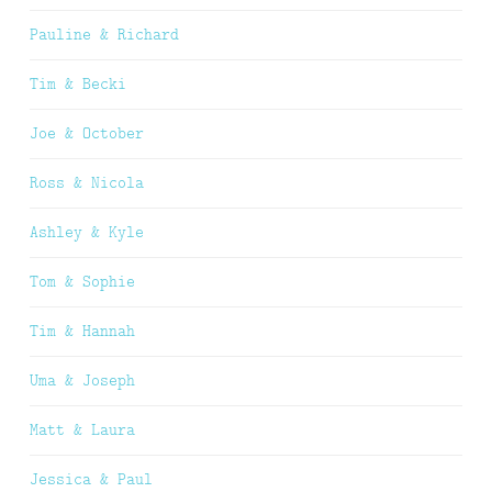
Pauline & Richard
Tim & Becki
Joe & October
Ross & Nicola
Ashley & Kyle
Tom & Sophie
Tim & Hannah
Uma & Joseph
Matt & Laura
Jessica & Paul