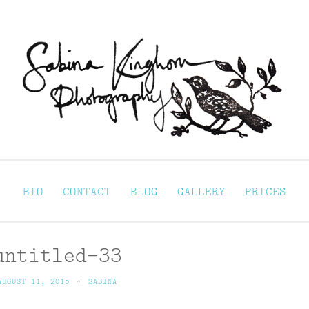
Sabina Kinghorn 
ortraiture
BIO
CONTACT
BLOG
GALLERY
PRICES
untitled-33
AUGUST 11, 2015
~
SABINA