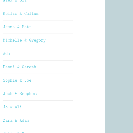
Alex & Oli
Kellie & Callum
Jemma & Matt
Michelle & Gregory
Ada
Danni & Gareth
Sophie & Joe
Josh & Sepphora
Jo & Ali
Zara & Adam