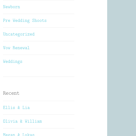
Newborn
Pre Wedding Shoots
Uncategorized
Vow Renewal
Weddings
Recent
Ellis & Lia
Olivia & William
Megan & Lukas