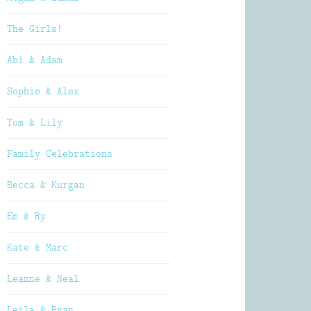
The Girls!
Abi & Adam
Sophie & Alex
Tom & Lily
Family Celebrations
Becca & Kurgan
Em & Ry
Kate & Marc
Leanne & Neal
Leila & Ryan