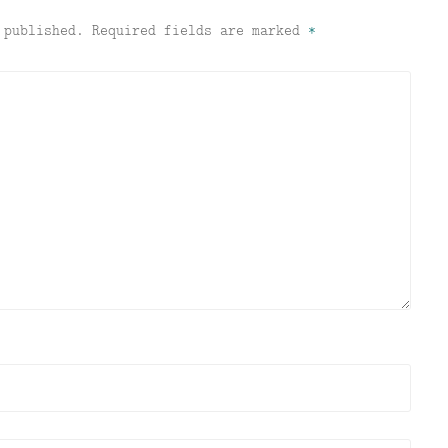
 published.
Required fields are marked
*