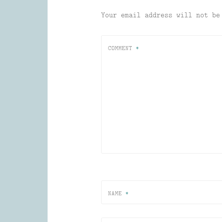
Your email address will not be
COMMENT
*
NAME
*