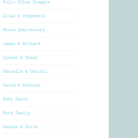
Folio Album Example
Giles & Stephanie
Bruce Anniversary
Jemma & Richard
Lynsey & Shaun
Danielle & Dominic
David & Deborah
Baby Mason
Hood Family
Amanda & Keith