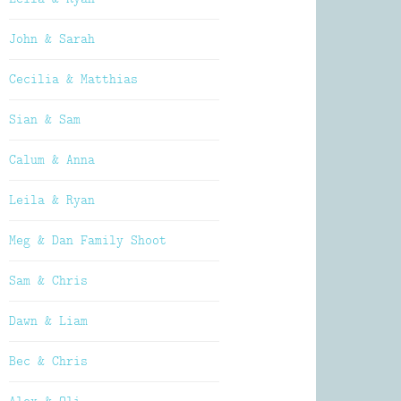
John & Sarah
Cecilia & Matthias
Sian & Sam
Calum & Anna
Leila & Ryan
Meg & Dan Family Shoot
Sam & Chris
Dawn & Liam
Bec & Chris