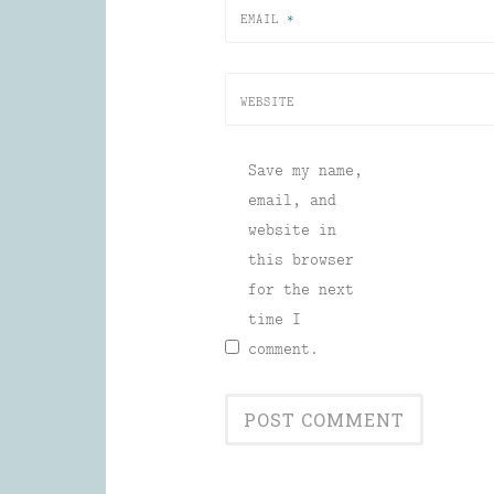
EMAIL
*
WEBSITE
Save my name,
email, and
website in
this browser
for the next
time I
comment.