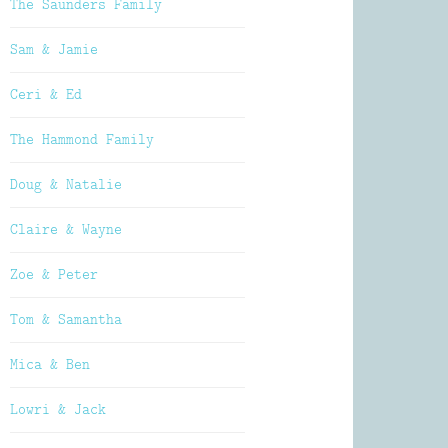
The Saunders Family
Sam & Jamie
Ceri & Ed
The Hammond Family
Doug & Natalie
Claire & Wayne
Zoe & Peter
Tom & Samantha
Mica & Ben
Lowri & Jack