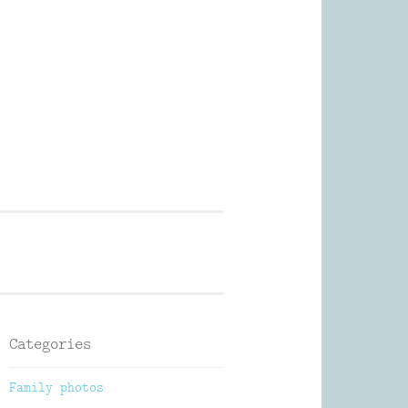
Photography
Categories
Family photos