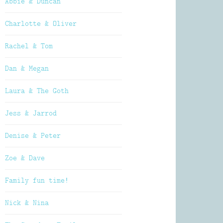
Abbie & Duncan
Charlotte & Oliver
Rachel & Tom
Dan & Megan
Laura & The Goth
Jess & Jarrod
Denise & Peter
Zoe & Dave
Family fun time!
Nick & Nina