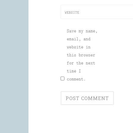
WEBSITE
Save my name,
email, and
website in
this browser
for the next
time I
comment.