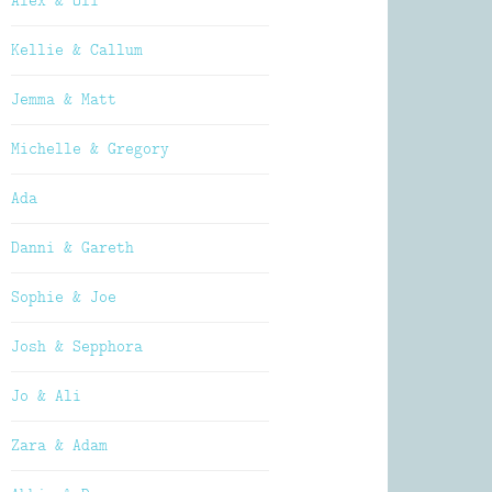
Alex & Oli
Kellie & Callum
Jemma & Matt
Michelle & Gregory
Ada
Danni & Gareth
Sophie & Joe
Josh & Sepphora
Jo & Ali
Zara & Adam