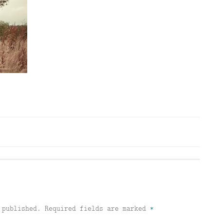
 published.
Required fields are marked
*