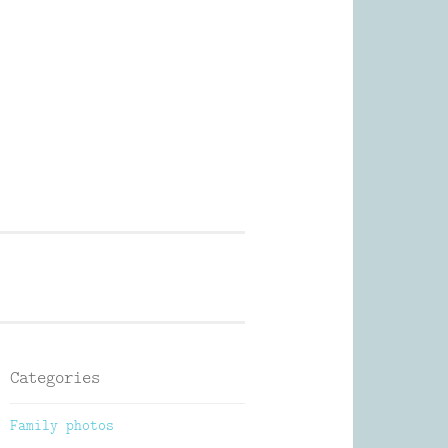
Photography
Categories
Family photos