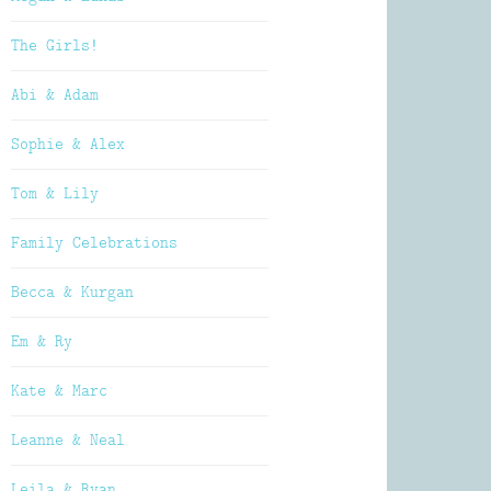
The Girls!
Abi & Adam
Sophie & Alex
Tom & Lily
Family Celebrations
Becca & Kurgan
Em & Ry
Kate & Marc
Leanne & Neal
Leila & Ryan