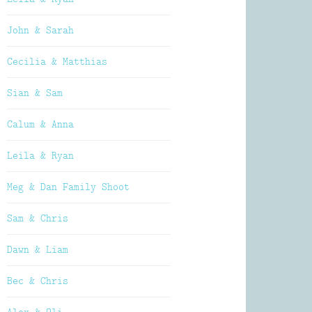
John & Sarah
Cecilia & Matthias
Sian & Sam
Calum & Anna
Leila & Ryan
Meg & Dan Family Shoot
Sam & Chris
Dawn & Liam
Bec & Chris