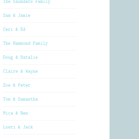
The Saunders Family
Sam & Jamie
Ceri & Ed
The Hammond Family
Doug & Natalie
Claire & Wayne
Zoe & Peter
Tom & Samantha
Mica & Ben
Lowri & Jack