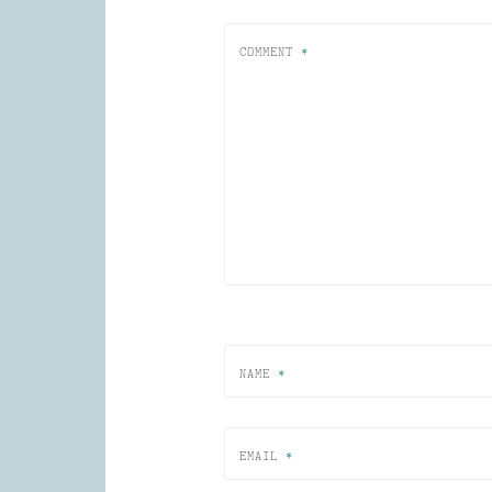
COMMENT
*
NAME
*
EMAIL
*