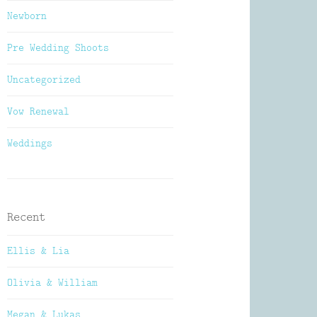
Newborn
Pre Wedding Shoots
Uncategorized
Vow Renewal
Weddings
Recent
Ellis & Lia
Olivia & William
Megan & Lukas