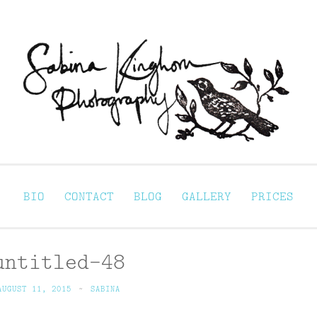
Sabina Kinghorn 
ortraiture
BIO
CONTACT
BLOG
GALLERY
PRICES
untitled-48
AUGUST 11, 2015
~
SABINA