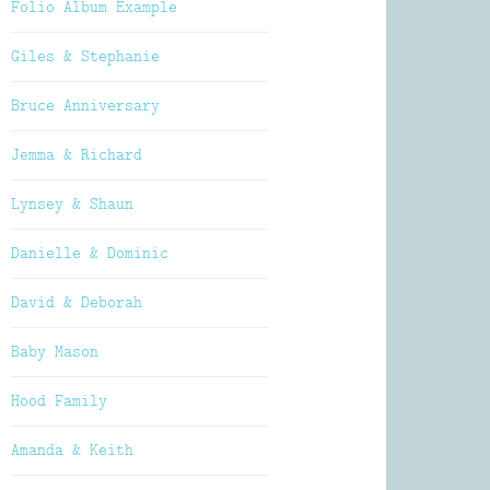
Folio Album Example
Giles & Stephanie
Bruce Anniversary
Jemma & Richard
Lynsey & Shaun
Danielle & Dominic
David & Deborah
Baby Mason
Hood Family
Amanda & Keith