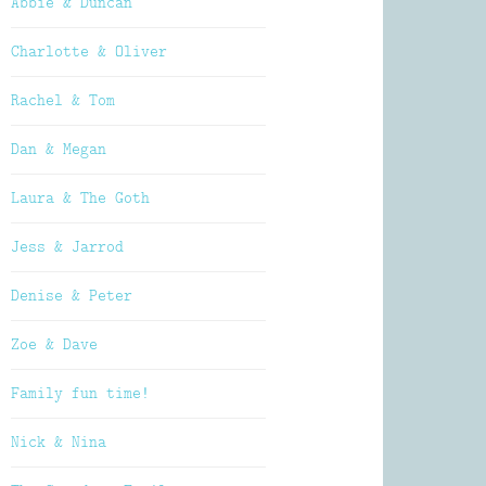
Abbie & Duncan
Charlotte & Oliver
Rachel & Tom
Dan & Megan
Laura & The Goth
Jess & Jarrod
Denise & Peter
Zoe & Dave
Family fun time!
Nick & Nina