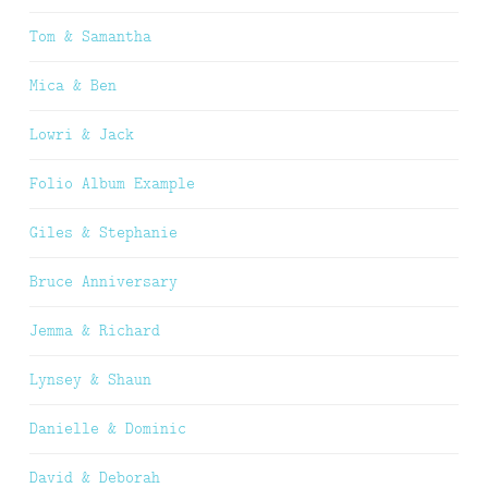
Tom & Samantha
Mica & Ben
Lowri & Jack
Folio Album Example
Giles & Stephanie
Bruce Anniversary
Jemma & Richard
Lynsey & Shaun
Danielle & Dominic
David & Deborah