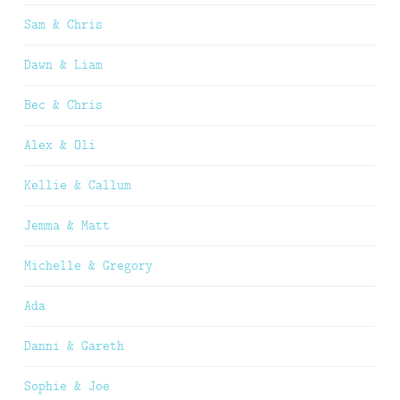
Sam & Chris
Dawn & Liam
Bec & Chris
Alex & Oli
Kellie & Callum
Jemma & Matt
Michelle & Gregory
Ada
Danni & Gareth
Sophie & Joe