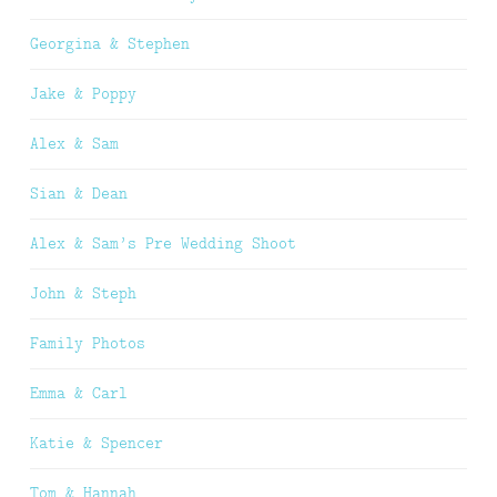
Georgina & Stephen
Jake & Poppy
Alex & Sam
Sian & Dean
Alex & Sam’s Pre Wedding Shoot
John & Steph
Family Photos
Emma & Carl
Katie & Spencer
Tom & Hannah