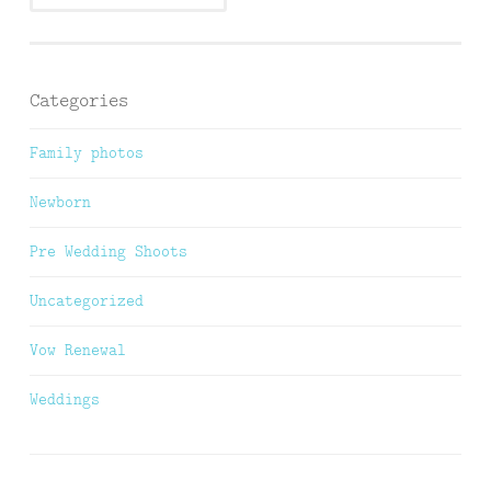
Categories
Family photos
Newborn
Pre Wedding Shoots
Uncategorized
Vow Renewal
Weddings