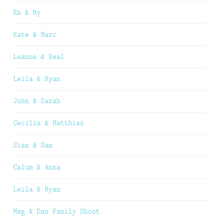
Em & Ry
Kate & Marc
Leanne & Neal
Leila & Ryan
John & Sarah
Cecilia & Matthias
Sian & Sam
Calum & Anna
Leila & Ryan
Meg & Dan Family Shoot