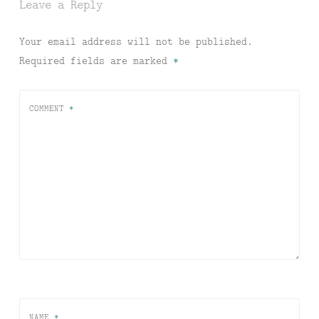
Leave a Reply
Your email address will not be published.
Required fields are marked
*
COMMENT
*
NAME
*