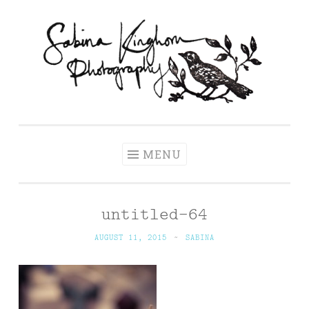
Skip
to
content
Sabina Kinghorn
Wedding Photography and Fine Portraiture
Photography
MENU
untitled-64
AUGUST 11, 2015
~
SABINA