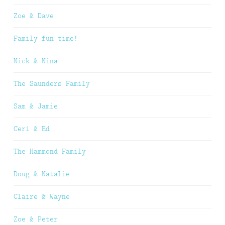
Zoe & Dave
Family fun time!
Nick & Nina
The Saunders Family
Sam & Jamie
Ceri & Ed
The Hammond Family
Doug & Natalie
Claire & Wayne
Zoe & Peter