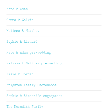
Kate & Adam
Gemma & Calvin
Melissa & Matthew
Sophie & Richard
Kate & Adam pre-wedding
Melissa & Matthew pre-wedding
Mikie & Jordan
Knighton Family Photoshoot
Sophie & Richard’s engagement
The Meredith Family