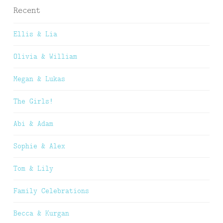
Recent
Ellis & Lia
Olivia & William
Megan & Lukas
The Girls!
Abi & Adam
Sophie & Alex
Tom & Lily
Family Celebrations
Becca & Kurgan