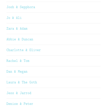
Josh & Sepphora
Jo & Ali
Zara & Adam
Abbie & Duncan
Charlotte & Oliver
Rachel & Tom
Dan & Megan
Laura & The Goth
Jess & Jarrod
Denise & Peter