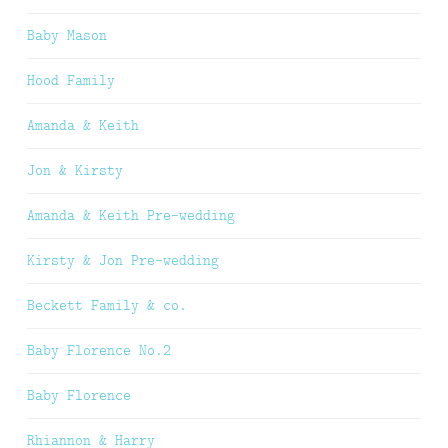
Baby Mason
Hood Family
Amanda & Keith
Jon & Kirsty
Amanda & Keith Pre-wedding
Kirsty & Jon Pre-wedding
Beckett Family & co.
Baby Florence No.2
Baby Florence
Rhiannon & Harry