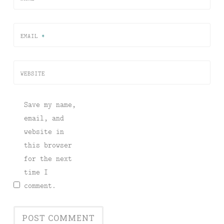
EMAIL
*
WEBSITE
Save my name,
email, and
website in
this browser
for the next
time I
comment.