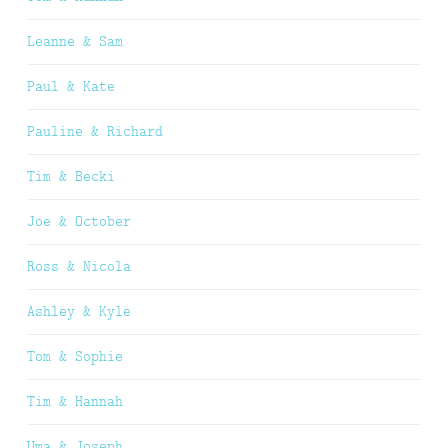
Leanne & Sam
Paul & Kate
Pauline & Richard
Tim & Becki
Joe & October
Ross & Nicola
Ashley & Kyle
Tom & Sophie
Tim & Hannah
Uma & Joseph