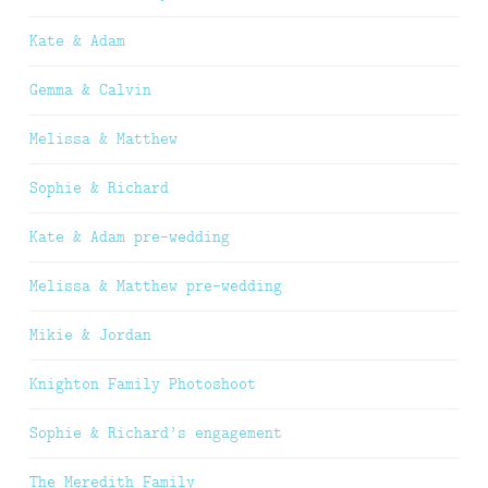
Kate & Adam
Gemma & Calvin
Melissa & Matthew
Sophie & Richard
Kate & Adam pre-wedding
Melissa & Matthew pre-wedding
Mikie & Jordan
Knighton Family Photoshoot
Sophie & Richard’s engagement
The Meredith Family