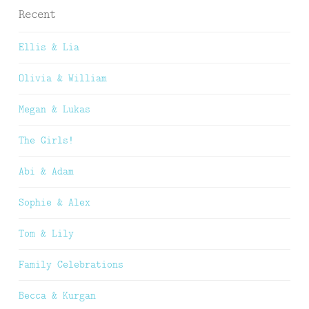
Recent
Ellis & Lia
Olivia & William
Megan & Lukas
The Girls!
Abi & Adam
Sophie & Alex
Tom & Lily
Family Celebrations
Becca & Kurgan