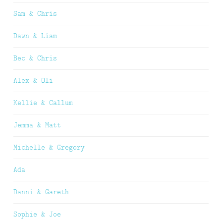
Sam & Chris
Dawn & Liam
Bec & Chris
Alex & Oli
Kellie & Callum
Jemma & Matt
Michelle & Gregory
Ada
Danni & Gareth
Sophie & Joe