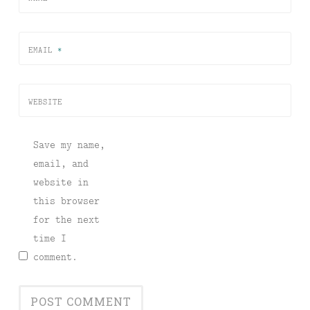
EMAIL
*
WEBSITE
Save my name,
email, and
website in
this browser
for the next
time I
comment.