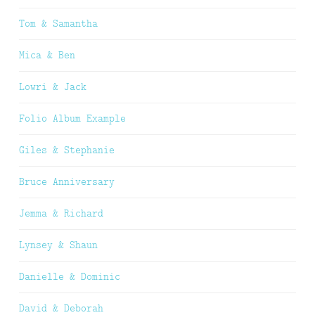
Tom & Samantha
Mica & Ben
Lowri & Jack
Folio Album Example
Giles & Stephanie
Bruce Anniversary
Jemma & Richard
Lynsey & Shaun
Danielle & Dominic
David & Deborah