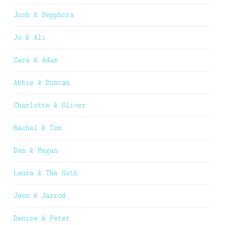
Josh & Sepphora
Jo & Ali
Zara & Adam
Abbie & Duncan
Charlotte & Oliver
Rachel & Tom
Dan & Megan
Laura & The Goth
Jess & Jarrod
Denise & Peter