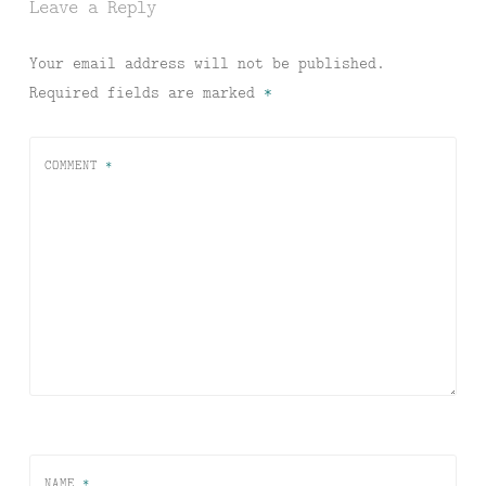
Leave a Reply
Your email address will not be published.
Required fields are marked
*
COMMENT
*
NAME
*