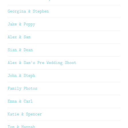
Georgina & Stephen
Jake & Poppy
Alex & Sam
Sian & Dean
Alex & Sam’s Pre Wedding Shoot
John & Steph
Family Photos
Emma & Carl
Katie & Spencer
Tom & Hannah