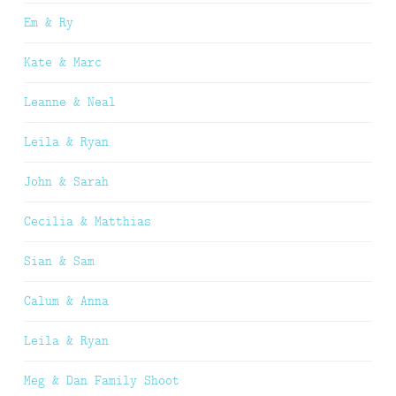
Em & Ry
Kate & Marc
Leanne & Neal
Leila & Ryan
John & Sarah
Cecilia & Matthias
Sian & Sam
Calum & Anna
Leila & Ryan
Meg & Dan Family Shoot