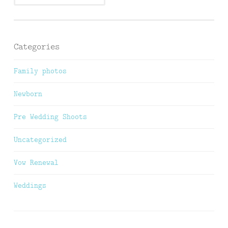
Categories
Family photos
Newborn
Pre Wedding Shoots
Uncategorized
Vow Renewal
Weddings