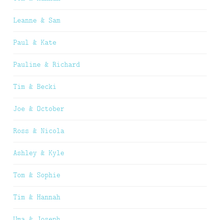
Leanne & Sam
Paul & Kate
Pauline & Richard
Tim & Becki
Joe & October
Ross & Nicola
Ashley & Kyle
Tom & Sophie
Tim & Hannah
Uma & Joseph