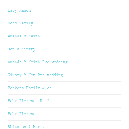
Baby Mason
Hood Family
Amanda & Keith
Jon & Kirsty
Amanda & Keith Pre-wedding
Kirsty & Jon Pre-wedding
Beckett Family & co.
Baby Florence No.2
Baby Florence
Rhiannon & Harry