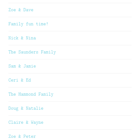
Zoe & Dave
Family fun time!
Nick & Nina
The Saunders Family
Sam & Jamie
Ceri & Ed
The Hammond Family
Doug & Natalie
Claire & Wayne
Zoe & Peter