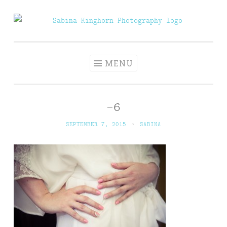
Skip
to
Sabina Kinghorn
Wedding Photography and Fine Portraiture
content
Photography
MENU
–6
SEPTEMBER 7, 2015
~
SABINA