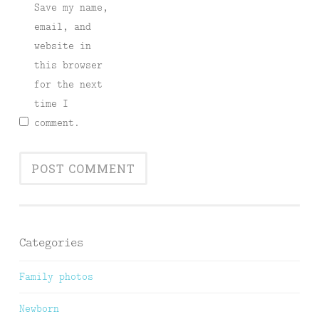
Save my name,
email, and
website in
this browser
for the next
time I
comment.
Categories
Family photos
Newborn