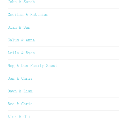
John & Sarah
Cecilia & Matthias
Sian & Sam
Calum & Anna
Leila & Ryan
Meg & Dan Family Shoot
Sam & Chris
Dawn & Liam
Bec & Chris
Alex & Oli