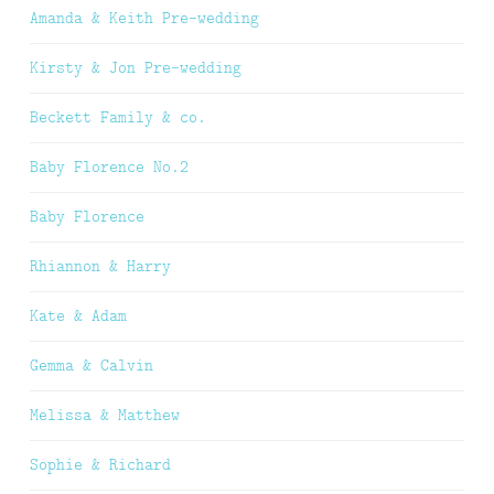
Amanda & Keith Pre-wedding
Kirsty & Jon Pre-wedding
Beckett Family & co.
Baby Florence No.2
Baby Florence
Rhiannon & Harry
Kate & Adam
Gemma & Calvin
Melissa & Matthew
Sophie & Richard