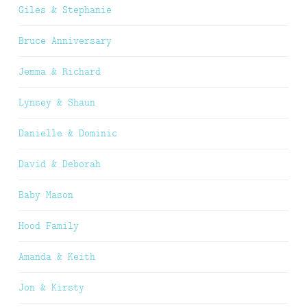
Giles & Stephanie
Bruce Anniversary
Jemma & Richard
Lynsey & Shaun
Danielle & Dominic
David & Deborah
Baby Mason
Hood Family
Amanda & Keith
Jon & Kirsty