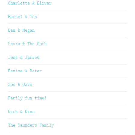
Charlotte & Oliver
Rachel & Tom
Dan & Megan
Laura & The Goth
Jess & Jarrod
Denise & Peter
Zoe & Dave
Family fun time!
Nick & Nina
The Saunders Family