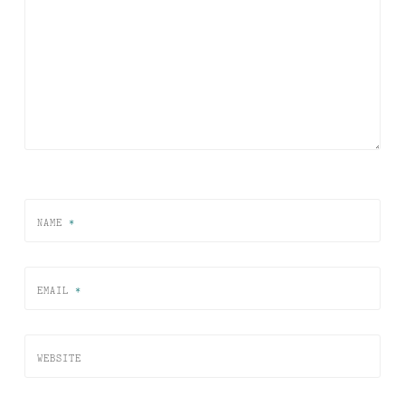
NAME
*
EMAIL
*
WEBSITE