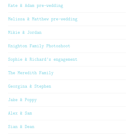
Kate & Adam pre-wedding
Melissa & Matthew pre-wedding
Mikie & Jordan
Knighton Family Photoshoot
Sophie & Richard’s engagement
The Meredith Family
Georgina & Stephen
Jake & Poppy
Alex & Sam
Sian & Dean