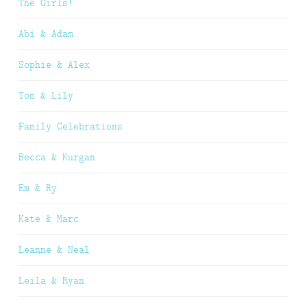
The Girls!
Abi & Adam
Sophie & Alex
Tom & Lily
Family Celebrations
Becca & Kurgan
Em & Ry
Kate & Marc
Leanne & Neal
Leila & Ryan