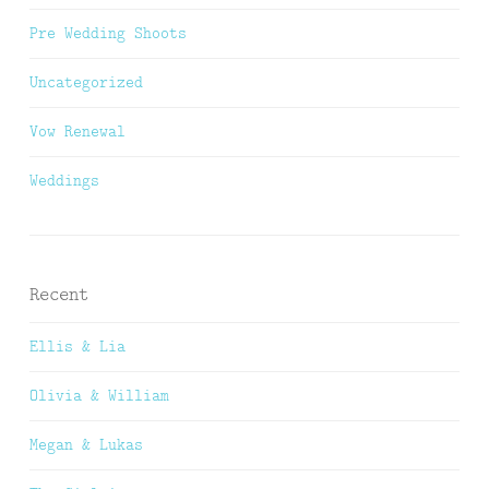
Pre Wedding Shoots
Uncategorized
Vow Renewal
Weddings
Recent
Ellis & Lia
Olivia & William
Megan & Lukas