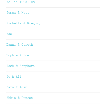
Kellie & Callum
Jemma & Matt
Michelle & Gregory
Ada
Danni & Gareth
Sophie & Joe
Josh & Sepphora
Jo & Ali
Zara & Adam
Abbie & Duncan