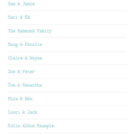
Sam & Jamie
Ceri & Ed
The Hammond Family
Doug & Natalie
Claire & Wayne
Zoe & Peter
Tom & Samantha
Mica & Ben
Lowri & Jack
Folio Album Example