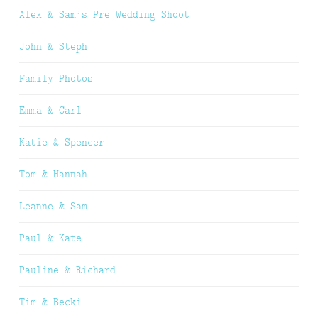
Alex & Sam’s Pre Wedding Shoot
John & Steph
Family Photos
Emma & Carl
Katie & Spencer
Tom & Hannah
Leanne & Sam
Paul & Kate
Pauline & Richard
Tim & Becki