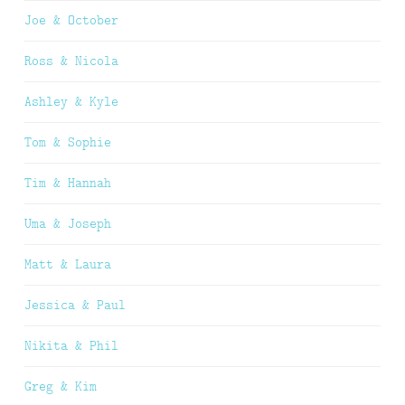
Joe & October
Ross & Nicola
Ashley & Kyle
Tom & Sophie
Tim & Hannah
Uma & Joseph
Matt & Laura
Jessica & Paul
Nikita & Phil
Greg & Kim