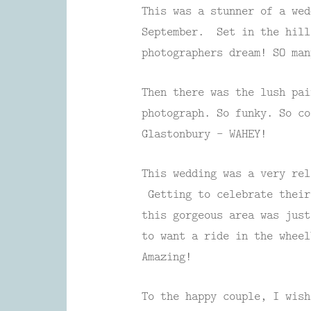
This was a stunner of a wed
September. Set in the hil
photographers dream! SO man
Then there was the lush pai
photograph. So funky. So co
Glastonbury – WAHEY!
This wedding was a very rel
Getting to celebrate their
this gorgeous area was jus
to want a ride in the wheel
Amazing!
To the happy couple, I wish