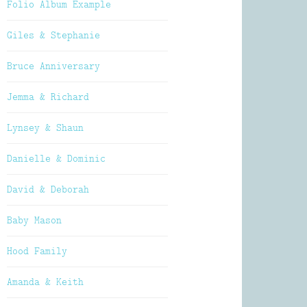
Folio Album Example
Giles & Stephanie
Bruce Anniversary
Jemma & Richard
Lynsey & Shaun
Danielle & Dominic
David & Deborah
Baby Mason
Hood Family
Amanda & Keith