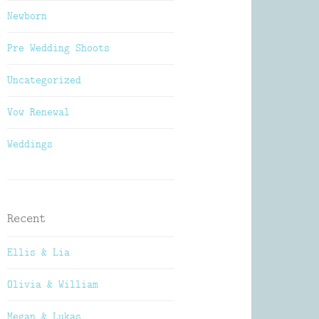
Newborn
Pre Wedding Shoots
Uncategorized
Vow Renewal
Weddings
Recent
Ellis & Lia
Olivia & William
Megan & Lukas