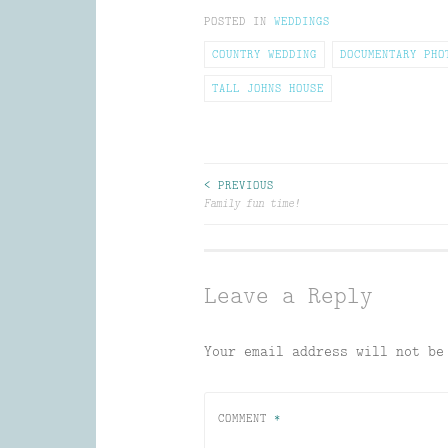
to
(Opens
(Opens
(Opens
POSTED IN
a
in
WEDDINGS
in
in
friend
new
new
new
(Opens
window)
window)
window)
COUNTRY WEDDING
DOCUMENTARY PHO
in
new
window)
TALL JOHNS HOUSE
Post
< PREVIOUS
Family fun time!
navigation
Leave a Reply
Your email address will not be
COMMENT
*