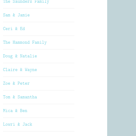
The Saunders Family
Sam & Jamie
Ceri & Ed
The Hammond Family
Doug & Natalie
Claire & Wayne
Zoe & Peter
Tom & Samantha
Mica & Ben
Lowri & Jack