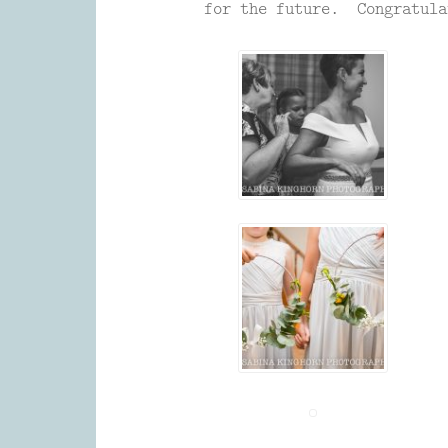
for the future. Congratula