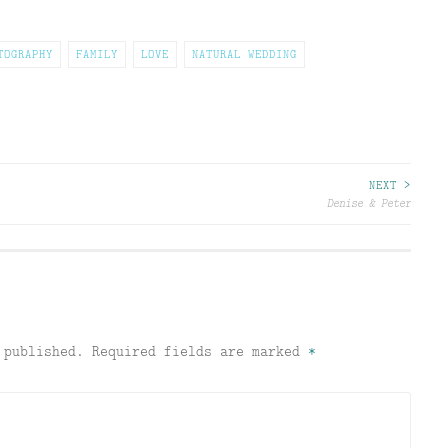
TOGRAPHY
FAMILY
LOVE
NATURAL WEDDING
NEXT >
Denise & Peter
 published.
Required fields are marked
*