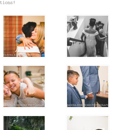
tions!