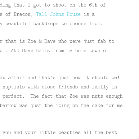
ding that I got to shoot on the 6th of
ls of Brecon,
Tall Johns House
is a
y beautiful backdrops to choose from.
r that is Zoe & Dave who were just fab to
ol. AND Dave hails from my home town of
ax affair and that’s just how it should be!
 nuptials with close friends and family in
t perfect. The fact that Zoe was nuts enough
barrow was just the icing on the cake for me.
 you and your little beauties all the best