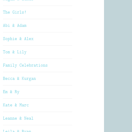
The Girls!
Abi & Adam
Sophie & Alex
Tom & Lily
Family Celebrations
Becca & Kurgan
Em & Ry
Kate & Marc
Leanne & Neal
Leila & Ryan