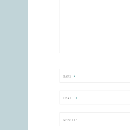
NAME
*
EMAIL
*
WEBSITE