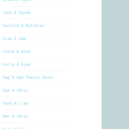
John & Sarah
Cecilia & Matthias
Sian & Sam
Calum & Anna
Leila & Ryan
Meg & Dan Family Shoot
Sam & Chris
Dawn & Liam
Bec & Chris