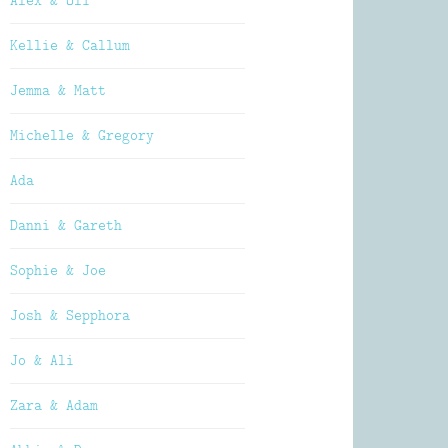
Alex & Oli
Kellie & Callum
Jemma & Matt
Michelle & Gregory
Ada
Danni & Gareth
Sophie & Joe
Josh & Sepphora
Jo & Ali
Zara & Adam