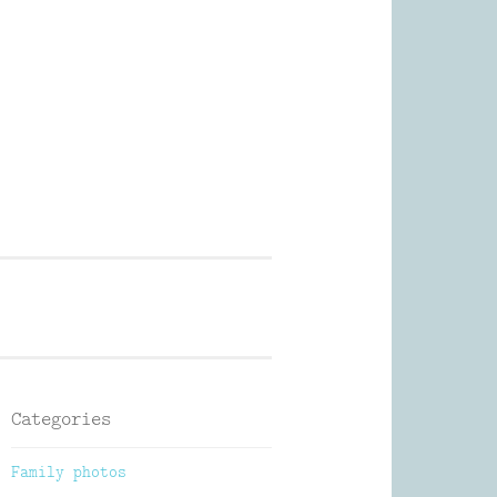
Photography
Categories
Family photos