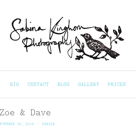
Sabina Kinghorn 
ortraiture
BIO
CONTACT
BLOG
GALLERY
PRICES
Zoe & Dave
PTEMBER 16, 2019
~
SABINA