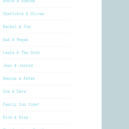
Abbie & Duncan
Charlotte & Oliver
Rachel & Tom
Dan & Megan
Laura & The Goth
Jess & Jarrod
Denise & Peter
Zoe & Dave
Family fun time!
Nick & Nina