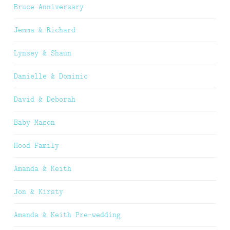
Bruce Anniversary
Jemma & Richard
Lynsey & Shaun
Danielle & Dominic
David & Deborah
Baby Mason
Hood Family
Amanda & Keith
Jon & Kirsty
Amanda & Keith Pre-wedding