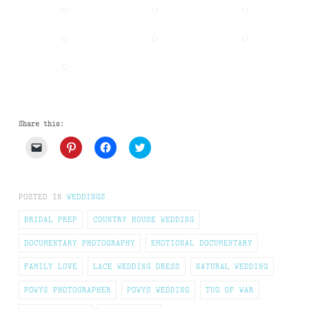
Share this:
Click
Click
Click
Click
to
to
to
to
email
share
share
share
a
on
on
on
link
Pinterest
Facebook
Twitter
to
(Opens
(Opens
(Opens
POSTED IN
WEDDINGS
a
in
in
in
friend
new
new
new
(Opens
window)
window)
window)
BRIDAL PREP
COUNTRY HOUSE WEDDING
in
new
DOCUMENTARY PHOTOGRAPHY
EMOTIONAL DOCUMENTARY
window)
FAMILY LOVE
LACE WEDDING DRESS
NATURAL WEDDING
POWYS PHOTOGRAPHER
POWYS WEDDING
TUG OF WAR