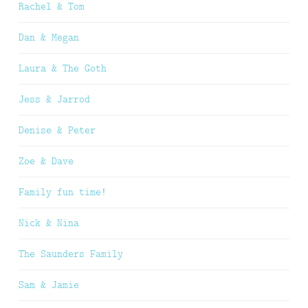
Rachel & Tom
Dan & Megan
Laura & The Goth
Jess & Jarrod
Denise & Peter
Zoe & Dave
Family fun time!
Nick & Nina
The Saunders Family
Sam & Jamie