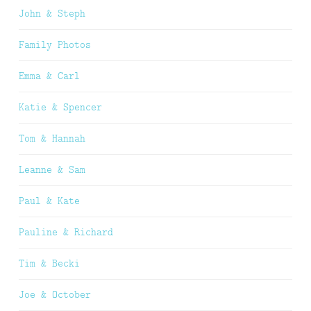
John & Steph
Family Photos
Emma & Carl
Katie & Spencer
Tom & Hannah
Leanne & Sam
Paul & Kate
Pauline & Richard
Tim & Becki
Joe & October