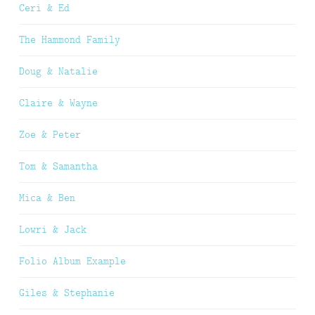
Ceri & Ed
The Hammond Family
Doug & Natalie
Claire & Wayne
Zoe & Peter
Tom & Samantha
Mica & Ben
Lowri & Jack
Folio Album Example
Giles & Stephanie