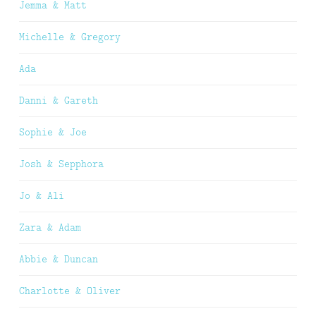
Jemma & Matt
Michelle & Gregory
Ada
Danni & Gareth
Sophie & Joe
Josh & Sepphora
Jo & Ali
Zara & Adam
Abbie & Duncan
Charlotte & Oliver