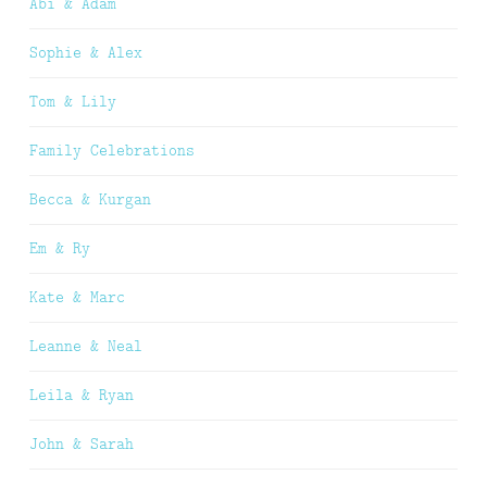
Abi & Adam
Sophie & Alex
Tom & Lily
Family Celebrations
Becca & Kurgan
Em & Ry
Kate & Marc
Leanne & Neal
Leila & Ryan
John & Sarah