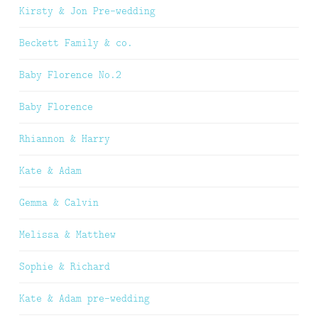
Kirsty & Jon Pre-wedding
Beckett Family & co.
Baby Florence No.2
Baby Florence
Rhiannon & Harry
Kate & Adam
Gemma & Calvin
Melissa & Matthew
Sophie & Richard
Kate & Adam pre-wedding