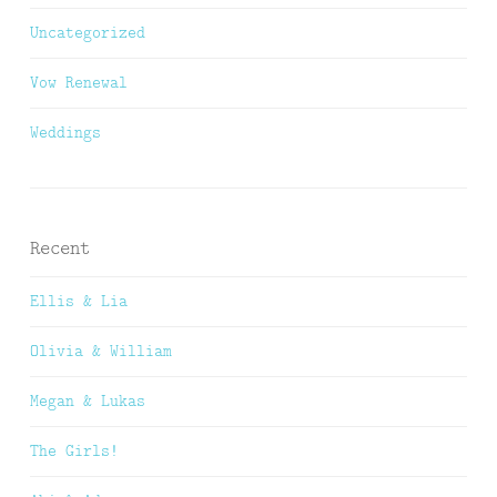
Uncategorized
Vow Renewal
Weddings
Recent
Ellis & Lia
Olivia & William
Megan & Lukas
The Girls!