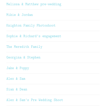
Melissa & Matthew pre-wedding
Mikie & Jordan
Knighton Family Photoshoot
Sophie & Richard’s engagement
The Meredith Family
Georgina & Stephen
Jake & Poppy
Alex & Sam
Sian & Dean
Alex & Sam’s Pre Wedding Shoot