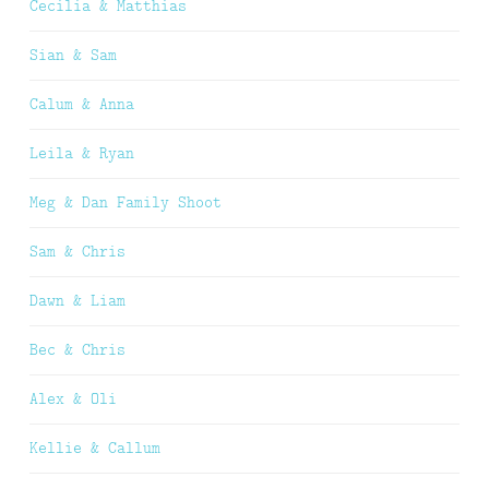
Cecilia & Matthias
Sian & Sam
Calum & Anna
Leila & Ryan
Meg & Dan Family Shoot
Sam & Chris
Dawn & Liam
Bec & Chris
Alex & Oli
Kellie & Callum