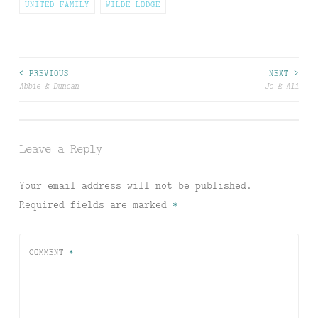
UNITED FAMILY
WILDE LODGE
Post
< PREVIOUS
NEXT >
Abbie & Duncan
Jo & Ali
navigation
Leave a Reply
Your email address will not be published.
Required fields are marked
*
COMMENT
*