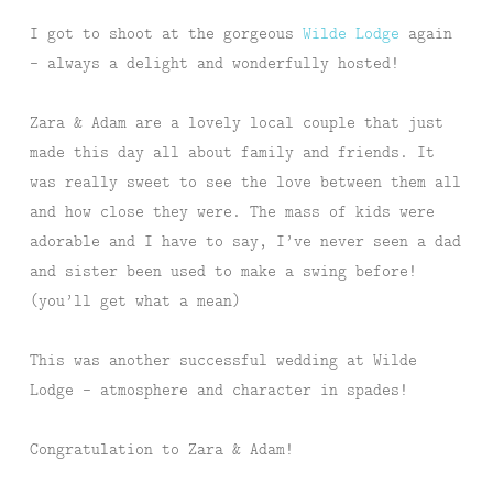
I got to shoot at the gorgeous
Wilde Lodge
again
– always a delight and wonderfully hosted!
Zara & Adam are a lovely local couple that just
made this day all about family and friends. It
was really sweet to see the love between them all
and how close they were. The mass of kids were
adorable and I have to say, I’ve never seen a dad
and sister been used to make a swing before!
(you’ll get what a mean)
This was another successful wedding at Wilde
Lodge – atmosphere and character in spades!
Congratulation to Zara & Adam!