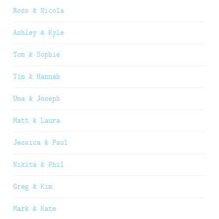
Ross & Nicola
Ashley & Kyle
Tom & Sophie
Tim & Hannah
Uma & Joseph
Matt & Laura
Jessica & Paul
Nikita & Phil
Greg & Kim
Mark & Kate