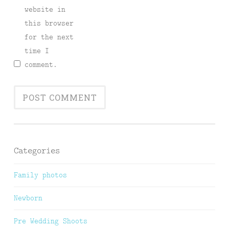
website in
this browser
for the next
time I
comment.
Categories
Family photos
Newborn
Pre Wedding Shoots