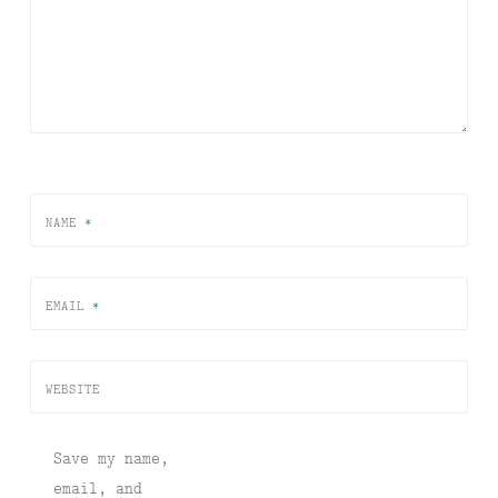
NAME
*
EMAIL
*
WEBSITE
Save my name,
email, and