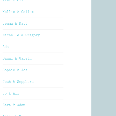
Alex & Oli
Kellie & Callum
Jemma & Matt
Michelle & Gregory
Ada
Danni & Gareth
Sophie & Joe
Josh & Sepphora
Jo & Ali
Zara & Adam