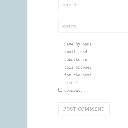
EMAIL
*
WEBSITE
Save my name,
email, and
website in
this browser
for the next
time I
comment.