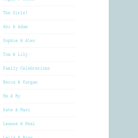
The Girls!
Abi & Adam
Sophie & Alex
Tom & Lily
Family Celebrations
Becca & Kurgan
Em & Ry
Kate & Marc
Leanne & Neal
Leila & Ryan