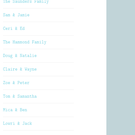
The Saunders Family
Sam & Jamie
Ceri & Ed
The Hammond Family
Doug & Natalie
Claire & Wayne
Zoe & Peter
Tom & Samantha
Mica & Ben
Lowri & Jack