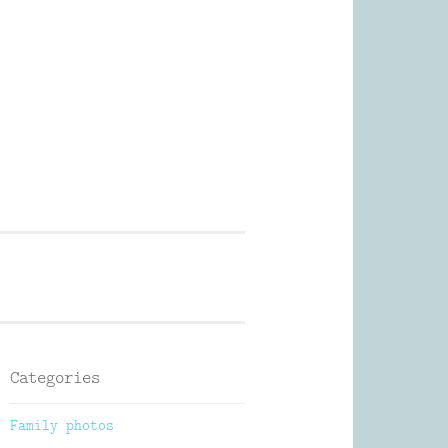
Photography
Categories
Family photos