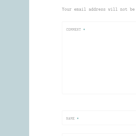
Your email address will not be
COMMENT
*
NAME
*