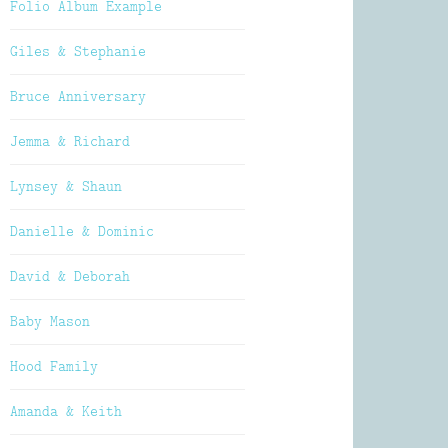
Folio Album Example
Giles & Stephanie
Bruce Anniversary
Jemma & Richard
Lynsey & Shaun
Danielle & Dominic
David & Deborah
Baby Mason
Hood Family
Amanda & Keith