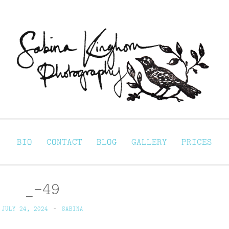
Sabina Kinghorn 
ortraiture
BIO
CONTACT
BLOG
GALLERY
PRICES
_-49
JULY 24, 2024
~
SABINA