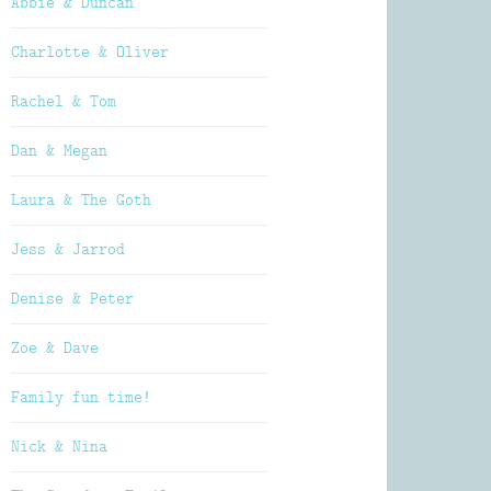
Abbie & Duncan
Charlotte & Oliver
Rachel & Tom
Dan & Megan
Laura & The Goth
Jess & Jarrod
Denise & Peter
Zoe & Dave
Family fun time!
Nick & Nina