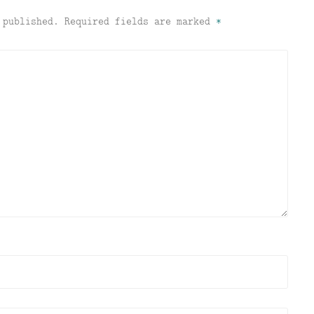
 published.
Required fields are marked
*