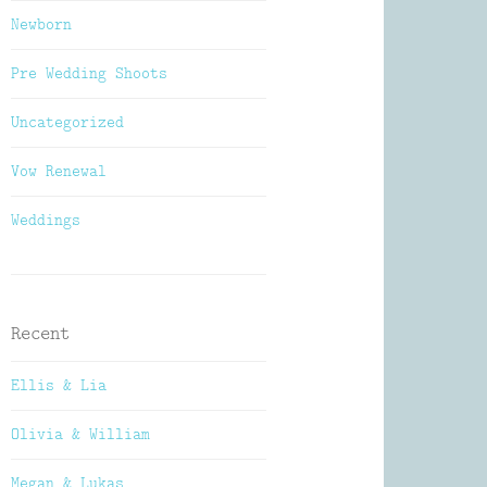
Newborn
Pre Wedding Shoots
Uncategorized
Vow Renewal
Weddings
Recent
Ellis & Lia
Olivia & William
Megan & Lukas