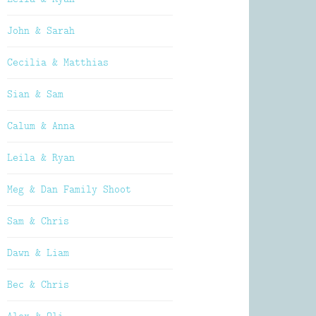
John & Sarah
Cecilia & Matthias
Sian & Sam
Calum & Anna
Leila & Ryan
Meg & Dan Family Shoot
Sam & Chris
Dawn & Liam
Bec & Chris