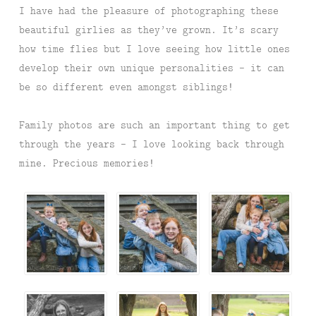
I have had the pleasure of photographing these
beautiful girlies as they’ve grown. It’s scary
how time flies but I love seeing how little ones
develop their own unique personalities – it can
be so different even amongst siblings!
Family photos are such an important thing to get
through the years – I love looking back through
mine. Precious memories!