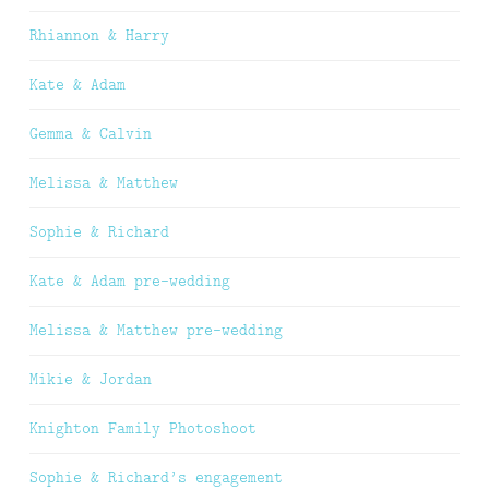
Rhiannon & Harry
Kate & Adam
Gemma & Calvin
Melissa & Matthew
Sophie & Richard
Kate & Adam pre-wedding
Melissa & Matthew pre-wedding
Mikie & Jordan
Knighton Family Photoshoot
Sophie & Richard’s engagement