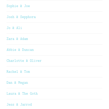
Sophie & Joe
Josh & Sepphora
Jo & Ali
Zara & Adam
Abbie & Duncan
Charlotte & Oliver
Rachel & Tom
Dan & Megan
Laura & The Goth
Jess & Jarrod