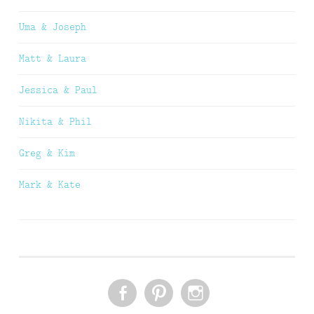
Uma & Joseph
Matt & Laura
Jessica & Paul
Nikita & Phil
Greg & Kim
Mark & Kate