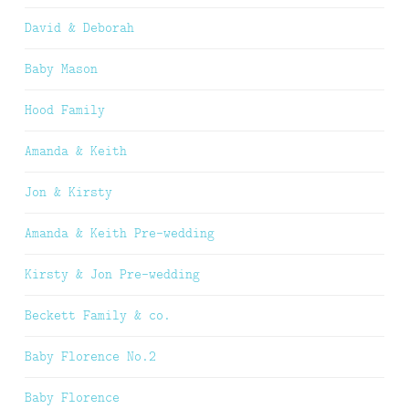
David & Deborah
Baby Mason
Hood Family
Amanda & Keith
Jon & Kirsty
Amanda & Keith Pre-wedding
Kirsty & Jon Pre-wedding
Beckett Family & co.
Baby Florence No.2
Baby Florence