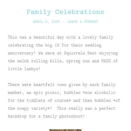
Family Celebrations
APRIL 9, 2025
~
LEAVE A COMMENT
This was a beautiful day with a lovely family
celebrating the big 10 for their wedding
anniversary! We were at Squirrels Nest enjoying
the welsh rolling hills, spring sun and MASS of
little lambys!
There were heartfelt vows given by each family
member, an epic picnic, bubbles *non alcoholic
for the tiddlers of course* and then bubbles *of
the soapy variety*! This really was a perfect
backdrop for a family photoshoot!