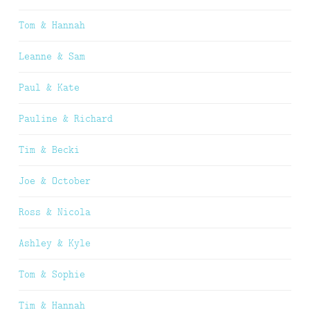
Tom & Hannah
Leanne & Sam
Paul & Kate
Pauline & Richard
Tim & Becki
Joe & October
Ross & Nicola
Ashley & Kyle
Tom & Sophie
Tim & Hannah