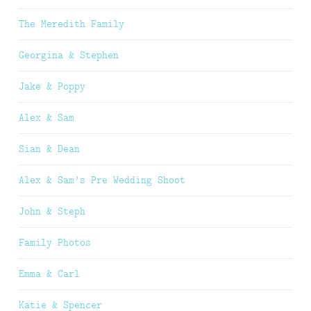
The Meredith Family
Georgina & Stephen
Jake & Poppy
Alex & Sam
Sian & Dean
Alex & Sam’s Pre Wedding Shoot
John & Steph
Family Photos
Emma & Carl
Katie & Spencer