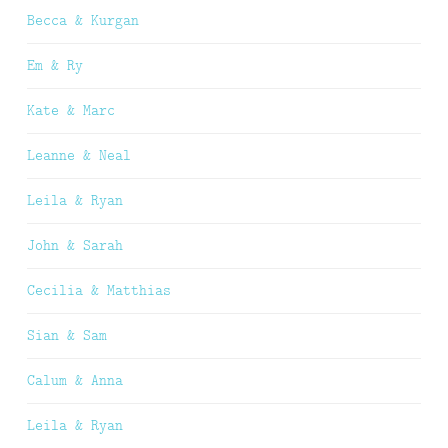
Becca & Kurgan
Em & Ry
Kate & Marc
Leanne & Neal
Leila & Ryan
John & Sarah
Cecilia & Matthias
Sian & Sam
Calum & Anna
Leila & Ryan