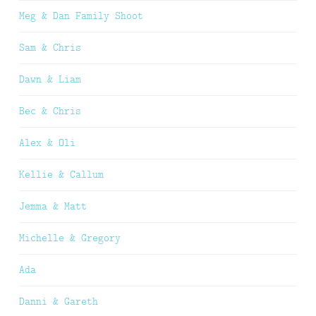
Meg & Dan Family Shoot
Sam & Chris
Dawn & Liam
Bec & Chris
Alex & Oli
Kellie & Callum
Jemma & Matt
Michelle & Gregory
Ada
Danni & Gareth