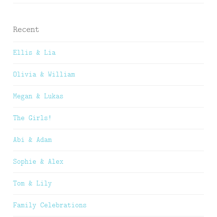
Recent
Ellis & Lia
Olivia & William
Megan & Lukas
The Girls!
Abi & Adam
Sophie & Alex
Tom & Lily
Family Celebrations