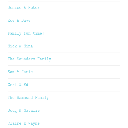
Denise & Peter
Zoe & Dave
Family fun time!
Nick & Nina
The Saunders Family
Sam & Jamie
Ceri & Ed
The Hammond Family
Doug & Natalie
Claire & Wayne