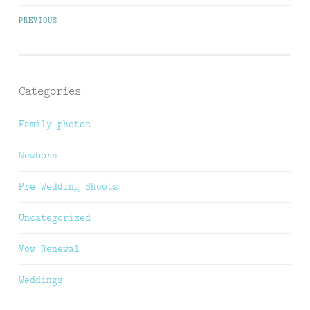
Posts
PREVIOUS
navigation
Categories
Family photos
Newborn
Pre Wedding Shoots
Uncategorized
Vow Renewal
Weddings