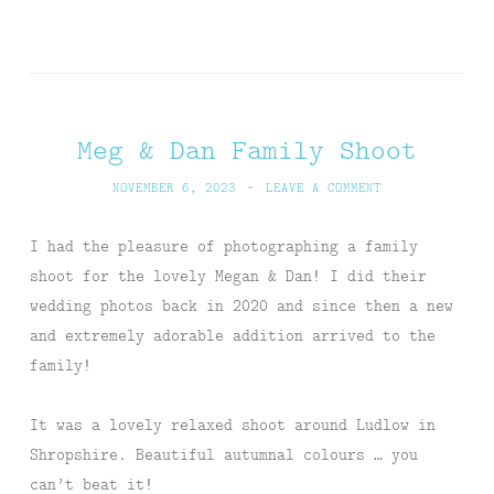
Meg & Dan Family Shoot
NOVEMBER 6, 2023
~
LEAVE A COMMENT
I had the pleasure of photographing a family
shoot for the lovely Megan & Dan! I did their
wedding photos back in 2020 and since then a new
and extremely adorable addition arrived to the
family!
It was a lovely relaxed shoot around Ludlow in
Shropshire. Beautiful autumnal colours … you
can’t beat it!