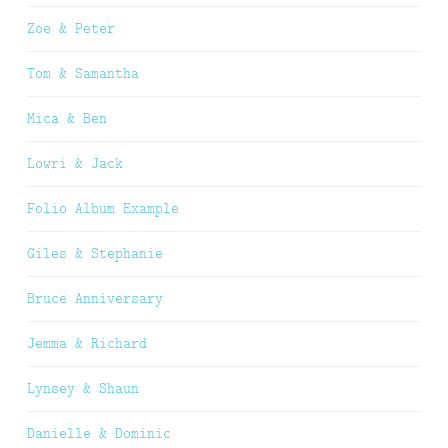
Zoe & Peter
Tom & Samantha
Mica & Ben
Lowri & Jack
Folio Album Example
Giles & Stephanie
Bruce Anniversary
Jemma & Richard
Lynsey & Shaun
Danielle & Dominic