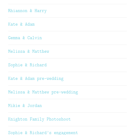
Rhiannon & Harry
Kate & Adam
Gemma & Calvin
Melissa & Matthew
Sophie & Richard
Kate & Adam pre-wedding
Melissa & Matthew pre-wedding
Mikie & Jordan
Knighton Family Photoshoot
Sophie & Richard’s engagement