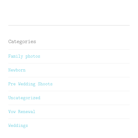
Categories
Family photos
Newborn
Pre Wedding Shoots
Uncategorized
Vow Renewal
Weddings