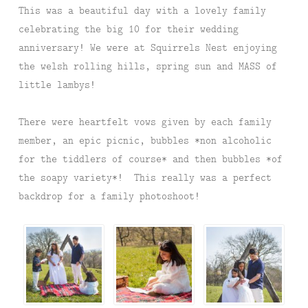
This was a beautiful day with a lovely family
celebrating the big 10 for their wedding
anniversary! We were at Squirrels Nest enjoying
the welsh rolling hills, spring sun and MASS of
little lambys!
There were heartfelt vows given by each family
member, an epic picnic, bubbles *non alcoholic
for the tiddlers of course* and then bubbles *of
the soapy variety*! This really was a perfect
backdrop for a family photoshoot!