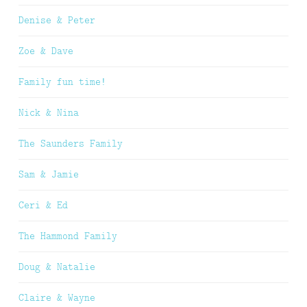
Denise & Peter
Zoe & Dave
Family fun time!
Nick & Nina
The Saunders Family
Sam & Jamie
Ceri & Ed
The Hammond Family
Doug & Natalie
Claire & Wayne