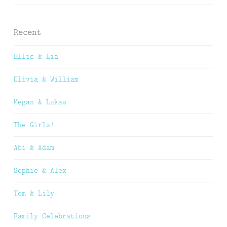
Recent
Ellis & Lia
Olivia & William
Megan & Lukas
The Girls!
Abi & Adam
Sophie & Alex
Tom & Lily
Family Celebrations