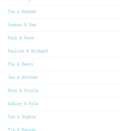
Tom & Hannah
Leanne & Sam
Paul & Kate
Pauline & Richard
Tim & Becki
Joe & October
Ross & Nicola
Ashley & Kyle
Tom & Sophie
Tim & Hannah