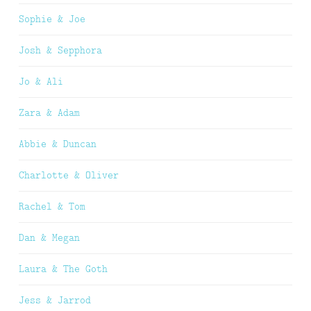
Sophie & Joe
Josh & Sepphora
Jo & Ali
Zara & Adam
Abbie & Duncan
Charlotte & Oliver
Rachel & Tom
Dan & Megan
Laura & The Goth
Jess & Jarrod