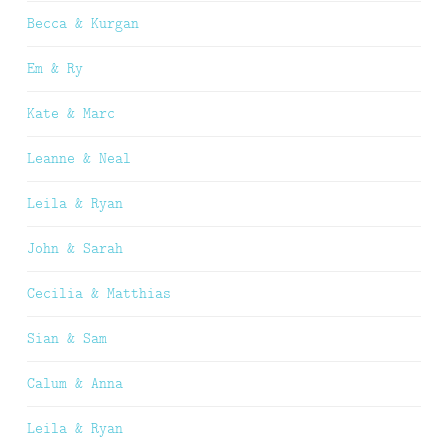
Becca & Kurgan
Em & Ry
Kate & Marc
Leanne & Neal
Leila & Ryan
John & Sarah
Cecilia & Matthias
Sian & Sam
Calum & Anna
Leila & Ryan