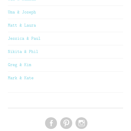
Uma & Joseph
Matt & Laura
Jessica & Paul
Nikita & Phil
Greg & Kim
Mark & Kate