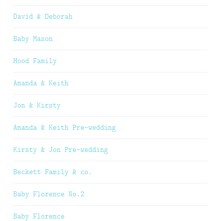
David & Deborah
Baby Mason
Hood Family
Amanda & Keith
Jon & Kirsty
Amanda & Keith Pre-wedding
Kirsty & Jon Pre-wedding
Beckett Family & co.
Baby Florence No.2
Baby Florence