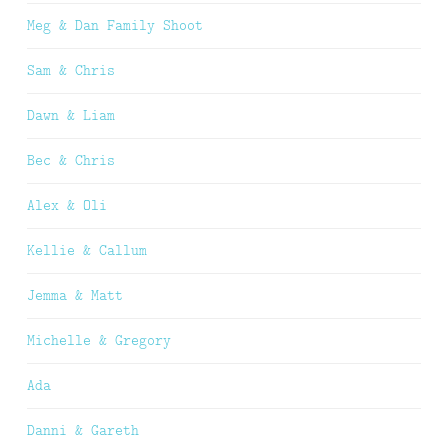
Meg & Dan Family Shoot
Sam & Chris
Dawn & Liam
Bec & Chris
Alex & Oli
Kellie & Callum
Jemma & Matt
Michelle & Gregory
Ada
Danni & Gareth