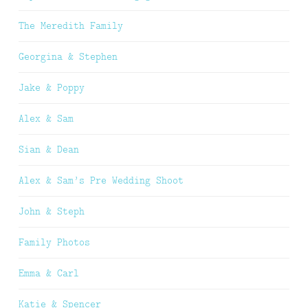
The Meredith Family
Georgina & Stephen
Jake & Poppy
Alex & Sam
Sian & Dean
Alex & Sam’s Pre Wedding Shoot
John & Steph
Family Photos
Emma & Carl
Katie & Spencer