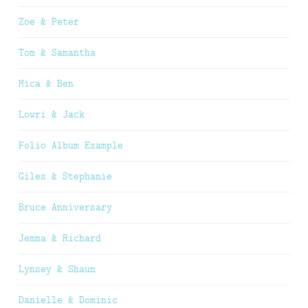
Zoe & Peter
Tom & Samantha
Mica & Ben
Lowri & Jack
Folio Album Example
Giles & Stephanie
Bruce Anniversary
Jemma & Richard
Lynsey & Shaun
Danielle & Dominic