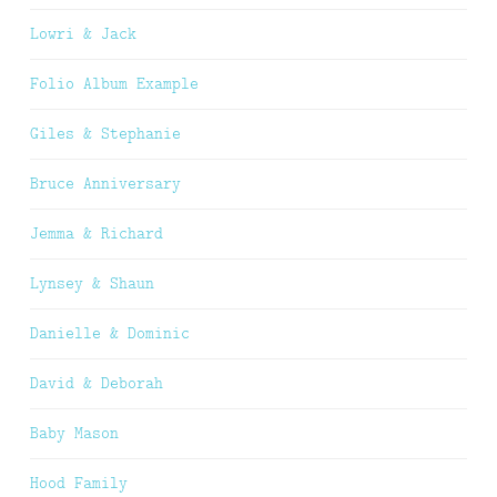
Lowri & Jack
Folio Album Example
Giles & Stephanie
Bruce Anniversary
Jemma & Richard
Lynsey & Shaun
Danielle & Dominic
David & Deborah
Baby Mason
Hood Family