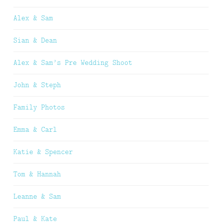
Alex & Sam
Sian & Dean
Alex & Sam’s Pre Wedding Shoot
John & Steph
Family Photos
Emma & Carl
Katie & Spencer
Tom & Hannah
Leanne & Sam
Paul & Kate