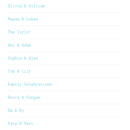
Olivia & William
Megan & Lukas
The Girls!
Abi & Adam
Sophie & Alex
Tom & Lily
Family Celebrations
Becca & Kurgan
Em & Ry
Kate & Marc