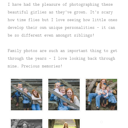
I have had the pleasure of photographing these
beautiful girlies as they’ve grown. It’s scary
how time flies but I love seeing how little ones
develop their own unique personalities – it can
be so different even amongst siblings!
Family photos are such an important thing to get
through the years – I love looking back through
mine. Precious memories!