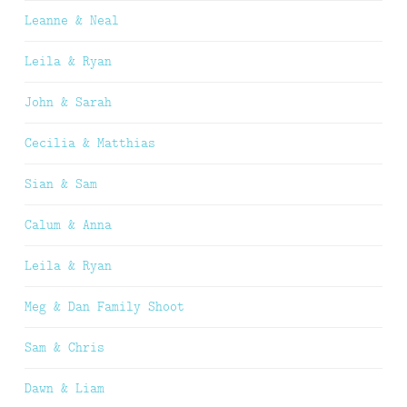
Leanne & Neal
Leila & Ryan
John & Sarah
Cecilia & Matthias
Sian & Sam
Calum & Anna
Leila & Ryan
Meg & Dan Family Shoot
Sam & Chris
Dawn & Liam