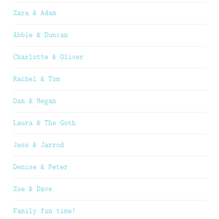
Zara & Adam
Abbie & Duncan
Charlotte & Oliver
Rachel & Tom
Dan & Megan
Laura & The Goth
Jess & Jarrod
Denise & Peter
Zoe & Dave
Family fun time!