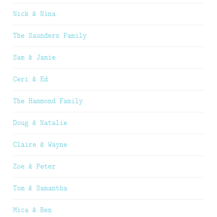
Nick & Nina
The Saunders Family
Sam & Jamie
Ceri & Ed
The Hammond Family
Doug & Natalie
Claire & Wayne
Zoe & Peter
Tom & Samantha
Mica & Ben