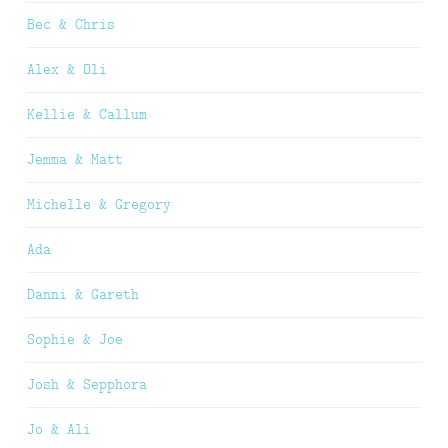
Bec & Chris
Alex & Oli
Kellie & Callum
Jemma & Matt
Michelle & Gregory
Ada
Danni & Gareth
Sophie & Joe
Josh & Sepphora
Jo & Ali