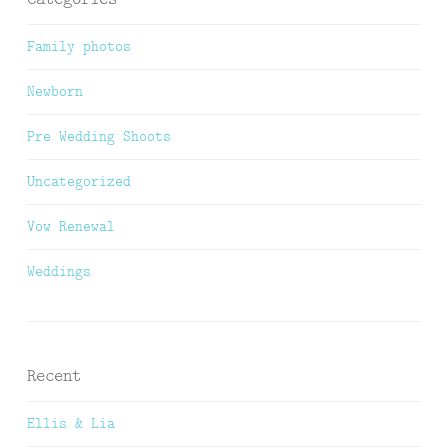
Family photos
Newborn
Pre Wedding Shoots
Uncategorized
Vow Renewal
Weddings
Recent
Ellis & Lia