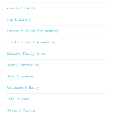
Amanda & Keith
Jon & Kirsty
Amanda & Keith Pre-wedding
Kirsty & Jon Pre-wedding
Beckett Family & co.
Baby Florence No.2
Baby Florence
Rhiannon & Harry
Kate & Adam
Gemma & Calvin