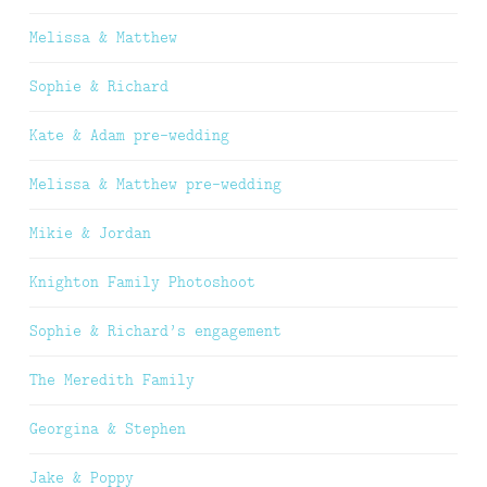
Melissa & Matthew
Sophie & Richard
Kate & Adam pre-wedding
Melissa & Matthew pre-wedding
Mikie & Jordan
Knighton Family Photoshoot
Sophie & Richard’s engagement
The Meredith Family
Georgina & Stephen
Jake & Poppy