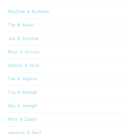
Pauline & Richard
Tim & Becki
Joe & October
Ross & Nicola
Ashley & Kyle
Tom & Sophie
Tim & Hannah
Uma & Joseph
Matt & Laura
Jessica & Paul