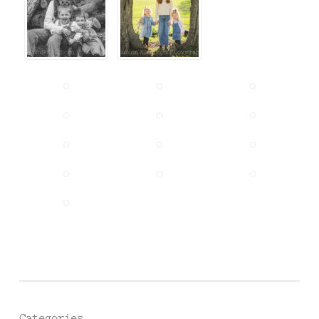
Categories