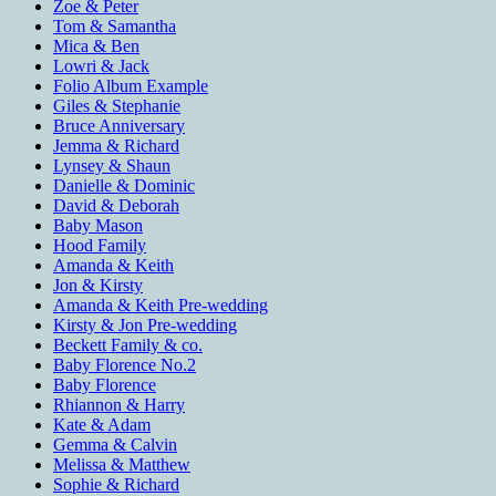
Zoe & Peter
Tom & Samantha
Mica & Ben
Lowri & Jack
Folio Album Example
Giles & Stephanie
Bruce Anniversary
Jemma & Richard
Lynsey & Shaun
Danielle & Dominic
David & Deborah
Baby Mason
Hood Family
Amanda & Keith
Jon & Kirsty
Amanda & Keith Pre-wedding
Kirsty & Jon Pre-wedding
Beckett Family & co.
Baby Florence No.2
Baby Florence
Rhiannon & Harry
Kate & Adam
Gemma & Calvin
Melissa & Matthew
Sophie & Richard