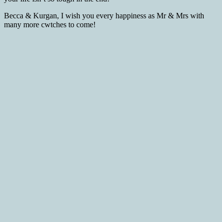
Becca & Kurgan, I wish you every happiness as Mr & Mrs with
many more cwtches to come!