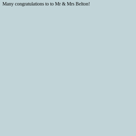
Many congratulations to to Mr & Mrs Belton!