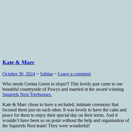
Kate & Marc
October 30, 2024
~
Sabina
~
Leave a comment
Who needs Gretna Green to elope?! This lovely pair came to our
beautiful countryside of Powys and married at the award winning
Squirrels Nest Treehouses.
Kate & Marc chose to have a secluded, intimate ceremony that
focused them just on each other. It was lovely to have the calm and
peace for them to enjoy their special day on their terms. And it
wouldn’t have been so on point without the help and organisation of
the Squirrels Nest team! They were wonderful!