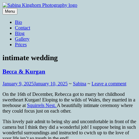
Skip
to
Menu
content
Wedding Photography and Fine
Sabina Kinghorn Photography
Bio
Portraiture
Contact
Blog
Gallery
Prices
intimate wedding
Becca & Kurgan
January 9, 2025
January 10, 2025
~
Sabina
~
Leave a comment
On the 16th of December, Rebecca got to marry her childhood
sweetheart Kurgan! Eloping to the wilds of Wales, they married in a
treehouse at
Squirrels Nest.
A beautifully intimate ceremony where
they could focus just on each other.
This lovely pair admit to being shy and uncomfortable in front of the
camera but I think they did a wonderful job! I suppose being in such
wonderful surroundings and instructed to cwtch up to the love of
your life isn’t so tough in the end!