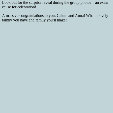
Look out for the surprise reveal during the group photos – an extra
cause for celebration!
A massive congratulations to you, Calum and Anna! What a lovely
family you have and family you’ll make!