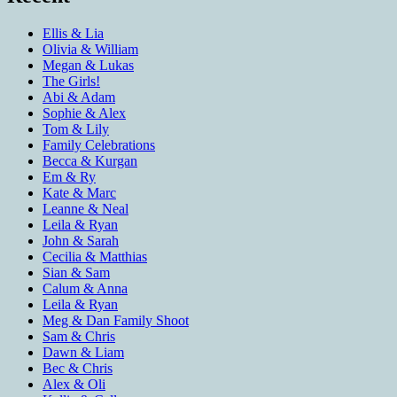
Ellis & Lia
Olivia & William
Megan & Lukas
The Girls!
Abi & Adam
Sophie & Alex
Tom & Lily
Family Celebrations
Becca & Kurgan
Em & Ry
Kate & Marc
Leanne & Neal
Leila & Ryan
John & Sarah
Cecilia & Matthias
Sian & Sam
Calum & Anna
Leila & Ryan
Meg & Dan Family Shoot
Sam & Chris
Dawn & Liam
Bec & Chris
Alex & Oli