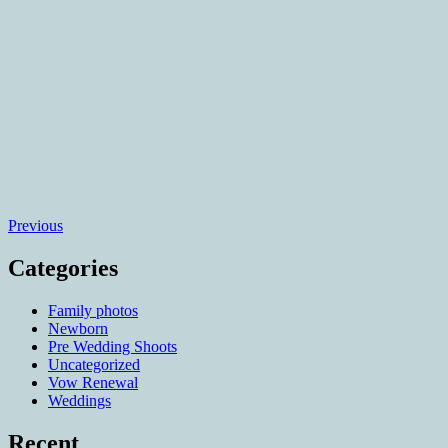
Posts
Previous
navigation
Categories
Family photos
Newborn
Pre Wedding Shoots
Uncategorized
Vow Renewal
Weddings
Recent