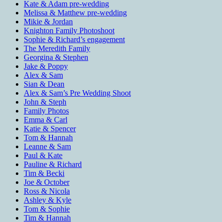
Kate & Adam pre-wedding
Melissa & Matthew pre-wedding
Mikie & Jordan
Knighton Family Photoshoot
Sophie & Richard’s engagement
The Meredith Family
Georgina & Stephen
Jake & Poppy
Alex & Sam
Sian & Dean
Alex & Sam’s Pre Wedding Shoot
John & Steph
Family Photos
Emma & Carl
Katie & Spencer
Tom & Hannah
Leanne & Sam
Paul & Kate
Pauline & Richard
Tim & Becki
Joe & October
Ross & Nicola
Ashley & Kyle
Tom & Sophie
Tim & Hannah