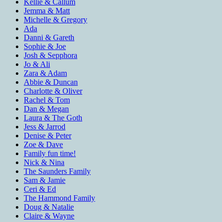
Kellie & Callum
Jemma & Matt
Michelle & Gregory
Ada
Danni & Gareth
Sophie & Joe
Josh & Sepphora
Jo & Ali
Zara & Adam
Abbie & Duncan
Charlotte & Oliver
Rachel & Tom
Dan & Megan
Laura & The Goth
Jess & Jarrod
Denise & Peter
Zoe & Dave
Family fun time!
Nick & Nina
The Saunders Family
Sam & Jamie
Ceri & Ed
The Hammond Family
Doug & Natalie
Claire & Wayne