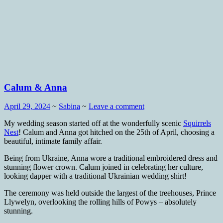
Calum & Anna
April 29, 2024
~
Sabina
~
Leave a comment
My wedding season started off at the wonderfully scenic
Squirrels
Nest
! Calum and Anna got hitched on the 25th of April, choosing a
beautiful, intimate family affair.
Being from Ukraine, Anna wore a traditional embroidered dress and
stunning flower crown. Calum joined in celebrating her culture,
looking dapper with a traditional Ukrainian wedding shirt!
The ceremony was held outside the largest of the treehouses, Prince
Llywelyn, overlooking the rolling hills of Powys – absolutely
stunning.