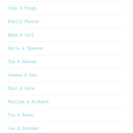
John & Steph
Family Photos
Emma & Carl
Katie & Spencer
Tom & Hannah
Leanne & Sam
Paul & Kate
Pauline & Richard
Tim & Becki
Joe & October