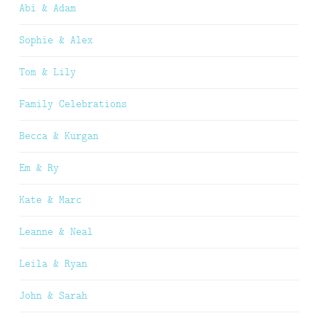
Abi & Adam
Sophie & Alex
Tom & Lily
Family Celebrations
Becca & Kurgan
Em & Ry
Kate & Marc
Leanne & Neal
Leila & Ryan
John & Sarah