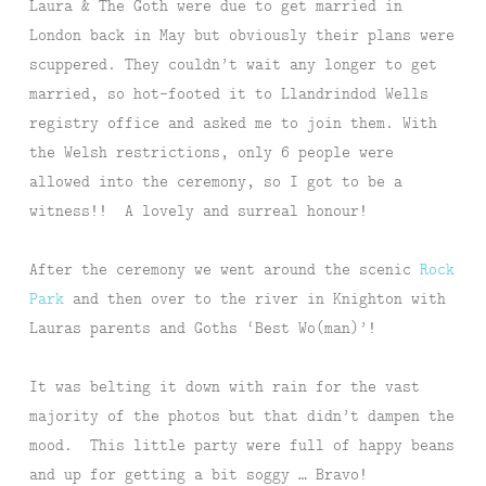
Laura & The Goth were due to get married in
London back in May but obviously their plans were
scuppered. They couldn’t wait any longer to get
married, so hot-footed it to Llandrindod Wells
registry office and asked me to join them. With
the Welsh restrictions, only 6 people were
allowed into the ceremony, so I got to be a
witness!! A lovely and surreal honour!
After the ceremony we went around the scenic
Rock
Park
and then over to the river in Knighton with
Lauras parents and Goths ‘Best Wo(man)’!
It was belting it down with rain for the vast
majority of the photos but that didn’t dampen the
mood. This little party were full of happy beans
and up for getting a bit soggy … Bravo!