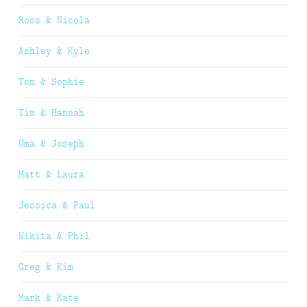
Ross & Nicola
Ashley & Kyle
Tom & Sophie
Tim & Hannah
Uma & Joseph
Matt & Laura
Jessica & Paul
Nikita & Phil
Greg & Kim
Mark & Kate