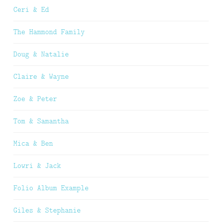
Ceri & Ed
The Hammond Family
Doug & Natalie
Claire & Wayne
Zoe & Peter
Tom & Samantha
Mica & Ben
Lowri & Jack
Folio Album Example
Giles & Stephanie