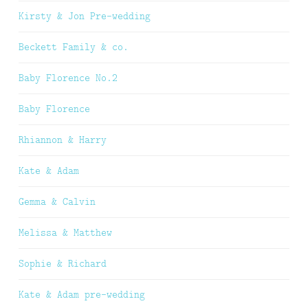
Kirsty & Jon Pre-wedding
Beckett Family & co.
Baby Florence No.2
Baby Florence
Rhiannon & Harry
Kate & Adam
Gemma & Calvin
Melissa & Matthew
Sophie & Richard
Kate & Adam pre-wedding