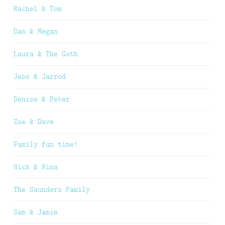
Rachel & Tom
Dan & Megan
Laura & The Goth
Jess & Jarrod
Denise & Peter
Zoe & Dave
Family fun time!
Nick & Nina
The Saunders Family
Sam & Jamie