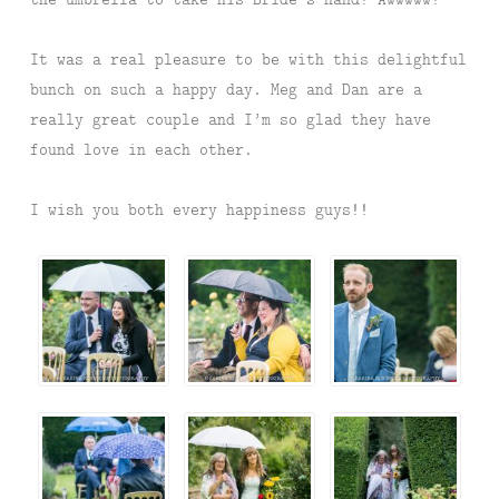
It was a real pleasure to be with this delightful
bunch on such a happy day. Meg and Dan are a
really great couple and I’m so glad they have
found love in each other.
I wish you both every happiness guys!!