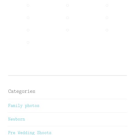
Categories
Family photos
Newborn
Pre Wedding Shoots