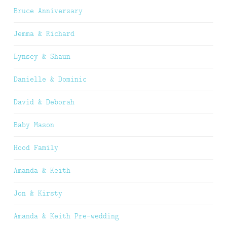
Bruce Anniversary
Jemma & Richard
Lynsey & Shaun
Danielle & Dominic
David & Deborah
Baby Mason
Hood Family
Amanda & Keith
Jon & Kirsty
Amanda & Keith Pre-wedding