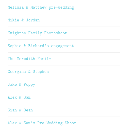
Melissa & Matthew pre-wedding
Mikie & Jordan
Knighton Family Photoshoot
Sophie & Richard’s engagement
The Meredith Family
Georgina & Stephen
Jake & Poppy
Alex & Sam
Sian & Dean
Alex & Sam’s Pre Wedding Shoot