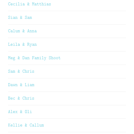
Cecilia & Matthias
Sian & Sam
Calum & Anna
Leila & Ryan
Meg & Dan Family Shoot
Sam & Chris
Dawn & Liam
Bec & Chris
Alex & Oli
Kellie & Callum