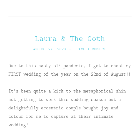
Laura & The Goth
AUGUST 27, 2020
~
LEAVE A COMMENT
Due to this nasty ol’ pandemic, I got to shoot my
FIRST wedding of the year on the 22nd of August!!
It’s been quite a kick to the metaphorical shin
not getting to work this wedding season but a
delightfully eccentric couple bought joy and
colour for me to capture at their intimate
wedding!