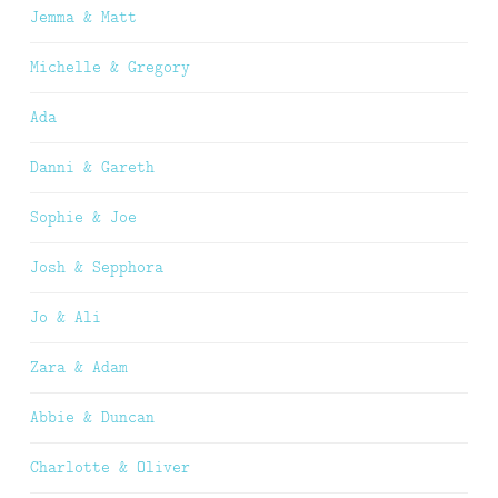
Jemma & Matt
Michelle & Gregory
Ada
Danni & Gareth
Sophie & Joe
Josh & Sepphora
Jo & Ali
Zara & Adam
Abbie & Duncan
Charlotte & Oliver