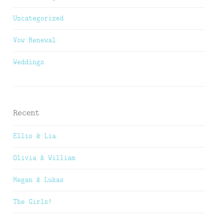
Uncategorized
Vow Renewal
Weddings
Recent
Ellis & Lia
Olivia & William
Megan & Lukas
The Girls!