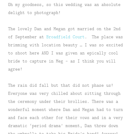
Oh my goodness, so this wedding was an absolute
delight to photograph!
The lovely Dan and Megan got married on the 2nd
of September at
Broadfield Court
. The place was
brimming with location beauty … I was so excited
to shoot here AND I was given an epically cool
bride to capture in Meg – as I think you will
agree!
The rain did fall but that did not phase us!
Everyone was very chilled about sitting through
the ceremony under their brollies. There was a
wonderful moment where Dan and Megan had to turn
and face each other for their vows and in a very
dramatic ‘period drama’ moment, Dan threw down
the umbrella to take his Bride’s hand! Awwwww!