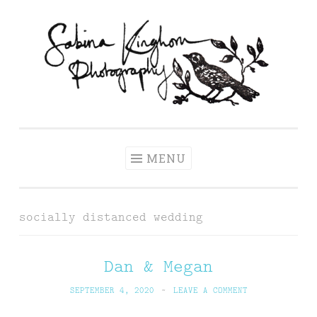
Skip
to
content
Sabina Kinghorn
Wedding Photography and Fine Portraiture
Photography
MENU
socially distanced wedding
Dan & Megan
SEPTEMBER 4, 2020
~
LEAVE A COMMENT