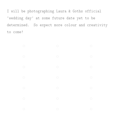
I will be photographing Laura & Goths official
‘wedding day’ at some future date yet to be
determined. So expect more colour and creativity
to come!