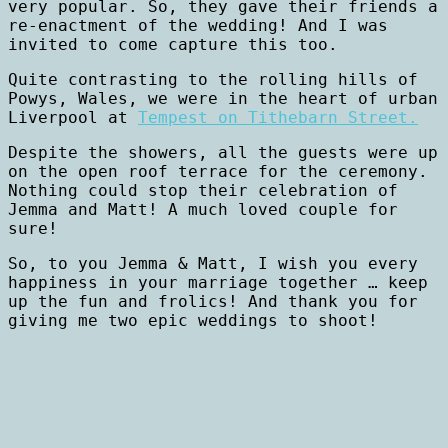
very popular. So, they gave their friends a
re-enactment of the wedding! And I was
invited to come capture this too.
Quite contrasting to the rolling hills of
Powys, Wales, we were in the heart of urban
Liverpool at
Tempest on Tithebarn Street.
Despite the showers, all the guests were up
on the open roof terrace for the ceremony.
Nothing could stop their celebration of
Jemma and Matt! A much loved couple for
sure!
So, to you Jemma & Matt, I wish you every
happiness in your marriage together … keep
up the fun and frolics! And thank you for
giving me two epic weddings to shoot!