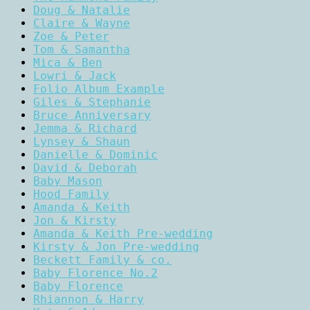
Doug & Natalie
Claire & Wayne
Zoe & Peter
Tom & Samantha
Mica & Ben
Lowri & Jack
Folio Album Example
Giles & Stephanie
Bruce Anniversary
Jemma & Richard
Lynsey & Shaun
Danielle & Dominic
David & Deborah
Baby Mason
Hood Family
Amanda & Keith
Jon & Kirsty
Amanda & Keith Pre-wedding
Kirsty & Jon Pre-wedding
Beckett Family & co.
Baby Florence No.2
Baby Florence
Rhiannon & Harry