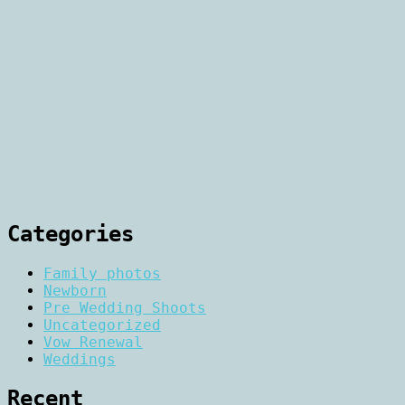
Categories
Family photos
Newborn
Pre Wedding Shoots
Uncategorized
Vow Renewal
Weddings
Recent