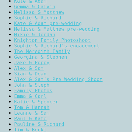
Kate & Adam
Gemma & Calvin
Melissa & Matthew
Sophie & Richard
Kate & Adam pre-wedding
Melissa & Matthew pre-wedding
Mikie & Jordan
Knighton Family Photoshoot
Sophie & Richard’s engagement
The Meredith Family
Georgina & Stephen
Jake & Poppy
Alex & Sam
Sian & Dean
Alex & Sam’s Pre Wedding Shoot
John & Steph
Family Photos
Emma & Carl
Katie & Spencer
Tom & Hannah
Leanne & Sam
Paul & Kate
Pauline & Richard
Tim & Becki