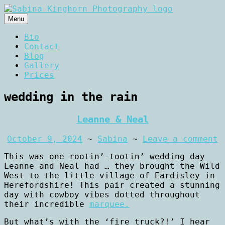
Skip
to
Menu
content
Wedding Photography and Fine
Sabina Kinghorn
Bio
Portraiture
Contact
Photography
Blog
Gallery
Prices
wedding in the rain
Leanne & Neal
October 9, 2024
~
Sabina
~
Leave a comment
This was one rootin’-tootin’ wedding day
Leanne and Neal had … they brought the Wild
West to the little village of Eardisley in
Herefordshire! This pair created a stunning
day with cowboy vibes dotted throughout
their incredible
marquee.
But what’s with the ‘fire truck?!’ I hear