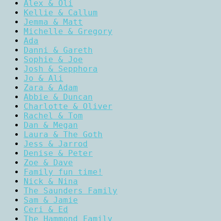
Alex & Oli
Kellie & Callum
Jemma & Matt
Michelle & Gregory
Ada
Danni & Gareth
Sophie & Joe
Josh & Sepphora
Jo & Ali
Zara & Adam
Abbie & Duncan
Charlotte & Oliver
Rachel & Tom
Dan & Megan
Laura & The Goth
Jess & Jarrod
Denise & Peter
Zoe & Dave
Family fun time!
Nick & Nina
The Saunders Family
Sam & Jamie
Ceri & Ed
The Hammond Family