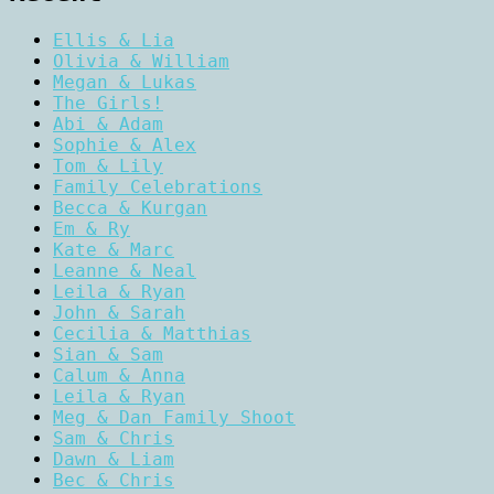
Ellis & Lia
Olivia & William
Megan & Lukas
The Girls!
Abi & Adam
Sophie & Alex
Tom & Lily
Family Celebrations
Becca & Kurgan
Em & Ry
Kate & Marc
Leanne & Neal
Leila & Ryan
John & Sarah
Cecilia & Matthias
Sian & Sam
Calum & Anna
Leila & Ryan
Meg & Dan Family Shoot
Sam & Chris
Dawn & Liam
Bec & Chris