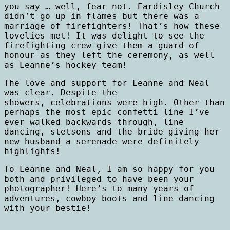
you say … well, fear not. Eardisley Church
didn’t go up in flames but there was a
marriage of firefighters! That’s how these
lovelies met! It was delight to see the
firefighting crew give them a guard of
honour as they left the ceremony, as well
as Leanne’s hockey team!
The love and support for Leanne and Neal
was clear. Despite the
showers, celebrations were high. Other than
perhaps the most epic confetti line I’ve
ever walked backwards through, line
dancing, stetsons and the bride giving her
new husband a serenade were definitely
highlights!
To Leanne and Neal, I am so happy for you
both and privileged to have been your
photographer! Here’s to many years of
adventures, cowboy boots and line dancing
with your bestie!