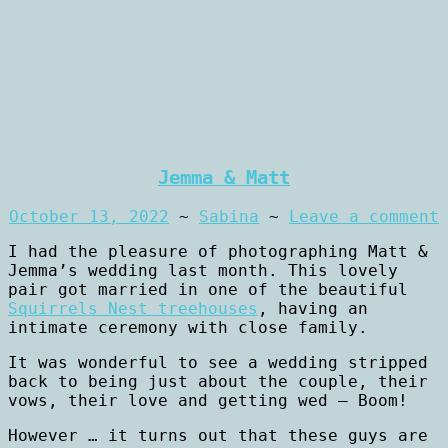
Jemma & Matt
October 13, 2022
~
Sabina
~
Leave a comment
I had the pleasure of photographing Matt &
Jemma’s wedding last month. This lovely
pair got married in one of the beautiful
Squirrels Nest treehouses
, having an
intimate ceremony with close family.
It was wonderful to see a wedding stripped
back to being just about the couple, their
vows, their love and getting wed – Boom!
However … it turns out that these guys are