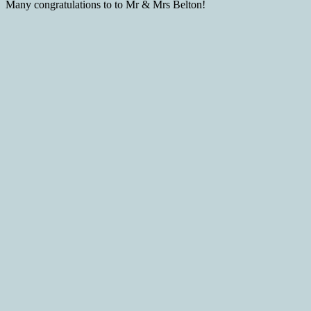
Many congratulations to to Mr & Mrs Belton!