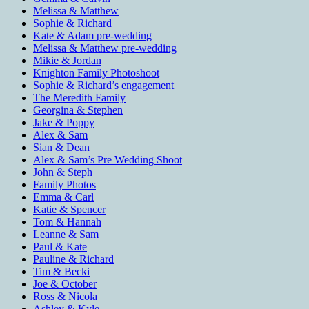
Melissa & Matthew
Sophie & Richard
Kate & Adam pre-wedding
Melissa & Matthew pre-wedding
Mikie & Jordan
Knighton Family Photoshoot
Sophie & Richard’s engagement
The Meredith Family
Georgina & Stephen
Jake & Poppy
Alex & Sam
Sian & Dean
Alex & Sam’s Pre Wedding Shoot
John & Steph
Family Photos
Emma & Carl
Katie & Spencer
Tom & Hannah
Leanne & Sam
Paul & Kate
Pauline & Richard
Tim & Becki
Joe & October
Ross & Nicola
Ashley & Kyle