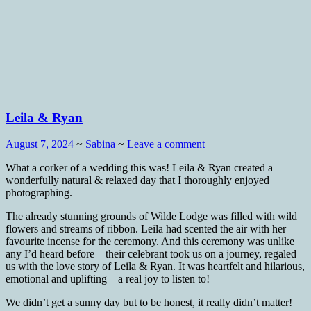
Leila & Ryan
August 7, 2024
~
Sabina
~
Leave a comment
What a corker of a wedding this was! Leila & Ryan created a
wonderfully natural & relaxed day that I thoroughly enjoyed
photographing.
The already stunning grounds of Wilde Lodge was filled with wild
flowers and streams of ribbon. Leila had scented the air with her
favourite incense for the ceremony. And this ceremony was unlike
any I’d heard before – their celebrant took us on a journey, regaled
us with the love story of Leila & Ryan. It was heartfelt and hilarious,
emotional and uplifting – a real joy to listen to!
We didn’t get a sunny day but to be honest, it really didn’t matter!