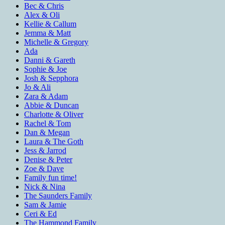
Bec & Chris
Alex & Oli
Kellie & Callum
Jemma & Matt
Michelle & Gregory
Ada
Danni & Gareth
Sophie & Joe
Josh & Sepphora
Jo & Ali
Zara & Adam
Abbie & Duncan
Charlotte & Oliver
Rachel & Tom
Dan & Megan
Laura & The Goth
Jess & Jarrod
Denise & Peter
Zoe & Dave
Family fun time!
Nick & Nina
The Saunders Family
Sam & Jamie
Ceri & Ed
The Hammond Family