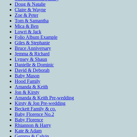
Doug & Natalie
Claire & Wayne
Zoe & Peter
Tom & Samantha
Mica & Ben
Lowri & Jack
Folio Album Example
Giles & Stephanie
Bruce Anniversary
Jemma & Richard
Lynsey & Shaun
Danielle & Dominic
David & Deborah
Baby Mason
Hood Family
Amanda & Keith
Jon & Kirsty
Amanda & Keith Pre-wedding
Kirsty & Jon Pre-wedding
Beckett Family & co.
Baby Florence No.2
Baby Florence
Rhiannon & Harry
Kate & Adam
Gemma & Calvin