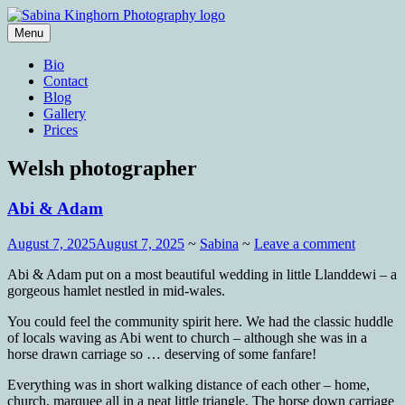
Skip
to
Menu
content
Wedding Photography and Fine
Sabina Kinghorn Photography
Bio
Portraiture
Contact
Blog
Gallery
Prices
Welsh photographer
Abi & Adam
August 7, 2025
August 7, 2025
~
Sabina
~
Leave a comment
Abi & Adam put on a most beautiful wedding in little Llanddewi – a
gorgeous hamlet nestled in mid-wales.
You could feel the community spirit here. We had the classic huddle
of locals waving as Abi went to church – although she was in a
horse drawn carriage so … deserving of some fanfare!
Everything was in short walking distance of each other – home,
church, marquee all in a neat little triangle. The horse down carriage