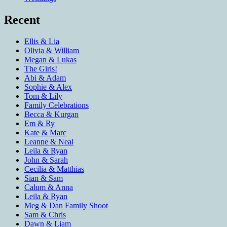
Recent
Ellis & Lia
Olivia & William
Megan & Lukas
The Girls!
Abi & Adam
Sophie & Alex
Tom & Lily
Family Celebrations
Becca & Kurgan
Em & Ry
Kate & Marc
Leanne & Neal
Leila & Ryan
John & Sarah
Cecilia & Matthias
Sian & Sam
Calum & Anna
Leila & Ryan
Meg & Dan Family Shoot
Sam & Chris
Dawn & Liam