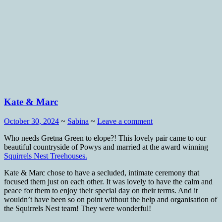
Kate & Marc
October 30, 2024
~
Sabina
~
Leave a comment
Who needs Gretna Green to elope?! This lovely pair came to our
beautiful countryside of Powys and married at the award winning
Squirrels Nest Treehouses.
Kate & Marc chose to have a secluded, intimate ceremony that
focused them just on each other. It was lovely to have the calm and
peace for them to enjoy their special day on their terms. And it
wouldn’t have been so on point without the help and organisation of
the Squirrels Nest team! They were wonderful!