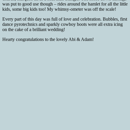
was put to good use though – rides around the hamlet for all the little
kids, some big kids too! My whimsy-ometer was off the scale!
Every part of this day was full of love and celebration. Bubbles, first
dance pyrotechnics and sparkly cowboy boots were all extra icing
on the cake of a brilliant wedding!
Hearty congratulations to the lovely Abi & Adam!