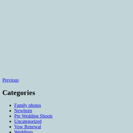
Posts
Previous
navigation
Categories
Family photos
Newborn
Pre Wedding Shoots
Uncategorized
Vow Renewal
Weddings