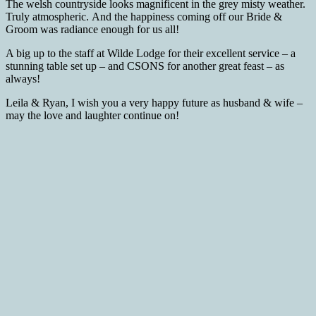
The welsh countryside looks magnificent in the grey misty weather.
Truly atmospheric. And the happiness coming off our Bride &
Groom was radiance enough for us all!
A big up to the staff at Wilde Lodge for their excellent service – a
stunning table set up – and CSONS for another great feast – as
always!
Leila & Ryan, I wish you a very happy future as husband & wife –
may the love and laughter continue on!