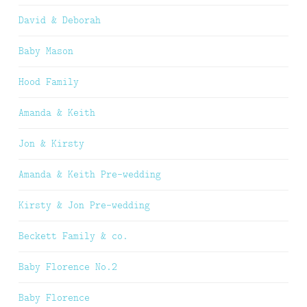
David & Deborah
Baby Mason
Hood Family
Amanda & Keith
Jon & Kirsty
Amanda & Keith Pre-wedding
Kirsty & Jon Pre-wedding
Beckett Family & co.
Baby Florence No.2
Baby Florence