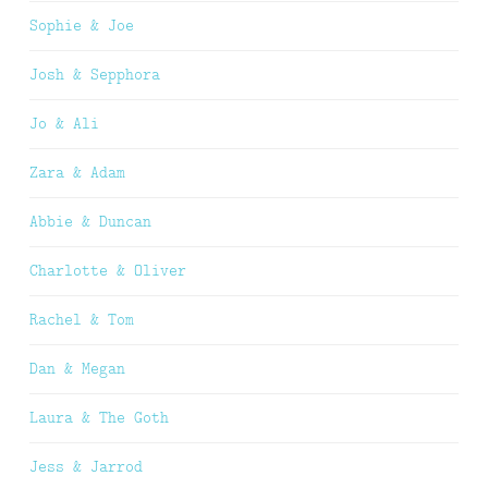
Sophie & Joe
Josh & Sepphora
Jo & Ali
Zara & Adam
Abbie & Duncan
Charlotte & Oliver
Rachel & Tom
Dan & Megan
Laura & The Goth
Jess & Jarrod