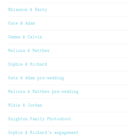
Rhiannon & Harry
Kate & Adam
Gemma & Calvin
Melissa & Matthew
Sophie & Richard
Kate & Adam pre-wedding
Melissa & Matthew pre-wedding
Mikie & Jordan
Knighton Family Photoshoot
Sophie & Richard’s engagement