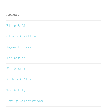
Recent
Ellis & Lia
Olivia & William
Megan & Lukas
The Girls!
Abi & Adam
Sophie & Alex
Tom & Lily
Family Celebrations