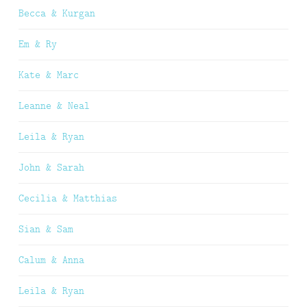
Becca & Kurgan
Em & Ry
Kate & Marc
Leanne & Neal
Leila & Ryan
John & Sarah
Cecilia & Matthias
Sian & Sam
Calum & Anna
Leila & Ryan