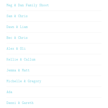
Meg & Dan Family Shoot
Sam & Chris
Dawn & Liam
Bec & Chris
Alex & Oli
Kellie & Callum
Jemma & Matt
Michelle & Gregory
Ada
Danni & Gareth