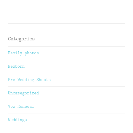
Categories
Family photos
Newborn
Pre Wedding Shoots
Uncategorized
Vow Renewal
Weddings