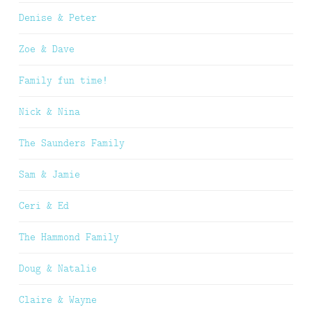
Denise & Peter
Zoe & Dave
Family fun time!
Nick & Nina
The Saunders Family
Sam & Jamie
Ceri & Ed
The Hammond Family
Doug & Natalie
Claire & Wayne