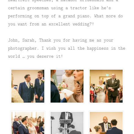
certain groomsman using a tractor like he’s
performing on top of a grand piano. What more do
you want from an excellent wedding?!
John, Sarah, Thank you for having me as your
photographer. I wish you all the happiness in the
world … you deserve it!