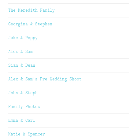
The Meredith Family
Georgina & Stephen
Jake & Poppy
Alex & Sam
Sian & Dean
Alex & Sam’s Pre Wedding Shoot
John & Steph
Family Photos
Emma & Carl
Katie & Spencer