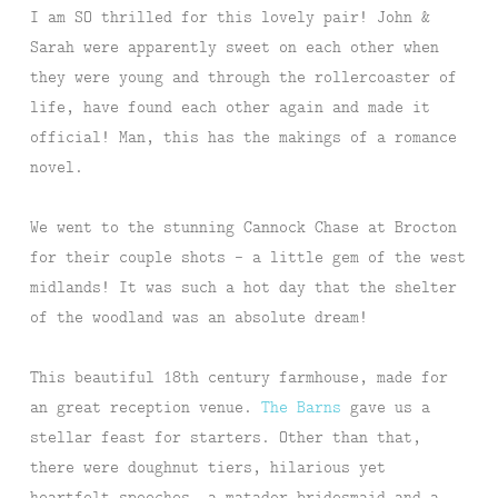
I am SO thrilled for this lovely pair! John &
Sarah were apparently sweet on each other when
they were young and through the rollercoaster of
life, have found each other again and made it
official! Man, this has the makings of a romance
novel.
We went to the stunning Cannock Chase at Brocton
for their couple shots – a little gem of the west
midlands! It was such a hot day that the shelter
of the woodland was an absolute dream!
This beautiful 18th century farmhouse, made for
an great reception venue.
The Barns
gave us a
stellar feast for starters. Other than that,
there were doughnut tiers, hilarious yet
heartfelt speeches, a matador bridesmaid and a