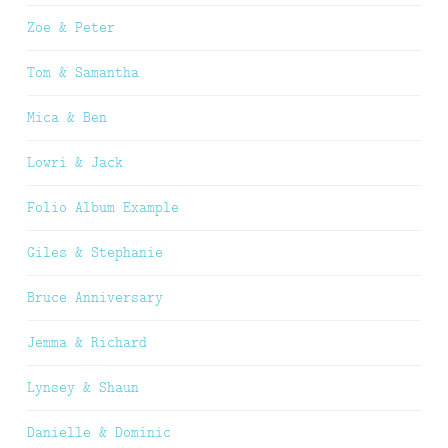
Zoe & Peter
Tom & Samantha
Mica & Ben
Lowri & Jack
Folio Album Example
Giles & Stephanie
Bruce Anniversary
Jemma & Richard
Lynsey & Shaun
Danielle & Dominic