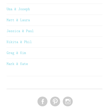
Uma & Joseph
Matt & Laura
Jessica & Paul
Nikita & Phil
Greg & Kim
Mark & Kate