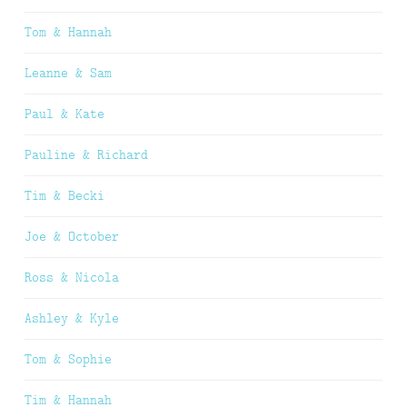
Tom & Hannah
Leanne & Sam
Paul & Kate
Pauline & Richard
Tim & Becki
Joe & October
Ross & Nicola
Ashley & Kyle
Tom & Sophie
Tim & Hannah