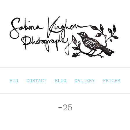
Sabina Kinghorn 
ortraiture
BIO
CONTACT
BLOG
GALLERY
PRICES
-25