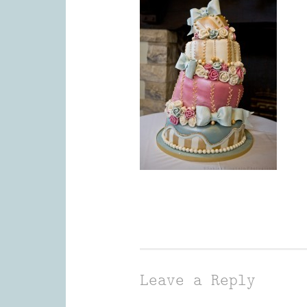
Leave a Reply