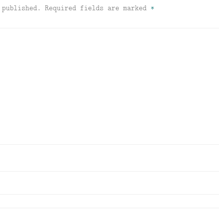
 published.
Required fields are marked
*