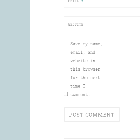
EMAIL
*
WEBSITE
Save my name,
email, and
website in
this browser
for the next
time I
comment.