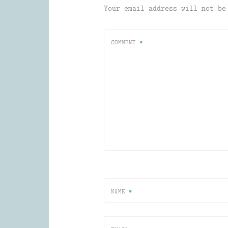
Your email address will not be
COMMENT
*
NAME
*