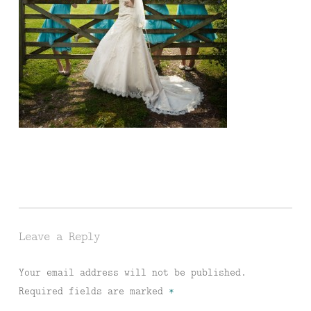
Leave a Reply
Your email address will not be published.
Required fields are marked
*