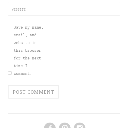
WEBSITE
Save my name,
email, and
website in
this browser
for the next
time I
comment.