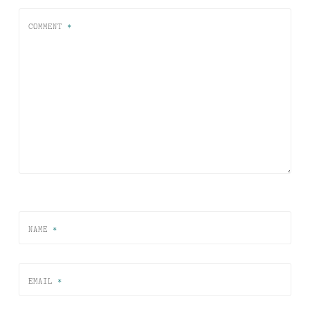
COMMENT
*
NAME
*
EMAIL
*