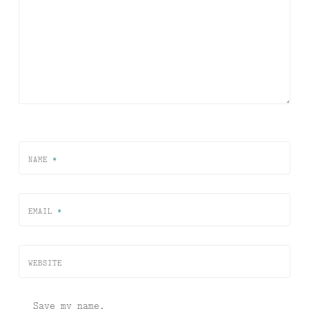
NAME
*
EMAIL
*
WEBSITE
Save my name,