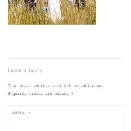
Leave a Reply
Your email address will not be published.
Required fields are marked
*
COMMENT
*