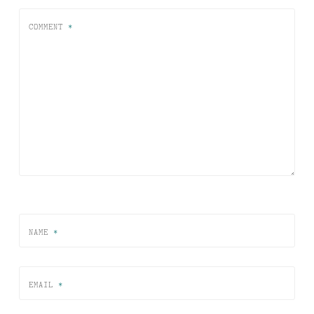
COMMENT
*
NAME
*
EMAIL
*