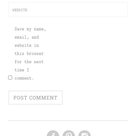
WEBSITE
Save my name,
email, and
website in
this browser
for the next
time I
comment.