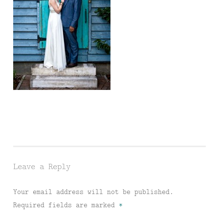
Leave a Reply
Your email address will not be published.
Required fields are marked
*