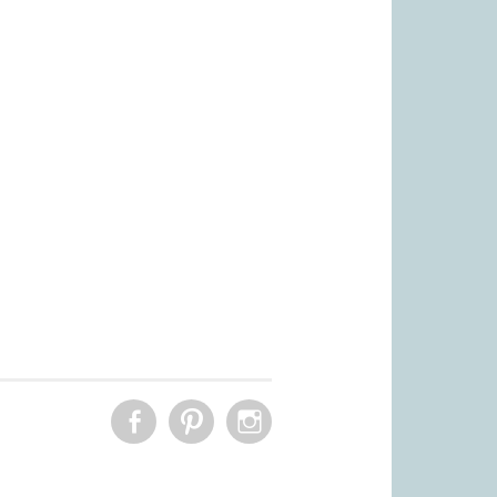
FACEBOOK
PINTEREST
INSTAGRAM