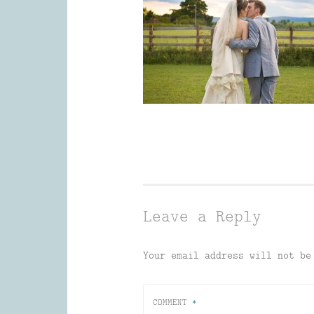
Leave a Reply
Your email address will not be
COMMENT
*