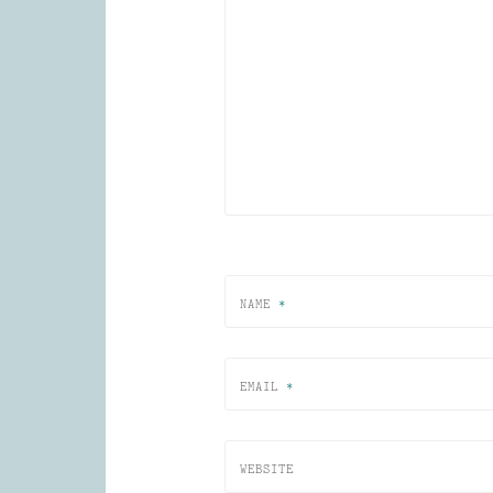
NAME
*
EMAIL
*
WEBSITE