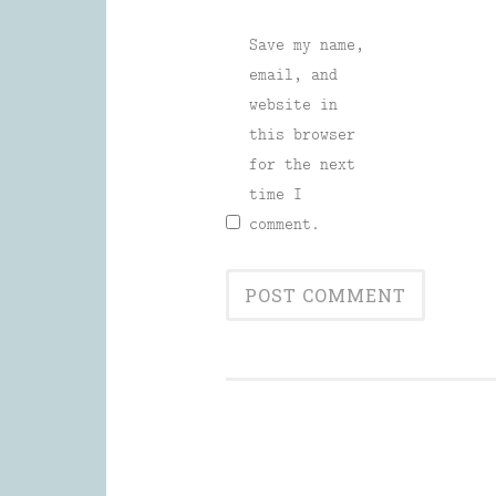
Save my name,
email, and
website in
this browser
for the next
time I
comment.