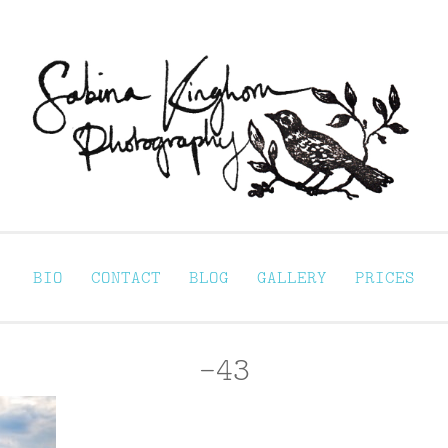
Sabina Kinghorn 
ortraiture
BIO
CONTACT
BLOG
GALLERY
PRICES
-43