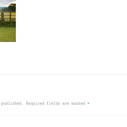
 published.
Required fields are marked
*