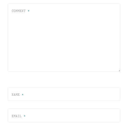
COMMENT
*
NAME
*
EMAIL
*