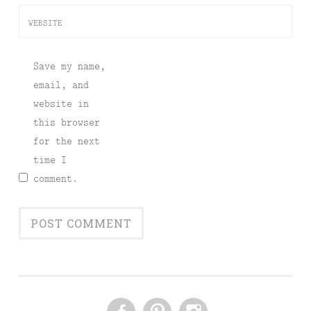
WEBSITE
Save my name,
email, and
website in
this browser
for the next
time I
comment.