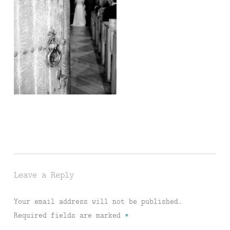
Leave a Reply
Your email address will not be published.
Required fields are marked
*