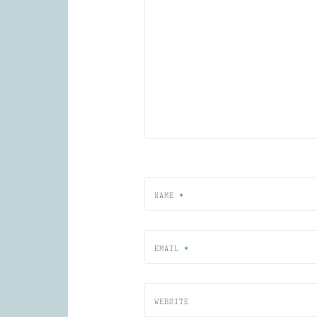
NAME
*
EMAIL
*
WEBSITE