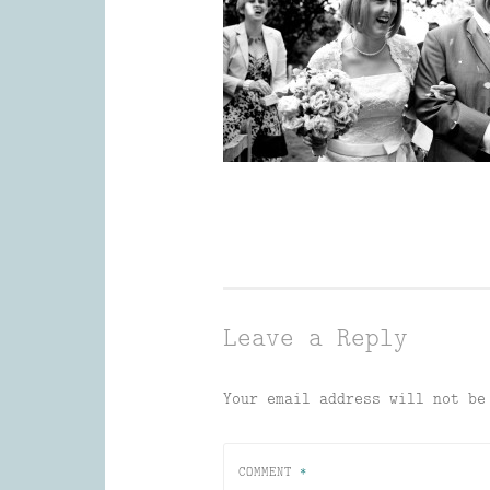
Leave a Reply
Your email address will not be
COMMENT
*