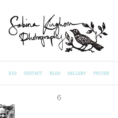
Sabina Kinghorn 
ortraiture
BIO
CONTACT
BLOG
GALLERY
PRICES
6