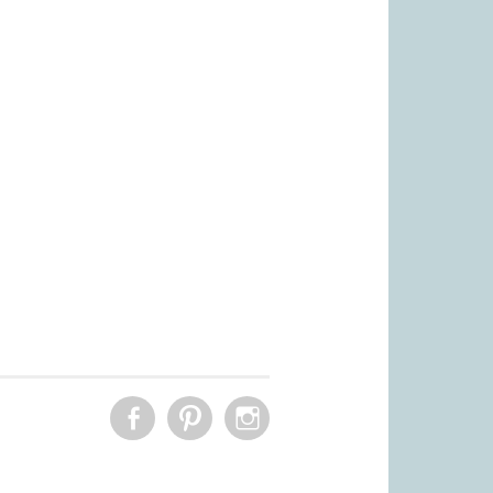
FACEBOOK
PINTEREST
INSTAGRAM