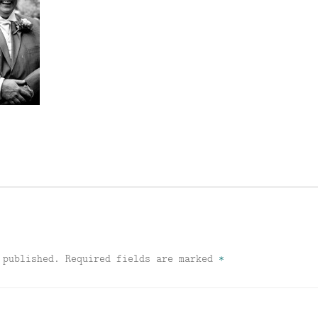
 published.
Required fields are marked
*