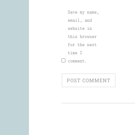
Save my name,
email, and
website in
this browser
for the next
time I
comment.