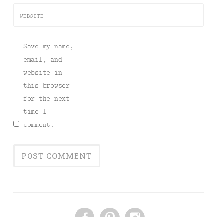
WEBSITE
Save my name,
email, and
website in
this browser
for the next
time I
comment.