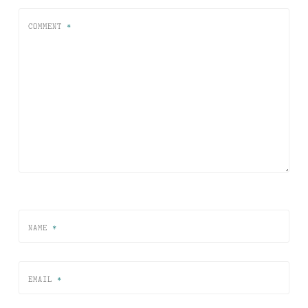
COMMENT
*
NAME
*
EMAIL
*