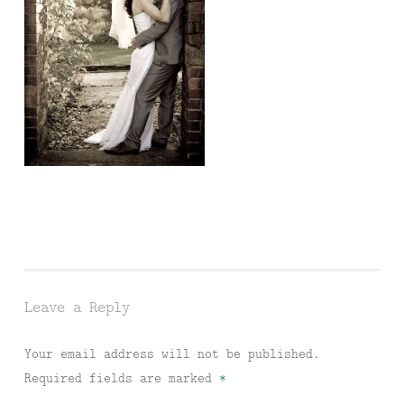
Leave a Reply
Your email address will not be published.
Required fields are marked
*