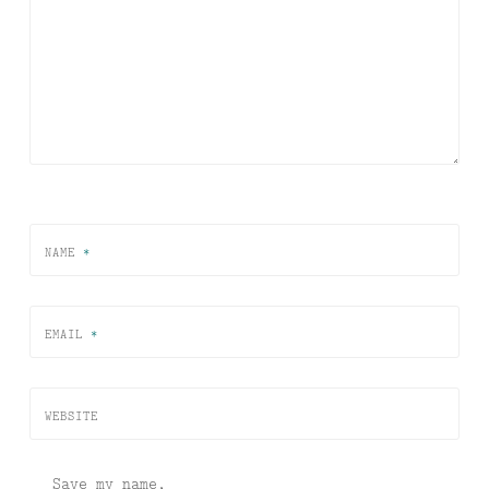
NAME
*
EMAIL
*
WEBSITE
Save my name,