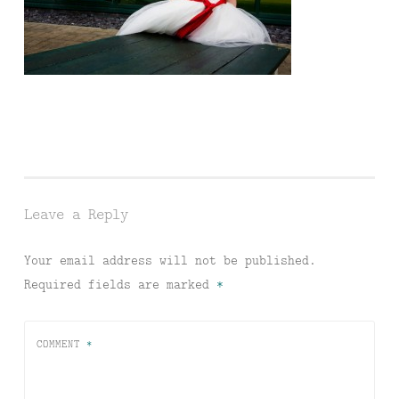
Leave a Reply
Your email address will not be published.
Required fields are marked
*
COMMENT
*