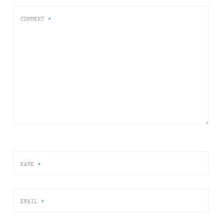
COMMENT
*
NAME
*
EMAIL
*