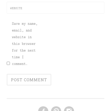
WEBSITE
Save my name,
email, and
website in
this browser
for the next
time I
comment.