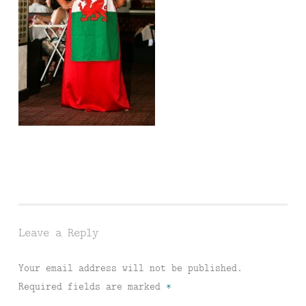
Leave a Reply
Your email address will not be published.
Required fields are marked
*