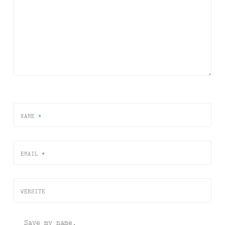
NAME
*
EMAIL
*
WEBSITE
Save my name,