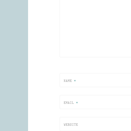
NAME
*
EMAIL
*
WEBSITE