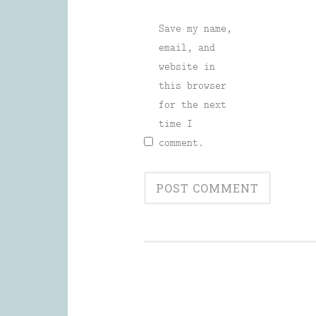
Save my name,
email, and
website in
this browser
for the next
time I
comment.