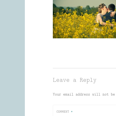
Leave a Reply
Your email address will not be
COMMENT
*