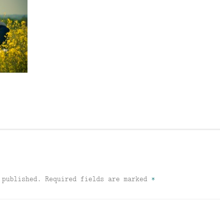
 published.
Required fields are marked
*