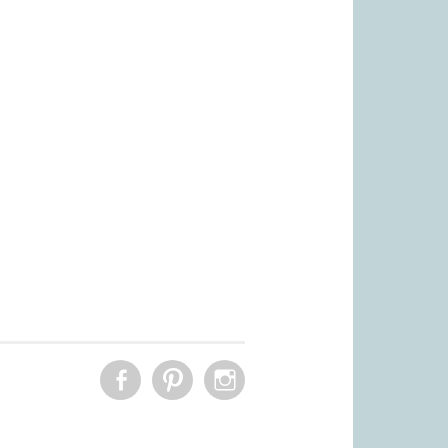
FACEBOOK
PINTEREST
INSTAGRAM