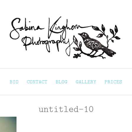
Sabina Kinghorn 
ortraiture
BIO
CONTACT
BLOG
GALLERY
PRICES
untitled-10