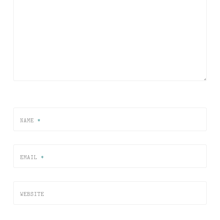
NAME
*
EMAIL
*
WEBSITE