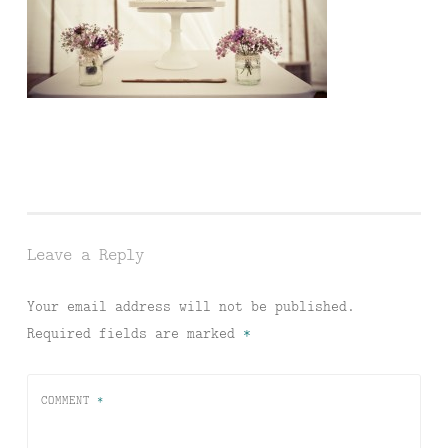
Leave a Reply
Your email address will not be published.
Required fields are marked
*
COMMENT
*