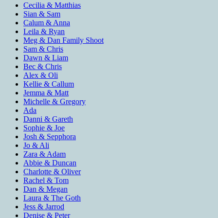
Cecilia & Matthias
Sian & Sam
Calum & Anna
Leila & Ryan
Meg & Dan Family Shoot
Sam & Chris
Dawn & Liam
Bec & Chris
Alex & Oli
Kellie & Callum
Jemma & Matt
Michelle & Gregory
Ada
Danni & Gareth
Sophie & Joe
Josh & Sepphora
Jo & Ali
Zara & Adam
Abbie & Duncan
Charlotte & Oliver
Rachel & Tom
Dan & Megan
Laura & The Goth
Jess & Jarrod
Denise & Peter