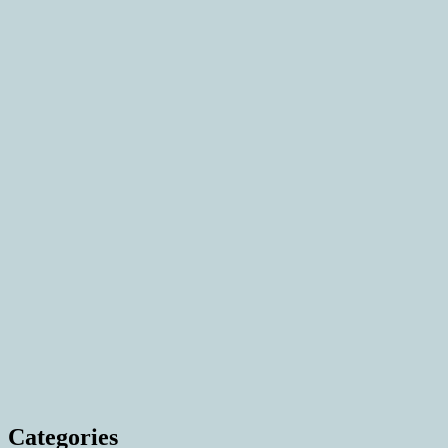
Categories