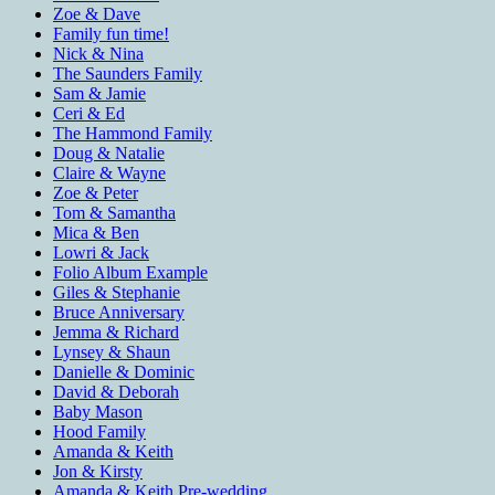
Zoe & Dave
Family fun time!
Nick & Nina
The Saunders Family
Sam & Jamie
Ceri & Ed
The Hammond Family
Doug & Natalie
Claire & Wayne
Zoe & Peter
Tom & Samantha
Mica & Ben
Lowri & Jack
Folio Album Example
Giles & Stephanie
Bruce Anniversary
Jemma & Richard
Lynsey & Shaun
Danielle & Dominic
David & Deborah
Baby Mason
Hood Family
Amanda & Keith
Jon & Kirsty
Amanda & Keith Pre-wedding