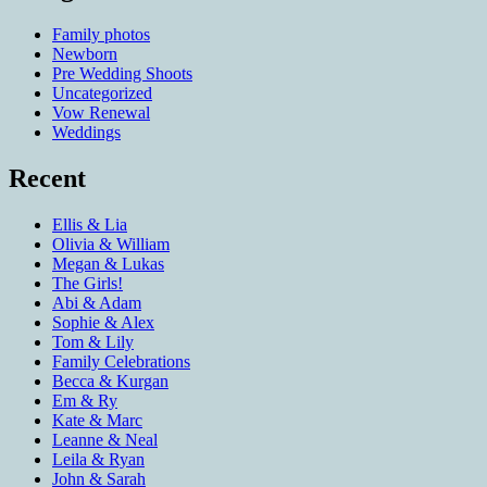
Family photos
Newborn
Pre Wedding Shoots
Uncategorized
Vow Renewal
Weddings
Recent
Ellis & Lia
Olivia & William
Megan & Lukas
The Girls!
Abi & Adam
Sophie & Alex
Tom & Lily
Family Celebrations
Becca & Kurgan
Em & Ry
Kate & Marc
Leanne & Neal
Leila & Ryan
John & Sarah