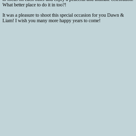
What better place to do it in too?!
It was a pleasure to shoot this special occasion for you Dawn &
Liam! I wish you many more happy years to come!