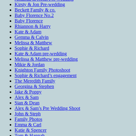
Kirsty & Jon Pre-wedding
Beckett Family & co.
Baby Florence No.2
Baby Florence
Rhiannon & Harry
Kate & Adam
Gemma & Calvin
Melissa & Matthew
Sophie & Richard
Kate & Adam pre-wedding
Melissa & Matthew pre-wedding
Mikie & Jordan
Knighton Family Photoshoot
Sophie & Richard’s engagement
The Meredith Family
Georgina & Stephen
Jake & Poppy
Alex & Sam
Sian & Dean
Alex & Sam’s Pre Wedding Shoot
John & Steph
Family Photos
Emma & Carl
Katie & Spencer
Tom & Hannah