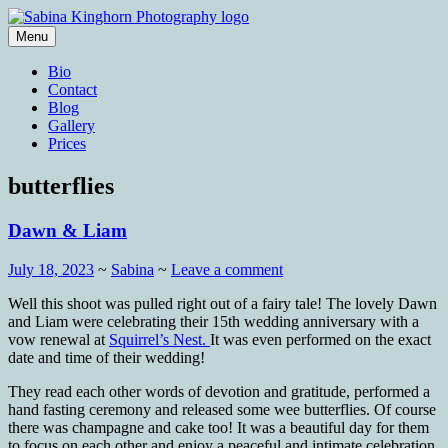
Skip
to
Menu
content
Wedding Photography and Fine
Sabina Kinghorn Photography
Bio
Portraiture
Contact
Blog
Gallery
Prices
butterflies
Dawn & Liam
July 18, 2023
~
Sabina
~
Leave a comment
Well this shoot was pulled right out of a fairy tale! The lovely Dawn
and Liam were celebrating their 15th wedding anniversary with a
vow renewal at
Squirrel’s Nest.
It was even performed on the exact
date and time of their wedding!
They read each other words of devotion and gratitude, performed a
hand fasting ceremony and released some wee butterflies. Of course
there was champagne and cake too! It was a beautiful day for them
to focus on each other and enjoy a peaceful and intimate celebration.