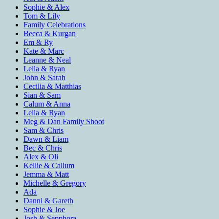
Sophie & Alex
Tom & Lily
Family Celebrations
Becca & Kurgan
Em & Ry
Kate & Marc
Leanne & Neal
Leila & Ryan
John & Sarah
Cecilia & Matthias
Sian & Sam
Calum & Anna
Leila & Ryan
Meg & Dan Family Shoot
Sam & Chris
Dawn & Liam
Bec & Chris
Alex & Oli
Kellie & Callum
Jemma & Matt
Michelle & Gregory
Ada
Danni & Gareth
Sophie & Joe
Josh & Sepphora