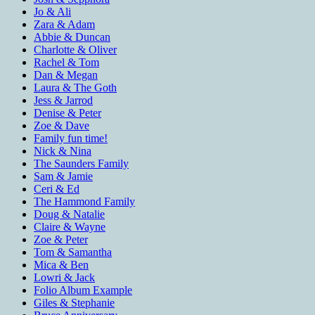
Jo & Ali
Zara & Adam
Abbie & Duncan
Charlotte & Oliver
Rachel & Tom
Dan & Megan
Laura & The Goth
Jess & Jarrod
Denise & Peter
Zoe & Dave
Family fun time!
Nick & Nina
The Saunders Family
Sam & Jamie
Ceri & Ed
The Hammond Family
Doug & Natalie
Claire & Wayne
Zoe & Peter
Tom & Samantha
Mica & Ben
Lowri & Jack
Folio Album Example
Giles & Stephanie