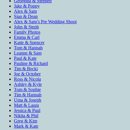
Georgina & Stephen
Jake & Poppy
Alex & Sam
Sian & Dean
Alex & Sam’s Pre Wedding Shoot
John & Steph
Family Photos
Emma & Carl
Katie & Spencer
Tom & Hannah
Leanne & Sam
Paul & Kate
Pauline & Richard
Tim & Becki
Joe & October
Ross & Nicola
Ashley & Kyle
Tom & Sophie
Tim & Hannah
Uma & Joseph
Matt & Laura
Jessica & Paul
Nikita & Phil
Greg & Kim
Mark & Kate