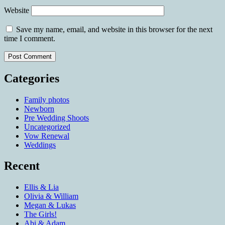
Website
Save my name, email, and website in this browser for the next
time I comment.
Categories
Family photos
Newborn
Pre Wedding Shoots
Uncategorized
Vow Renewal
Weddings
Recent
Ellis & Lia
Olivia & William
Megan & Lukas
The Girls!
Abi & Adam