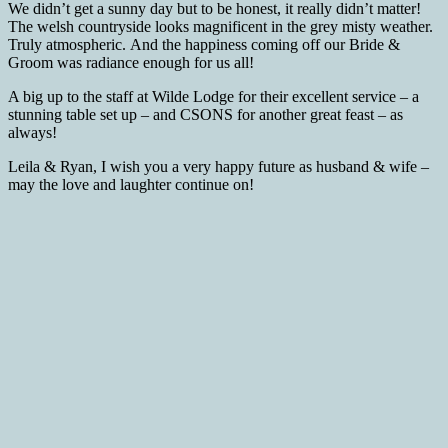
We didn’t get a sunny day but to be honest, it really didn’t matter!
The welsh countryside looks magnificent in the grey misty weather.
Truly atmospheric. And the happiness coming off our Bride &
Groom was radiance enough for us all!
A big up to the staff at Wilde Lodge for their excellent service – a
stunning table set up – and CSONS for another great feast – as
always!
Leila & Ryan, I wish you a very happy future as husband & wife –
may the love and laughter continue on!