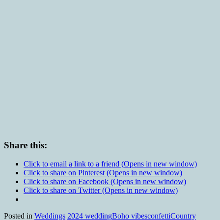
Share this:
Click to email a link to a friend (Opens in new window)
Click to share on Pinterest (Opens in new window)
Click to share on Facebook (Opens in new window)
Click to share on Twitter (Opens in new window)
Posted in
Weddings
2024 wedding
Boho vibes
confetti
Country