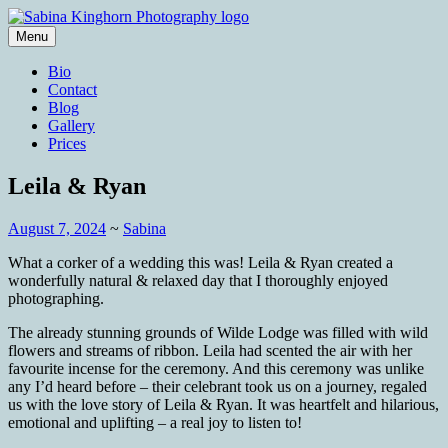
Skip
to
Menu
content
Wedding Photography and Fine
Sabina Kinghorn Photography
Bio
Portraiture
Contact
Blog
Gallery
Prices
Leila & Ryan
August 7, 2024
~
Sabina
What a corker of a wedding this was! Leila & Ryan created a
wonderfully natural & relaxed day that I thoroughly enjoyed
photographing.
The already stunning grounds of Wilde Lodge was filled with wild
flowers and streams of ribbon. Leila had scented the air with her
favourite incense for the ceremony. And this ceremony was unlike
any I’d heard before – their celebrant took us on a journey, regaled
us with the love story of Leila & Ryan. It was heartfelt and hilarious,
emotional and uplifting – a real joy to listen to!