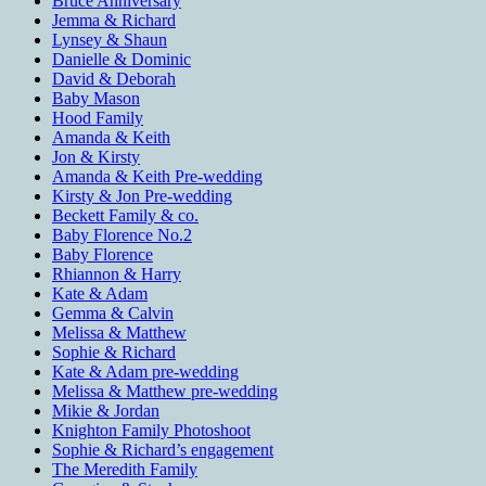
Bruce Anniversary
Jemma & Richard
Lynsey & Shaun
Danielle & Dominic
David & Deborah
Baby Mason
Hood Family
Amanda & Keith
Jon & Kirsty
Amanda & Keith Pre-wedding
Kirsty & Jon Pre-wedding
Beckett Family & co.
Baby Florence No.2
Baby Florence
Rhiannon & Harry
Kate & Adam
Gemma & Calvin
Melissa & Matthew
Sophie & Richard
Kate & Adam pre-wedding
Melissa & Matthew pre-wedding
Mikie & Jordan
Knighton Family Photoshoot
Sophie & Richard’s engagement
The Meredith Family