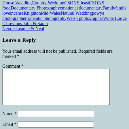
House Wedding
Country Wedding
CSONS feast
CSONS
food
Documentary Photography
emotional documentary
Family
family
love
incense
Knighton
Mid-Wales
Natural Wedding
powys
photographer
romantic photography
Welsh photographer
Wilde Lodge
Post
< Previous
John & Sarah
Next >
Leanne & Neal
navigation
Leave a Reply
Your email address will not be published.
Required fields are
marked
*
Comment
*
Name
*
Email
*