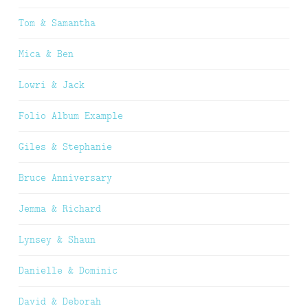
Tom & Samantha
Mica & Ben
Lowri & Jack
Folio Album Example
Giles & Stephanie
Bruce Anniversary
Jemma & Richard
Lynsey & Shaun
Danielle & Dominic
David & Deborah