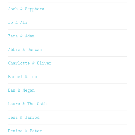
Josh & Sepphora
Jo & Ali
Zara & Adam
Abbie & Duncan
Charlotte & Oliver
Rachel & Tom
Dan & Megan
Laura & The Goth
Jess & Jarrod
Denise & Peter