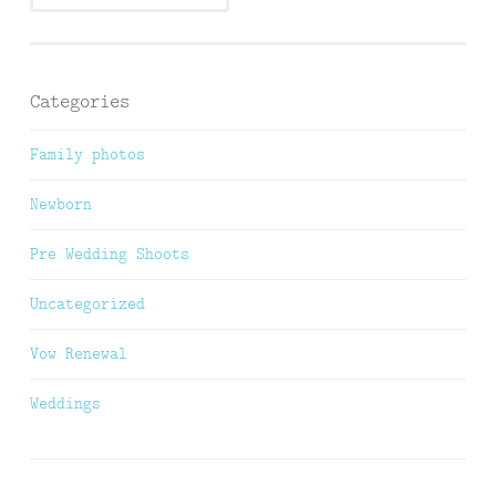
Categories
Family photos
Newborn
Pre Wedding Shoots
Uncategorized
Vow Renewal
Weddings