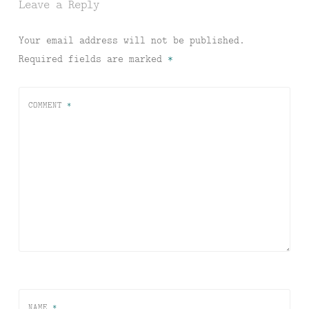
Leave a Reply
Your email address will not be published.
Required fields are marked
*
COMMENT
*
NAME
*