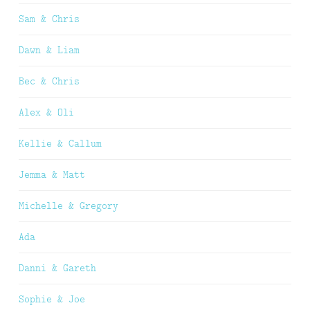
Sam & Chris
Dawn & Liam
Bec & Chris
Alex & Oli
Kellie & Callum
Jemma & Matt
Michelle & Gregory
Ada
Danni & Gareth
Sophie & Joe