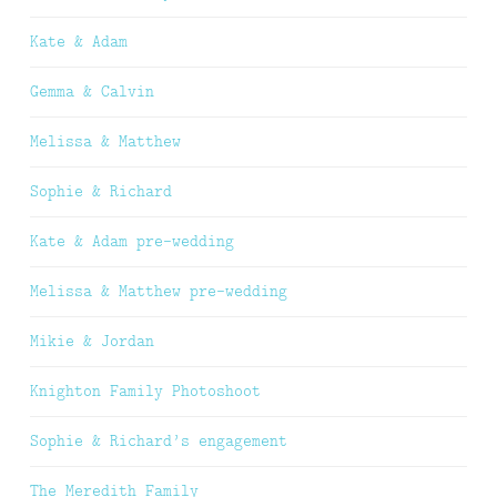
Kate & Adam
Gemma & Calvin
Melissa & Matthew
Sophie & Richard
Kate & Adam pre-wedding
Melissa & Matthew pre-wedding
Mikie & Jordan
Knighton Family Photoshoot
Sophie & Richard’s engagement
The Meredith Family