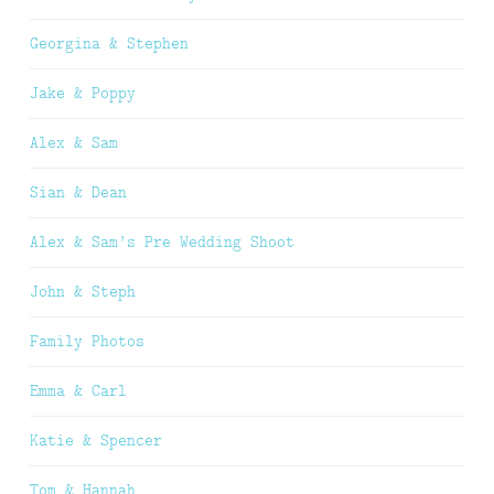
Georgina & Stephen
Jake & Poppy
Alex & Sam
Sian & Dean
Alex & Sam’s Pre Wedding Shoot
John & Steph
Family Photos
Emma & Carl
Katie & Spencer
Tom & Hannah