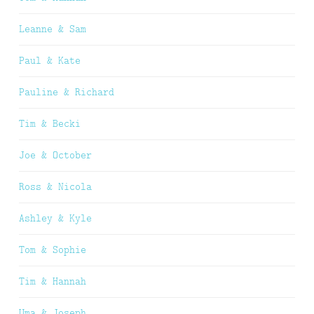
Leanne & Sam
Paul & Kate
Pauline & Richard
Tim & Becki
Joe & October
Ross & Nicola
Ashley & Kyle
Tom & Sophie
Tim & Hannah
Uma & Joseph