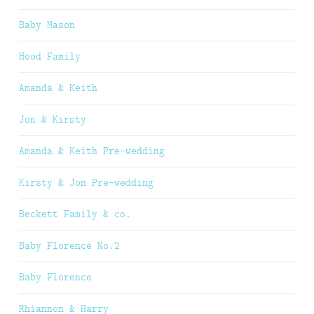
Baby Mason
Hood Family
Amanda & Keith
Jon & Kirsty
Amanda & Keith Pre-wedding
Kirsty & Jon Pre-wedding
Beckett Family & co.
Baby Florence No.2
Baby Florence
Rhiannon & Harry