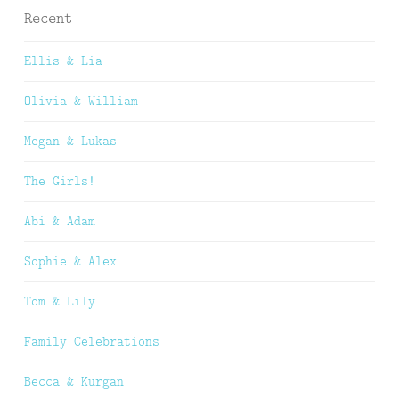
Recent
Ellis & Lia
Olivia & William
Megan & Lukas
The Girls!
Abi & Adam
Sophie & Alex
Tom & Lily
Family Celebrations
Becca & Kurgan