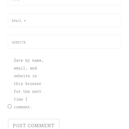
EMAIL
*
WEBSITE
Save my name,
email, and
website in
this browser
for the next
time I
comment.