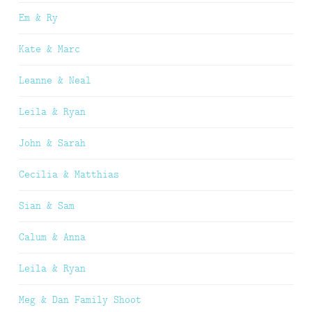
Em & Ry
Kate & Marc
Leanne & Neal
Leila & Ryan
John & Sarah
Cecilia & Matthias
Sian & Sam
Calum & Anna
Leila & Ryan
Meg & Dan Family Shoot