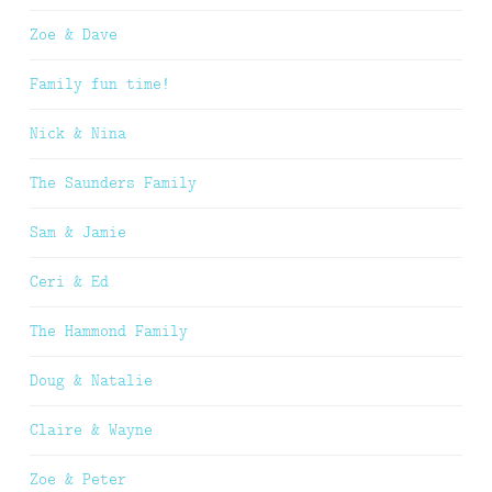
Zoe & Dave
Family fun time!
Nick & Nina
The Saunders Family
Sam & Jamie
Ceri & Ed
The Hammond Family
Doug & Natalie
Claire & Wayne
Zoe & Peter