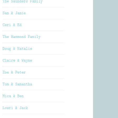
The Saunders Family
Sam & Jamie
Ceri & Ed
The Hammond Family
Doug & Natalie
Claire & Wayne
Zoe & Peter
Tom & Samantha
Mica & Ben
Lowri & Jack