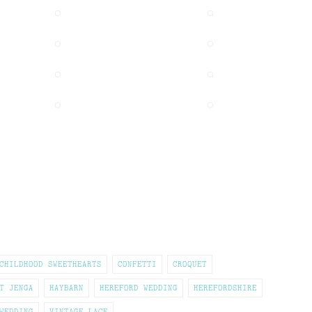
CHILDHOOD SWEETHEARTS
CONFETTI
CROQUET
T JENGA
HAYBARN
HEREFORD WEDDING
HEREFORDSHIRE
WEDDING
VINTAGE LACE