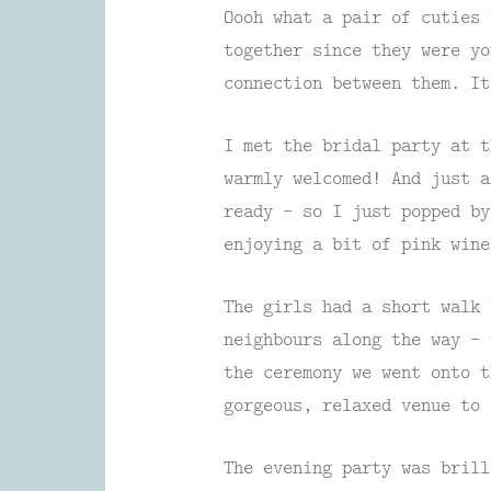
Oooh what a pair of cuties 
together since they were yo
connection between them. It
I met the bridal party at t
warmly welcomed! And just a
ready – so I just popped by
enjoying a bit of pink wine
The girls had a short walk 
neighbours along the way – 
the ceremony we went onto 
gorgeous, relaxed venue to 
The evening party was brill