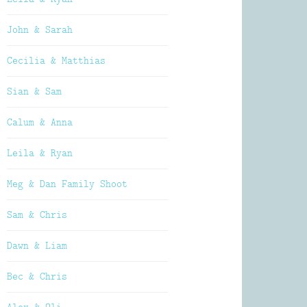
John & Sarah
Cecilia & Matthias
Sian & Sam
Calum & Anna
Leila & Ryan
Meg & Dan Family Shoot
Sam & Chris
Dawn & Liam
Bec & Chris