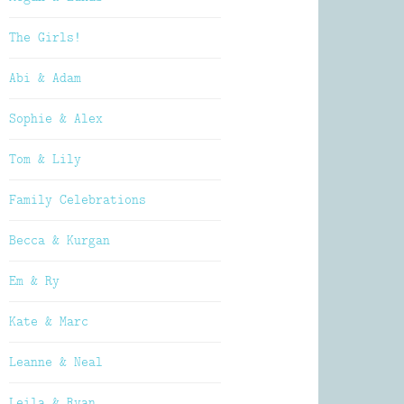
The Girls!
Abi & Adam
Sophie & Alex
Tom & Lily
Family Celebrations
Becca & Kurgan
Em & Ry
Kate & Marc
Leanne & Neal
Leila & Ryan