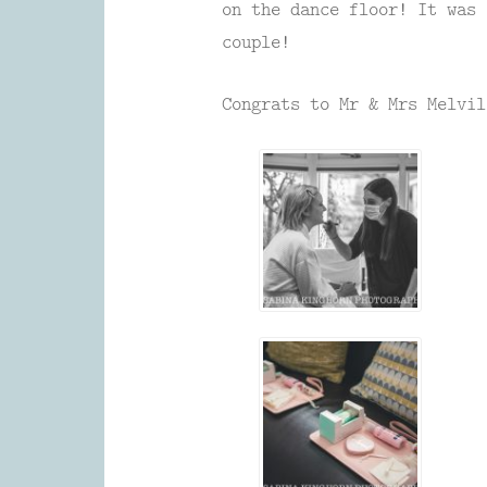
on the dance floor! It was 
couple!
Congrats to Mr & Mrs Melvil