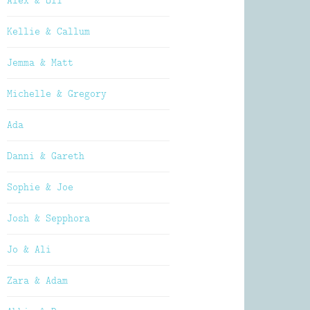
Alex & Oli
Kellie & Callum
Jemma & Matt
Michelle & Gregory
Ada
Danni & Gareth
Sophie & Joe
Josh & Sepphora
Jo & Ali
Zara & Adam