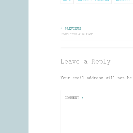
Post
< PREVIOUS
Charlotte & Oliver
navigation
Leave a Reply
Your email address will not be
COMMENT
*