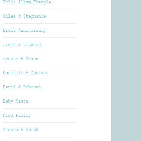
Folio Album Example
Giles & Stephanie
Bruce Anniversary
Jemma & Richard
Lynsey & Shaun
Danielle & Dominic
David & Deborah
Baby Mason
Hood Family
Amanda & Keith