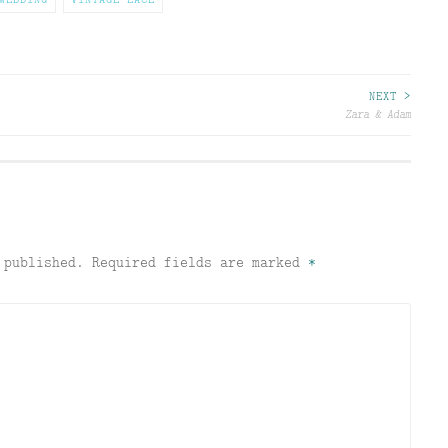
NEXT >
Zara & Adam
 published.
Required fields are marked
*