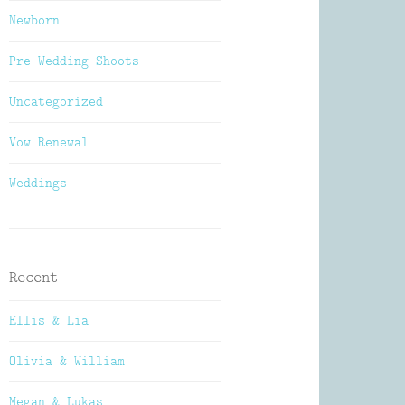
Newborn
Pre Wedding Shoots
Uncategorized
Vow Renewal
Weddings
Recent
Ellis & Lia
Olivia & William
Megan & Lukas