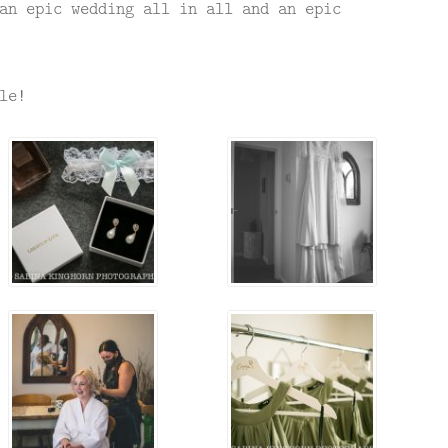
an epic wedding all in all and an epic
le!