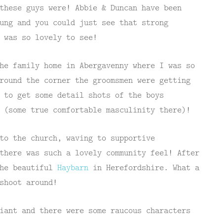
these guys were! Abbie & Duncan have been
ung and you could just see that strong
 was so lovely to see!
he family home in Abergavenny where I was so
round the corner the groomsmen were getting
 to get some detail shots of the boys
 (some true comfortable masculinity there)!
to the church, waving to supportive
there was such a lovely community feel! After
the beautiful
Haybarn
in Herefordshire. What a
shoot around!
iant and there were some raucous characters