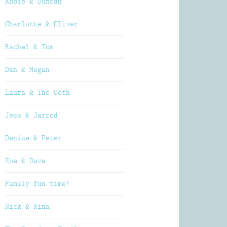
Abbie & Duncan
Charlotte & Oliver
Rachel & Tom
Dan & Megan
Laura & The Goth
Jess & Jarrod
Denise & Peter
Zoe & Dave
Family fun time!
Nick & Nina