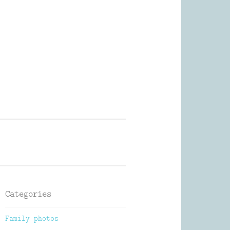
Photography
Categories
Family photos