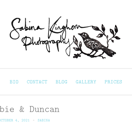
Sabina Kinghorn 
ortraiture
BIO
CONTACT
BLOG
GALLERY
PRICES
bie & Duncan
OCTOBER 4, 2021
~
SABINA