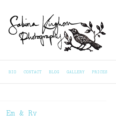
Sabina Kinghorn 
ortraiture
BIO
CONTACT
BLOG
GALLERY
PRICES
Em & Ry