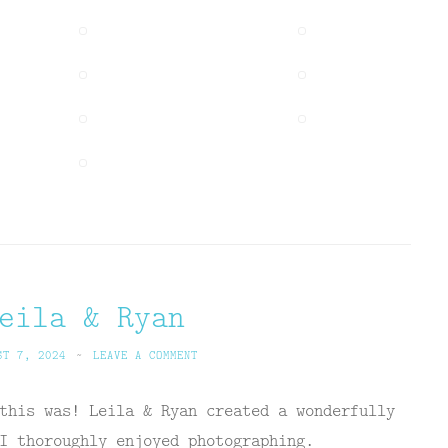
eila & Ryan
ST 7, 2024
~
LEAVE A COMMENT
this was! Leila & Ryan created a wonderfully
I thoroughly enjoyed photographing.