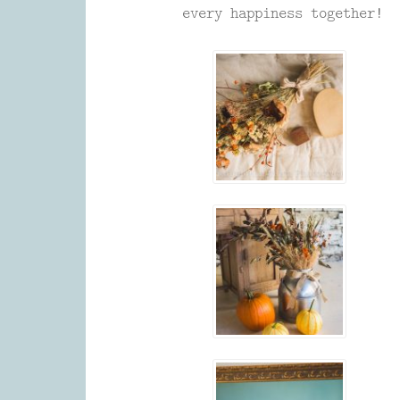
every happiness together!