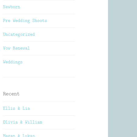
Newborn
Pre Wedding Shoots
Uncategorized
Vow Renewal
Weddings
Recent
Ellis & Lia
Olivia & William
Megan & Lukas