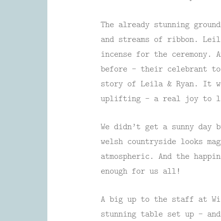
The already stunning ground
and streams of ribbon. Leil
incense for the ceremony. A
before – their celebrant to
story of Leila & Ryan. It w
uplifting – a real joy to l
We didn’t get a sunny day b
welsh countryside looks mag
atmospheric. And the happin
enough for us all!
A big up to the staff at Wi
stunning table set up – and