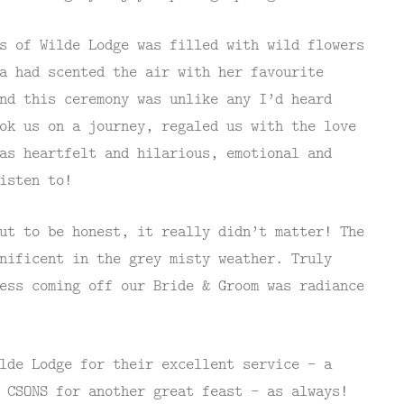
s of Wilde Lodge was filled with wild flowers
a had scented the air with her favourite
nd this ceremony was unlike any I’d heard
ok us on a journey, regaled us with the love
as heartfelt and hilarious, emotional and
isten to!
ut to be honest, it really didn’t matter! The
nificent in the grey misty weather. Truly
ess coming off our Bride & Groom was radiance
lde Lodge for their excellent service – a
 CSONS for another great feast – as always!