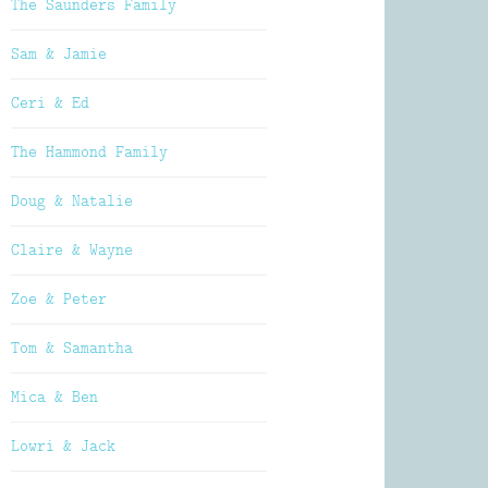
The Saunders Family
Sam & Jamie
Ceri & Ed
The Hammond Family
Doug & Natalie
Claire & Wayne
Zoe & Peter
Tom & Samantha
Mica & Ben
Lowri & Jack