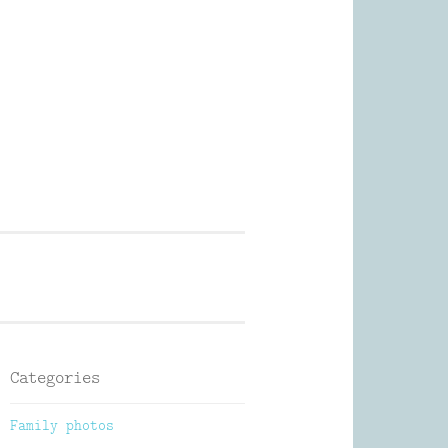
Photography
Categories
Family photos