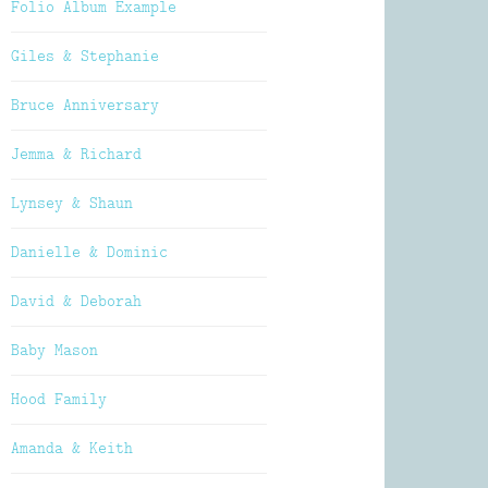
Folio Album Example
Giles & Stephanie
Bruce Anniversary
Jemma & Richard
Lynsey & Shaun
Danielle & Dominic
David & Deborah
Baby Mason
Hood Family
Amanda & Keith