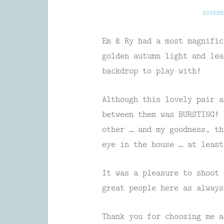
NOVEMB
Em & Ry had a most magnifi
golden autumn light and lea
backdrop to play with!
Although this lovely pair a
between them was BURSTING! 
other … and my goodness, th
eye in the house … at least
It was a pleasure to shoot 
great people here as always
Thank you for choosing me a