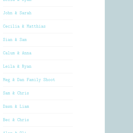
John & Sarah
Cecilia & Matthias
Sian & Sam
Calum & Anna
Leila & Ryan
Meg & Dan Family Shoot
Sam & Chris
Dawn & Liam
Bec & Chris