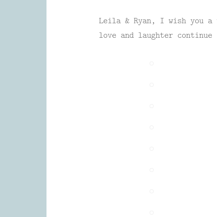
Leila & Ryan, I wish you a 
love and laughter continue 