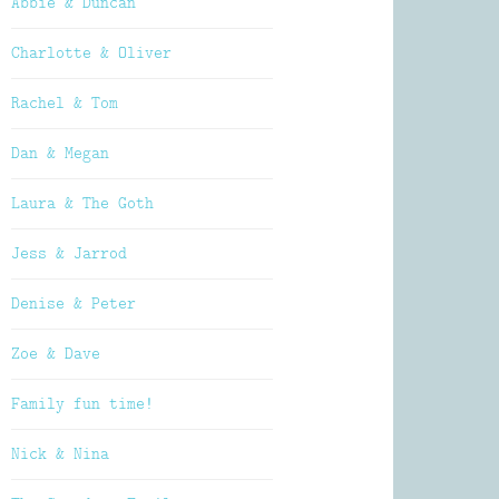
Abbie & Duncan
Charlotte & Oliver
Rachel & Tom
Dan & Megan
Laura & The Goth
Jess & Jarrod
Denise & Peter
Zoe & Dave
Family fun time!
Nick & Nina