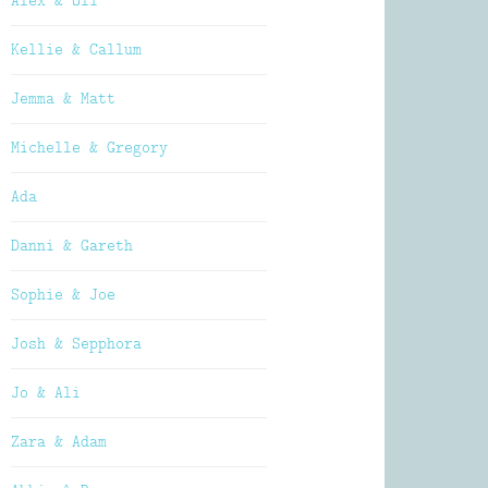
Alex & Oli
Kellie & Callum
Jemma & Matt
Michelle & Gregory
Ada
Danni & Gareth
Sophie & Joe
Josh & Sepphora
Jo & Ali
Zara & Adam