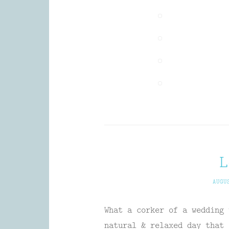
L
AUGU
What a corker of a wedding 
natural & relaxed day that 