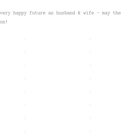
very happy future as husband & wife – may the
on!