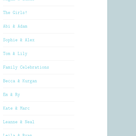
The Girls!
Abi & Adam
Sophie & Alex
Tom & Lily
Family Celebrations
Becca & Kurgan
Em & Ry
Kate & Marc
Leanne & Neal
Leila & Ryan