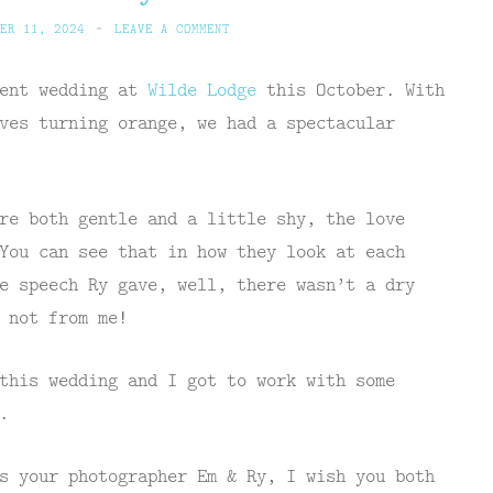
ER 11, 2024
~
LEAVE A COMMENT
cent wedding at
Wilde Lodge
this October. With
ves turning orange, we had a spectacular
re both gentle and a little shy, the love
You can see that in how they look at each
e speech Ry gave, well, there wasn’t a dry
 not from me!
this wedding and I got to work with some
.
s your photographer Em & Ry, I wish you both