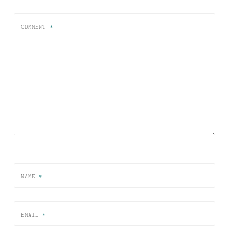
COMMENT
*
NAME
*
EMAIL
*