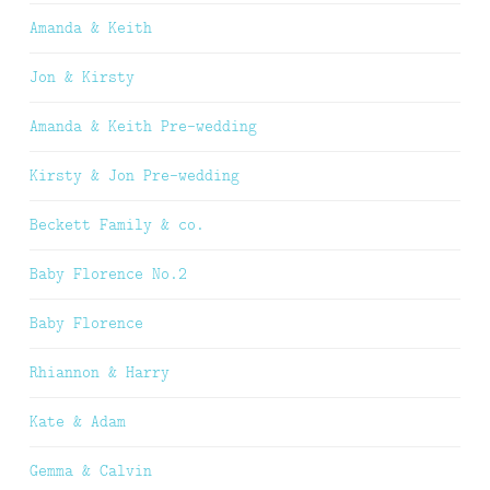
Amanda & Keith
Jon & Kirsty
Amanda & Keith Pre-wedding
Kirsty & Jon Pre-wedding
Beckett Family & co.
Baby Florence No.2
Baby Florence
Rhiannon & Harry
Kate & Adam
Gemma & Calvin