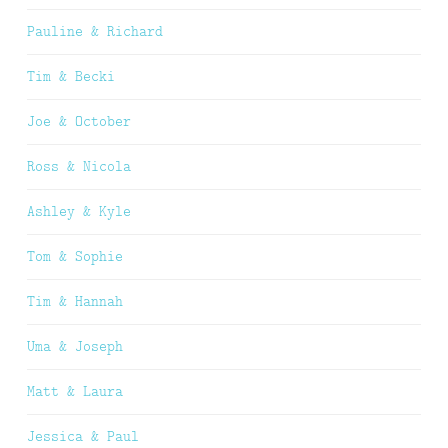
Pauline & Richard
Tim & Becki
Joe & October
Ross & Nicola
Ashley & Kyle
Tom & Sophie
Tim & Hannah
Uma & Joseph
Matt & Laura
Jessica & Paul