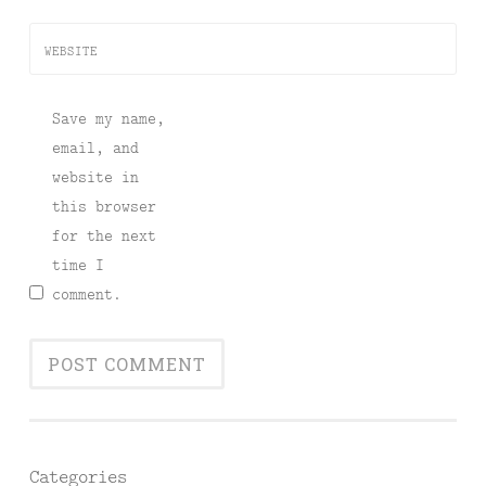
WEBSITE
Save my name,
email, and
website in
this browser
for the next
time I
comment.
Categories