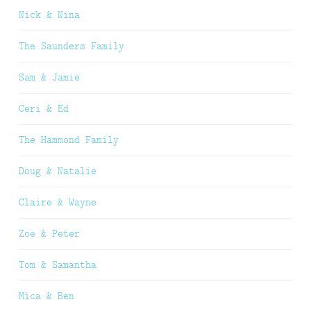
Nick & Nina
The Saunders Family
Sam & Jamie
Ceri & Ed
The Hammond Family
Doug & Natalie
Claire & Wayne
Zoe & Peter
Tom & Samantha
Mica & Ben