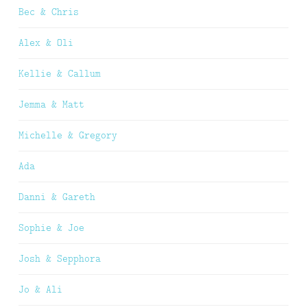
Bec & Chris
Alex & Oli
Kellie & Callum
Jemma & Matt
Michelle & Gregory
Ada
Danni & Gareth
Sophie & Joe
Josh & Sepphora
Jo & Ali