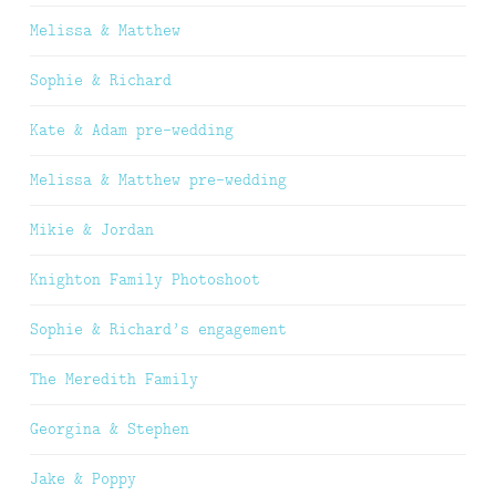
Melissa & Matthew
Sophie & Richard
Kate & Adam pre-wedding
Melissa & Matthew pre-wedding
Mikie & Jordan
Knighton Family Photoshoot
Sophie & Richard’s engagement
The Meredith Family
Georgina & Stephen
Jake & Poppy