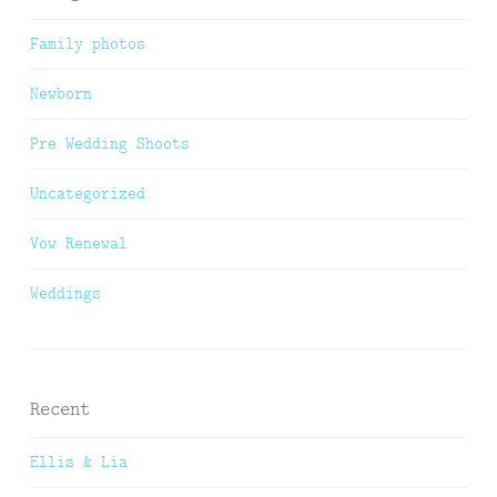
Family photos
Newborn
Pre Wedding Shoots
Uncategorized
Vow Renewal
Weddings
Recent
Ellis & Lia