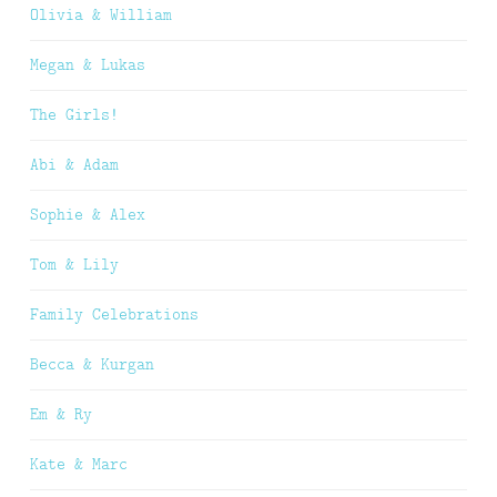
Olivia & William
Megan & Lukas
The Girls!
Abi & Adam
Sophie & Alex
Tom & Lily
Family Celebrations
Becca & Kurgan
Em & Ry
Kate & Marc