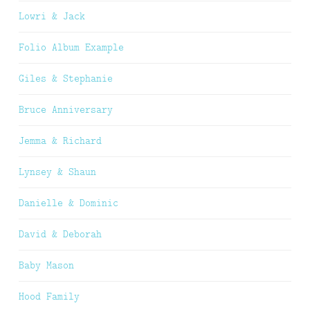
Lowri & Jack
Folio Album Example
Giles & Stephanie
Bruce Anniversary
Jemma & Richard
Lynsey & Shaun
Danielle & Dominic
David & Deborah
Baby Mason
Hood Family