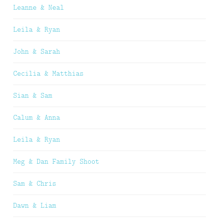
Leanne & Neal
Leila & Ryan
John & Sarah
Cecilia & Matthias
Sian & Sam
Calum & Anna
Leila & Ryan
Meg & Dan Family Shoot
Sam & Chris
Dawn & Liam