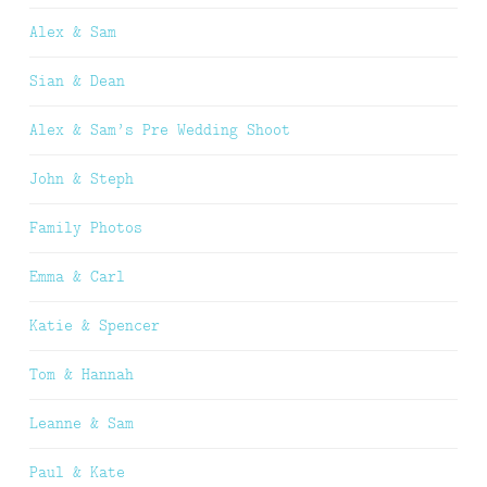
Alex & Sam
Sian & Dean
Alex & Sam’s Pre Wedding Shoot
John & Steph
Family Photos
Emma & Carl
Katie & Spencer
Tom & Hannah
Leanne & Sam
Paul & Kate