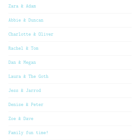
Zara & Adam
Abbie & Duncan
Charlotte & Oliver
Rachel & Tom
Dan & Megan
Laura & The Goth
Jess & Jarrod
Denise & Peter
Zoe & Dave
Family fun time!