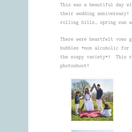
This was a beautiful day wi
their wedding anniversary! 
rolling hills, spring sun a
There were heartfelt vows g
bubbles *non alcoholic for 
the soapy variety*! This r
photoshoot!