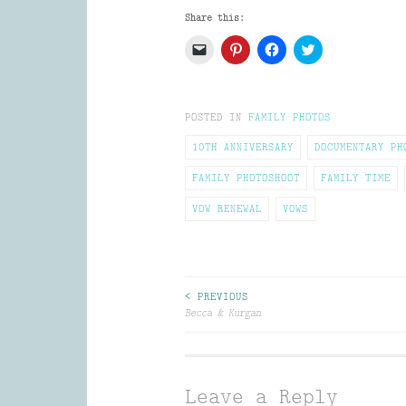
Share this:
Click
Click
Click
Click
to
to
to
to
email
share
share
share
a
on
on
on
link
Pinterest
Facebook
Twitter
to
(Opens
(Opens
(Opens
POSTED IN
a
in
FAMILY PHOTOS
in
in
friend
new
new
new
(Opens
window)
window)
window)
10TH ANNIVERSARY
DOCUMENTARY PH
in
new
window)
FAMILY PHOTOSHOOT
FAMILY TIME
VOW RENEWAL
VOWS
Post
< PREVIOUS
Becca & Kurgan
navigation
Leave a Reply