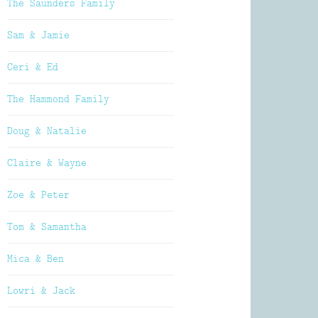
The Saunders Family
Sam & Jamie
Ceri & Ed
The Hammond Family
Doug & Natalie
Claire & Wayne
Zoe & Peter
Tom & Samantha
Mica & Ben
Lowri & Jack