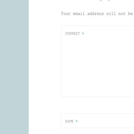
Your email address will not be
COMMENT
*
NAME
*