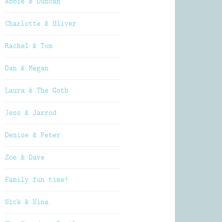
Abbie & Duncan
Charlotte & Oliver
Rachel & Tom
Dan & Megan
Laura & The Goth
Jess & Jarrod
Denise & Peter
Zoe & Dave
Family fun time!
Nick & Nina