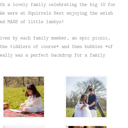
th a lovely family celebrating the big 10 for
We were at Squirrels Nest enjoying the welsh
nd MASS of little lambys!
iven by each family member, an epic picnic,
the tiddlers of course* and then bubbles *of
eally was a perfect backdrop for a family