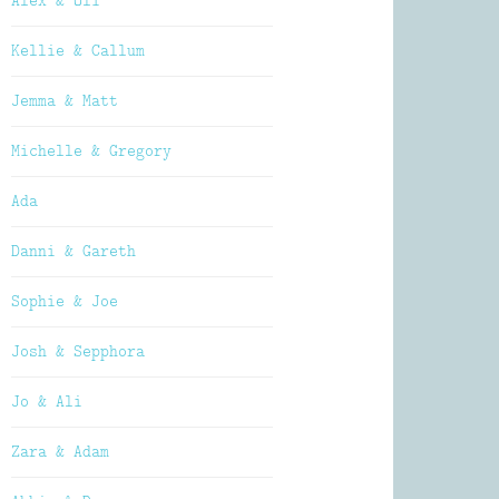
Alex & Oli
Kellie & Callum
Jemma & Matt
Michelle & Gregory
Ada
Danni & Gareth
Sophie & Joe
Josh & Sepphora
Jo & Ali
Zara & Adam