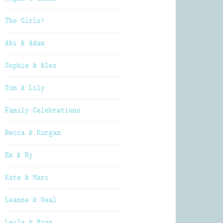
The Girls!
Abi & Adam
Sophie & Alex
Tom & Lily
Family Celebrations
Becca & Kurgan
Em & Ry
Kate & Marc
Leanne & Neal
Leila & Ryan