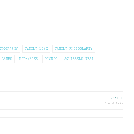
OTOGRAPHY
FAMILY LOVE
FAMILY PHOTOGRAPHY
LAMBS
MID-WALES
PICNIC
SQUIRRELS NEST
NEXT >
Tom & Lily