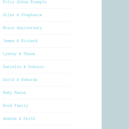
Folio Album Example
Giles & Stephanie
Bruce Anniversary
Jemma & Richard
Lynsey & Shaun
Danielle & Dominic
David & Deborah
Baby Mason
Hood Family
Amanda & Keith