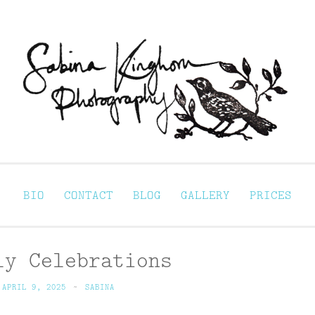
Sabina Kinghorn 
ortraiture
BIO
CONTACT
BLOG
GALLERY
PRICES
ly Celebrations
APRIL 9, 2025
~
SABINA