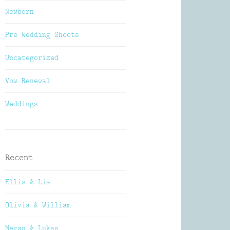
Newborn
Pre Wedding Shoots
Uncategorized
Vow Renewal
Weddings
Recent
Ellis & Lia
Olivia & William
Megan & Lukas