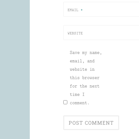
EMAIL
*
WEBSITE
Save my name,
email, and
website in
this browser
for the next
time I
comment.