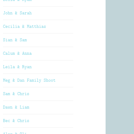
John & Sarah
Cecilia & Matthias
Sian & Sam
Calum & Anna
Leila & Ryan
Meg & Dan Family Shoot
Sam & Chris
Dawn & Liam
Bec & Chris