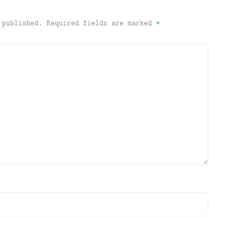
 published.
Required fields are marked
*