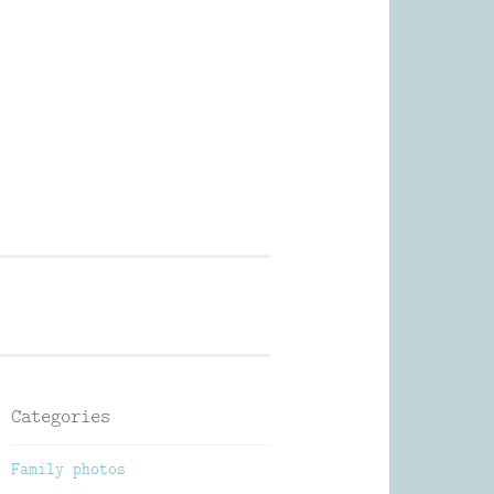
Photography
Categories
Family photos