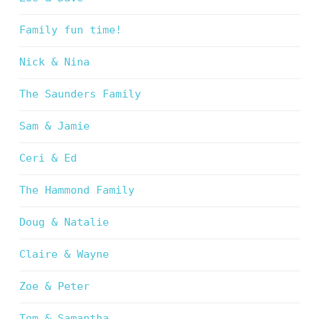
Family fun time!
Nick & Nina
The Saunders Family
Sam & Jamie
Ceri & Ed
The Hammond Family
Doug & Natalie
Claire & Wayne
Zoe & Peter
Tom & Samantha