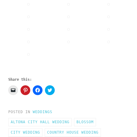
Share this:
Click
Click
Click
Click
to
to
to
to
email
share
share
share
a
on
on
on
link
Pinterest
Facebook
Twitter
to
(Opens
(Opens
(Opens
POSTED IN
WEDDINGS
a
in
in
in
friend
new
new
new
(Opens
window)
window)
window)
ALTONA CITY HALL WEDDING
BLOSSOM
in
new
CITY WEDDING
window)
COUNTRY HOUSE WEDDING