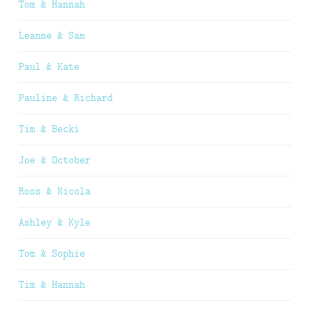
Tom & Hannah
Leanne & Sam
Paul & Kate
Pauline & Richard
Tim & Becki
Joe & October
Ross & Nicola
Ashley & Kyle
Tom & Sophie
Tim & Hannah