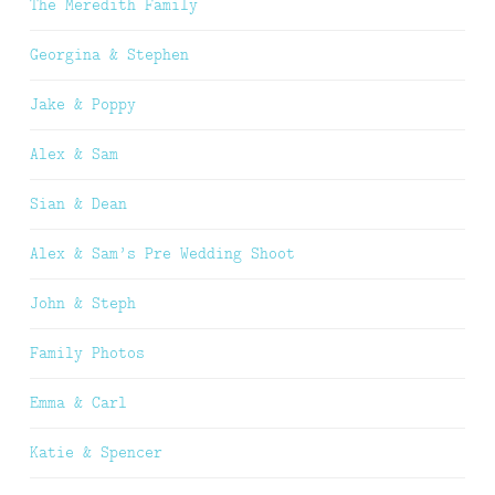
The Meredith Family
Georgina & Stephen
Jake & Poppy
Alex & Sam
Sian & Dean
Alex & Sam’s Pre Wedding Shoot
John & Steph
Family Photos
Emma & Carl
Katie & Spencer