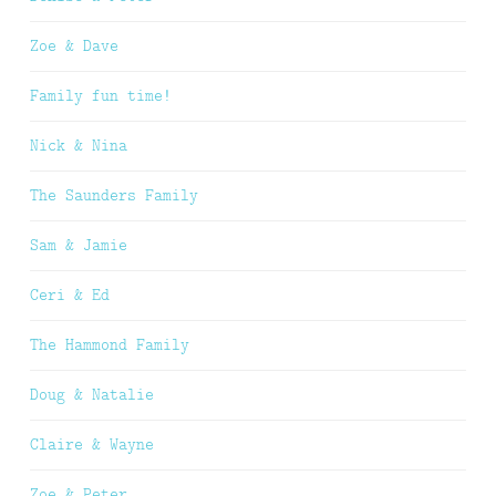
Zoe & Dave
Family fun time!
Nick & Nina
The Saunders Family
Sam & Jamie
Ceri & Ed
The Hammond Family
Doug & Natalie
Claire & Wayne
Zoe & Peter