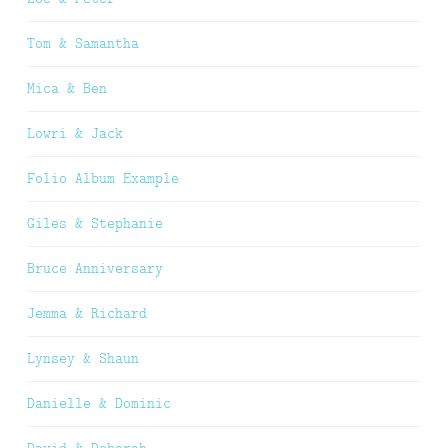
Tom & Samantha
Mica & Ben
Lowri & Jack
Folio Album Example
Giles & Stephanie
Bruce Anniversary
Jemma & Richard
Lynsey & Shaun
Danielle & Dominic