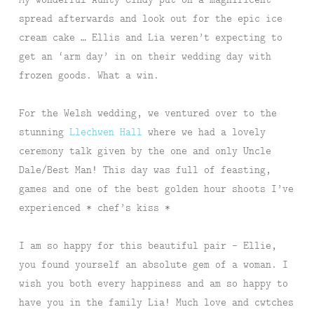
spread afterwards and look out for the epic ice
cream cake … Ellis and Lia weren’t expecting to
get an ‘arm day’ in on their wedding day with
frozen goods. What a win.
For the Welsh wedding, we ventured over to the
stunning
Llechwen Hall
where we had a lovely
ceremony talk given by the one and only Uncle
Dale/Best Man! This day was full of feasting,
games and one of the best golden hour shoots I’ve
experienced * chef’s kiss *
I am so happy for this beautiful pair – Ellie,
you found yourself an absolute gem of a woman. I
wish you both every happiness and am so happy to
have you in the family Lia! Much love and cwtches