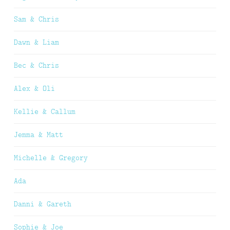
Sam & Chris
Dawn & Liam
Bec & Chris
Alex & Oli
Kellie & Callum
Jemma & Matt
Michelle & Gregory
Ada
Danni & Gareth
Sophie & Joe