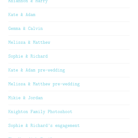
Rhiannon & Harry
Kate & Adam
Gemma & Calvin
Melissa & Matthew
Sophie & Richard
Kate & Adam pre-wedding
Melissa & Matthew pre-wedding
Mikie & Jordan
Knighton Family Photoshoot
Sophie & Richard’s engagement