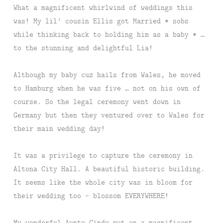
What a magnificent whirlwind of weddings this
was! My lil’ cousin Ellis got Married * sobs
while thinking back to holding him as a baby * …
to the stunning and delightful Lia!
Although my baby cuz hails from Wales, he moved
to Hamburg when he was five … not on his own of
course. So the legal ceremony went down in
Germany but then they ventured over to Wales for
their main wedding day!
It was a privilege to capture the ceremony in
Altona City Hall. A beautiful historic building.
It seems like the whole city was in bloom for
their wedding too – blossom EVERYWHERE!
My wonderful Aunty Cindy put on a magnificent