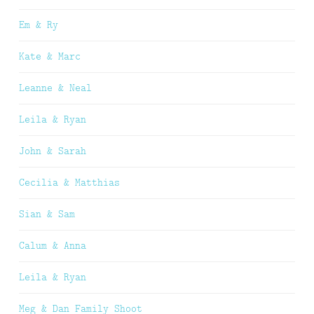
Em & Ry
Kate & Marc
Leanne & Neal
Leila & Ryan
John & Sarah
Cecilia & Matthias
Sian & Sam
Calum & Anna
Leila & Ryan
Meg & Dan Family Shoot