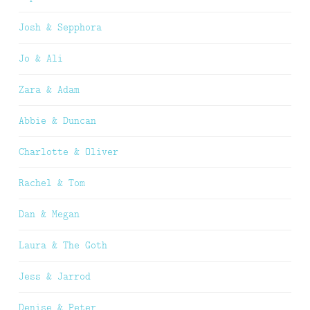
Josh & Sepphora
Jo & Ali
Zara & Adam
Abbie & Duncan
Charlotte & Oliver
Rachel & Tom
Dan & Megan
Laura & The Goth
Jess & Jarrod
Denise & Peter