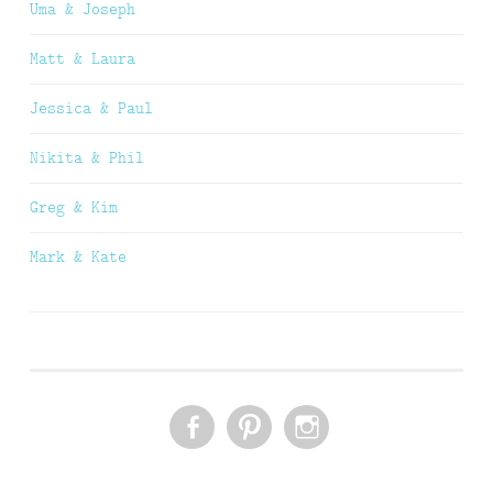
Uma & Joseph
Matt & Laura
Jessica & Paul
Nikita & Phil
Greg & Kim
Mark & Kate
FACEBOOK
PINTEREST
INSTAGRAM