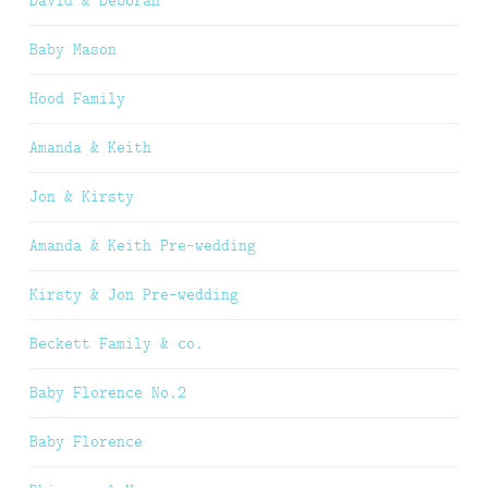
David & Deborah
Baby Mason
Hood Family
Amanda & Keith
Jon & Kirsty
Amanda & Keith Pre-wedding
Kirsty & Jon Pre-wedding
Beckett Family & co.
Baby Florence No.2
Baby Florence