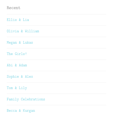
Recent
Ellis & Lia
Olivia & William
Megan & Lukas
The Girls!
Abi & Adam
Sophie & Alex
Tom & Lily
Family Celebrations
Becca & Kurgan