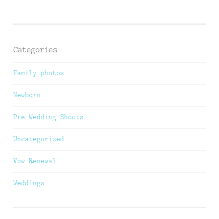
Categories
Family photos
Newborn
Pre Wedding Shoots
Uncategorized
Vow Renewal
Weddings