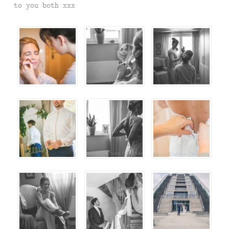
to you both xxx