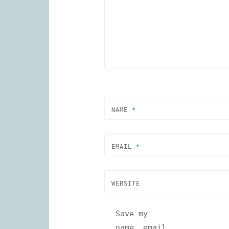
NAME
*
EMAIL
*
WEBSITE
Save my
name, email,