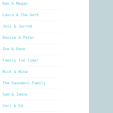
Dan & Megan
Laura & The Goth
Jess & Jarrod
Denise & Peter
Zoe & Dave
Family fun time!
Nick & Nina
The Saunders Family
Sam & Jamie
Ceri & Ed