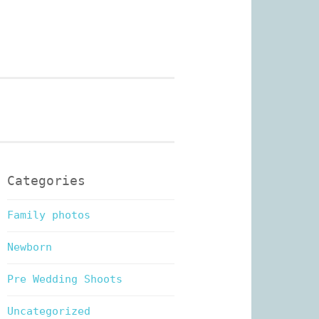
n Photography
Categories
Family photos
Newborn
Pre Wedding Shoots
Uncategorized