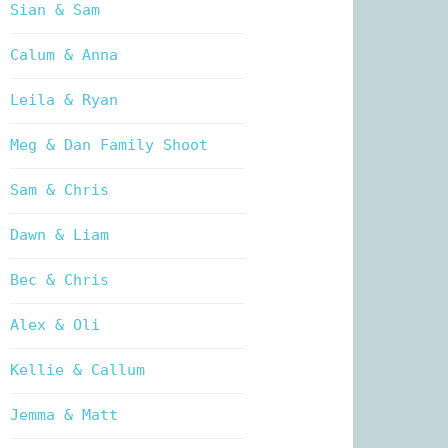
Sian & Sam
Calum & Anna
Leila & Ryan
Meg & Dan Family Shoot
Sam & Chris
Dawn & Liam
Bec & Chris
Alex & Oli
Kellie & Callum
Jemma & Matt