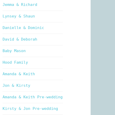
Jemma & Richard
Lynsey & Shaun
Danielle & Dominic
David & Deborah
Baby Mason
Hood Family
Amanda & Keith
Jon & Kirsty
Amanda & Keith Pre-wedding
Kirsty & Jon Pre-wedding