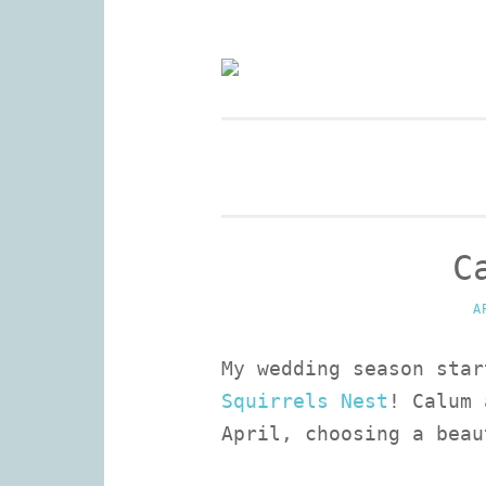
Skip
to
Wedding Photography and 
content
C
A
My wedding season star
Squirrels Nest
! Calum 
April, choosing a beau