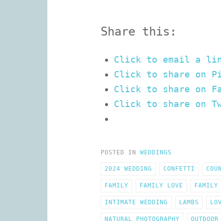
Share this:
Click to email a li
Click to share on P
Click to share on F
Click to share on T
POSTED IN
WEDDINGS
2024 WEDDING
CONFETTI
COU
FAMILY
FAMILY LOVE
FAMILY
INTIMATE WEDDING
LAMBS
LO
NATURAL PHOTOGRAPHY
OUTDOOR