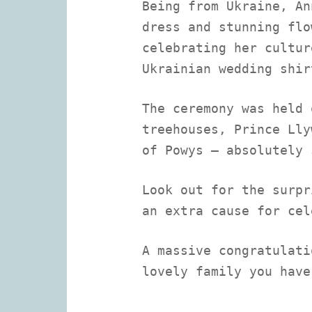
Being from Ukraine, An
dress and stunning flo
celebrating her cultur
Ukrainian wedding shir
The ceremony was held 
treehouses, Prince Lly
of Powys – absolutely 
Look out for the surpr
an extra cause for cel
A massive congratulati
lovely family you have