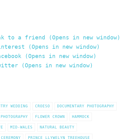
nk to a friend (Opens in new window)
interest (Opens in new window)
acebook (Opens in new window)
witter (Opens in new window)
NTRY WEDDING
CROESO
DOCUMENTARY PHOTOGRAPHY
 PHOTOGRAPHY
FLOWER CROWN
HAMMOCK
VE
MID-WALES
NATURAL BEAUTY
 CEREMONY
PRINCE LLYWELYN TREEHOUSE