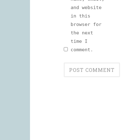
and website
in this
browser for
the next
time I
comment.