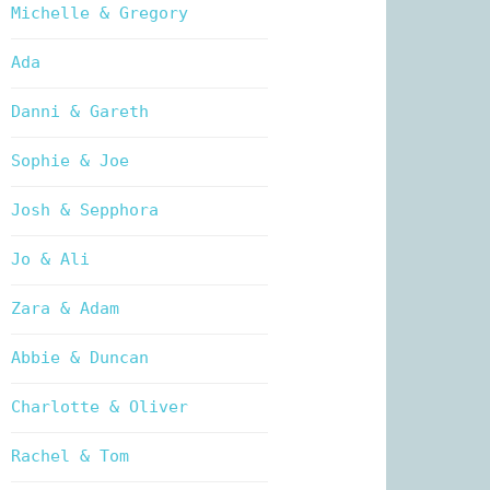
Michelle & Gregory
Ada
Danni & Gareth
Sophie & Joe
Josh & Sepphora
Jo & Ali
Zara & Adam
Abbie & Duncan
Charlotte & Oliver
Rachel & Tom