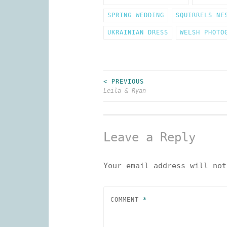
SPRING WEDDING
SQUIRRELS NE
UKRAINIAN DRESS
WELSH PHOTO
< PREVIOUS
Post
Leila & Ryan
navigation
Leave a Reply
Your email address will not
COMMENT
*