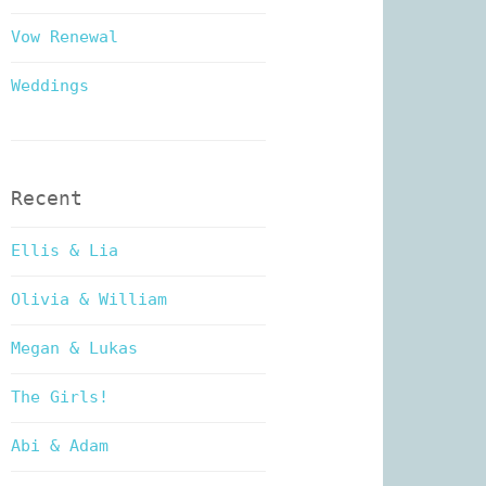
Vow Renewal
Weddings
Recent
Ellis & Lia
Olivia & William
Megan & Lukas
The Girls!
Abi & Adam