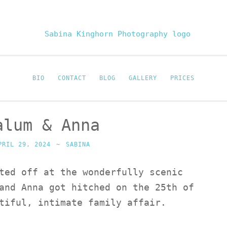
Sabina Kinghor
Fine Portraiture
BIO
CONTACT
BLOG
GALLERY
PRICES
alum & Anna
PRIL 29, 2024
~
SABINA
ted off at the wonderfully scenic
and Anna got hitched on the 25th of
tiful, intimate family affair.