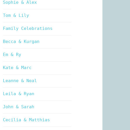
Sophie & Alex
Tom & Lily
Family Celebrations
Becca & Kurgan
Em & Ry
Kate & Marc
Leanne & Neal
Leila & Ryan
John & Sarah
Cecilia & Matthias