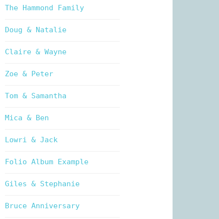
The Hammond Family
Doug & Natalie
Claire & Wayne
Zoe & Peter
Tom & Samantha
Mica & Ben
Lowri & Jack
Folio Album Example
Giles & Stephanie
Bruce Anniversary