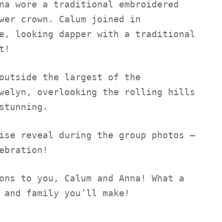
na wore a traditional embroidered
wer crown. Calum joined in
e, looking dapper with a traditional
t!
outside the largest of the
welyn, overlooking the rolling hills
stunning.
ise reveal during the group photos –
ebration!
ons to you, Calum and Anna! What a
 and family you’ll make!