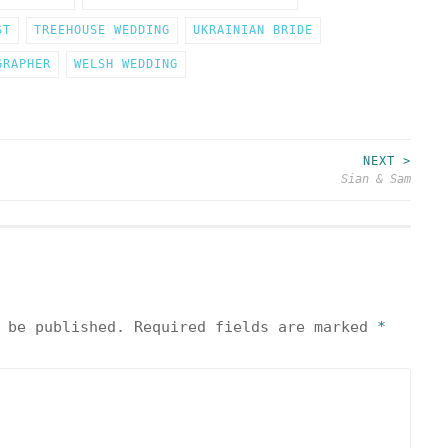
ST
TREEHOUSE WEDDING
UKRAINIAN BRIDE
GRAPHER
WELSH WEDDING
NEXT >
Sian & Sam
 be published.
Required fields are marked
*