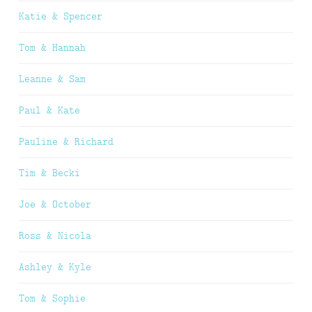
Katie & Spencer
Tom & Hannah
Leanne & Sam
Paul & Kate
Pauline & Richard
Tim & Becki
Joe & October
Ross & Nicola
Ashley & Kyle
Tom & Sophie