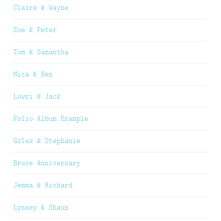
Claire & Wayne
Zoe & Peter
Tom & Samantha
Mica & Ben
Lowri & Jack
Folio Album Example
Giles & Stephanie
Bruce Anniversary
Jemma & Richard
Lynsey & Shaun