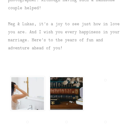
couple helped!
Meg & Lukas, it’s a joy to see just how in love
you are. And I wish you every happiness in your
marriage. Here’s to the years of fun and
adventure ahead of you!