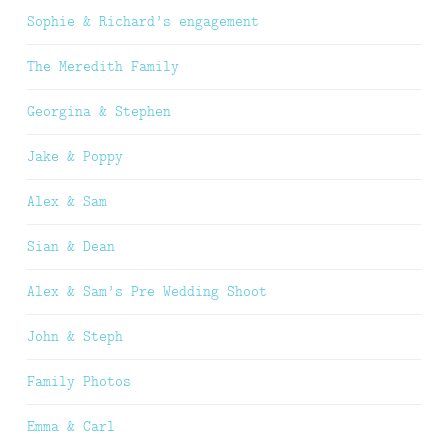
Sophie & Richard’s engagement
The Meredith Family
Georgina & Stephen
Jake & Poppy
Alex & Sam
Sian & Dean
Alex & Sam’s Pre Wedding Shoot
John & Steph
Family Photos
Emma & Carl