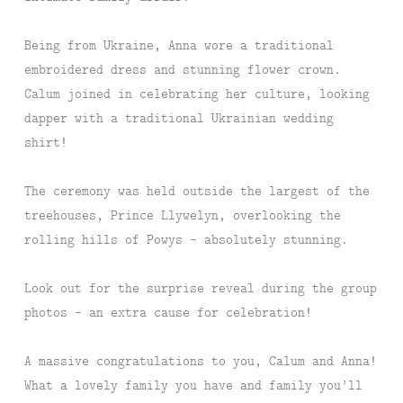
Being from Ukraine, Anna wore a traditional
embroidered dress and stunning flower crown.
Calum joined in celebrating her culture, looking
dapper with a traditional Ukrainian wedding
shirt!
The ceremony was held outside the largest of the
treehouses, Prince Llywelyn, overlooking the
rolling hills of Powys – absolutely stunning.
Look out for the surprise reveal during the group
photos – an extra cause for celebration!
A massive congratulations to you, Calum and Anna!
What a lovely family you have and family you’ll