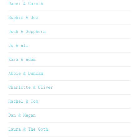
Danni & Gareth
Sophie & Joe
Josh & Sepphora
Jo & Ali
Zara & Adam
Abbie & Duncan
Charlotte & Oliver
Rachel & Tom
Dan & Megan
Laura & The Goth