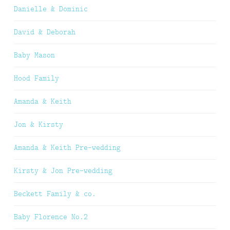
Danielle & Dominic
David & Deborah
Baby Mason
Hood Family
Amanda & Keith
Jon & Kirsty
Amanda & Keith Pre-wedding
Kirsty & Jon Pre-wedding
Beckett Family & co.
Baby Florence No.2