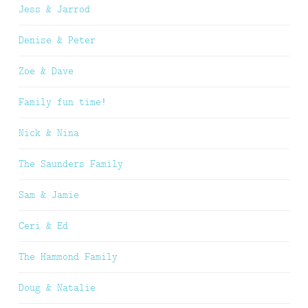
Jess & Jarrod
Denise & Peter
Zoe & Dave
Family fun time!
Nick & Nina
The Saunders Family
Sam & Jamie
Ceri & Ed
The Hammond Family
Doug & Natalie