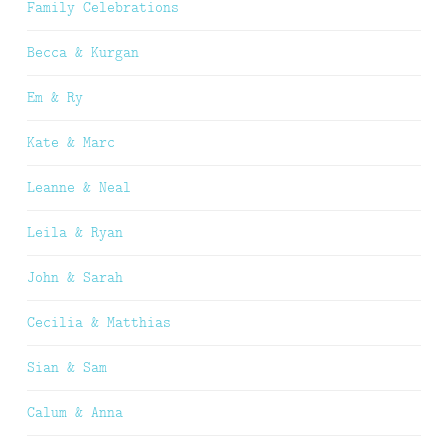
Family Celebrations
Becca & Kurgan
Em & Ry
Kate & Marc
Leanne & Neal
Leila & Ryan
John & Sarah
Cecilia & Matthias
Sian & Sam
Calum & Anna