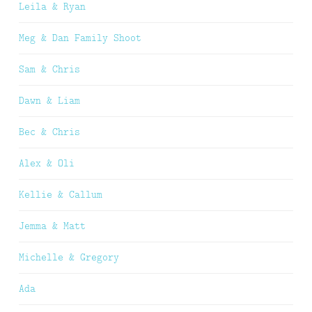
Leila & Ryan
Meg & Dan Family Shoot
Sam & Chris
Dawn & Liam
Bec & Chris
Alex & Oli
Kellie & Callum
Jemma & Matt
Michelle & Gregory
Ada