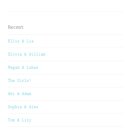
Recent
Ellis & Lia
Olivia & William
Megan & Lukas
The Girls!
Abi & Adam
Sophie & Alex
Tom & Lily