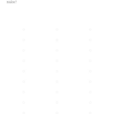
make!