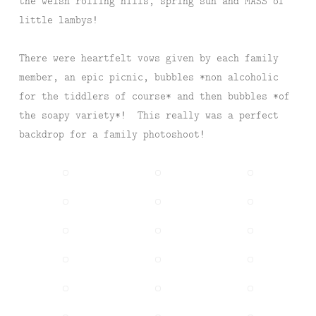
the welsh rolling hills, spring sun and MASS of
little lambys!
There were heartfelt vows given by each family
member, an epic picnic, bubbles *non alcoholic
for the tiddlers of course* and then bubbles *of
the soapy variety*! This really was a perfect
backdrop for a family photoshoot!