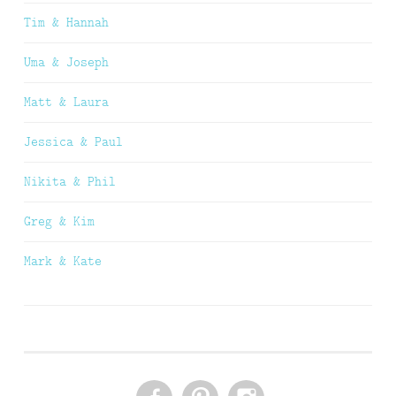
Tim & Hannah
Uma & Joseph
Matt & Laura
Jessica & Paul
Nikita & Phil
Greg & Kim
Mark & Kate