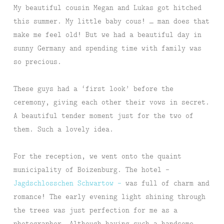
My beautiful cousin Megan and Lukas got hitched
this summer. My little baby cous! … man does that
make me feel old! But we had a beautiful day in
sunny Germany and spending time with family was
so precious.
These guys had a ‘first look’ before the
ceremony, giving each other their vows in secret.
A beautiful tender moment just for the two of
them. Such a lovely idea.
For the reception, we went onto the quaint
municipality of Boizenburg. The hotel –
Jagdschlosschen Schwartow –
was full of charm and
romance! The early evening light shining through
the trees was just perfection for me as a
photographer. Although having such a handsome