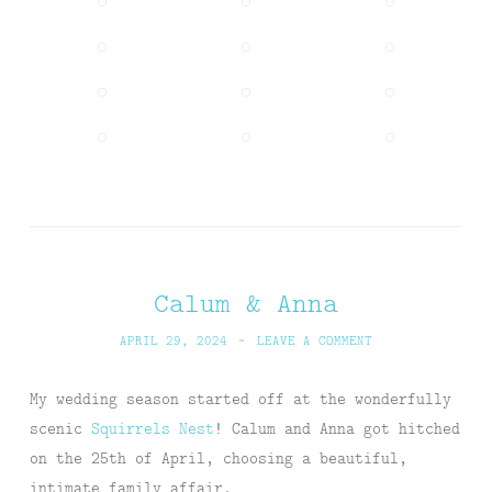
Calum & Anna
APRIL 29, 2024
~
LEAVE A COMMENT
My wedding season started off at the wonderfully
scenic
Squirrels Nest
! Calum and Anna got hitched
on the 25th of April, choosing a beautiful,
intimate family affair.