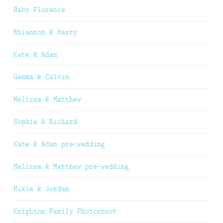
Baby Florence
Rhiannon & Harry
Kate & Adam
Gemma & Calvin
Melissa & Matthew
Sophie & Richard
Kate & Adam pre-wedding
Melissa & Matthew pre-wedding
Mikie & Jordan
Knighton Family Photoshoot