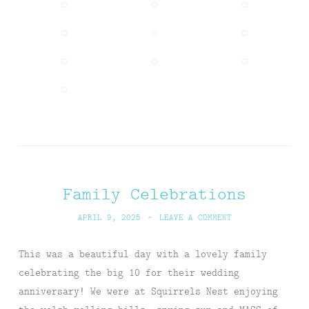
Family Celebrations
APRIL 9, 2025
~
LEAVE A COMMENT
This was a beautiful day with a lovely family
celebrating the big 10 for their wedding
anniversary! We were at Squirrels Nest enjoying