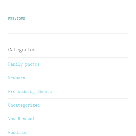
Posts
PREVIOUS
navigation
Categories
Family photos
Newborn
Pre Wedding Shoots
Uncategorized
Vow Renewal
Weddings