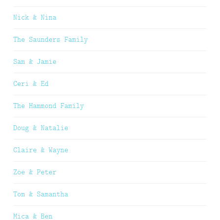
Nick & Nina
The Saunders Family
Sam & Jamie
Ceri & Ed
The Hammond Family
Doug & Natalie
Claire & Wayne
Zoe & Peter
Tom & Samantha
Mica & Ben