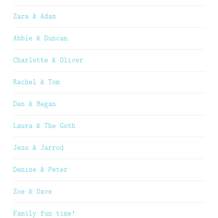
Zara & Adam
Abbie & Duncan
Charlotte & Oliver
Rachel & Tom
Dan & Megan
Laura & The Goth
Jess & Jarrod
Denise & Peter
Zoe & Dave
Family fun time!