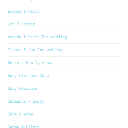
Amanda & Keith
Jon & Kirsty
Amanda & Keith Pre-wedding
Kirsty & Jon Pre-wedding
Beckett Family & co.
Baby Florence No.2
Baby Florence
Rhiannon & Harry
Kate & Adam
Gemma & Calvin