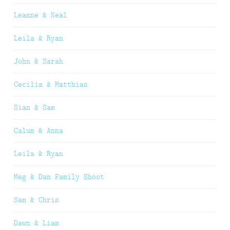
Leanne & Neal
Leila & Ryan
John & Sarah
Cecilia & Matthias
Sian & Sam
Calum & Anna
Leila & Ryan
Meg & Dan Family Shoot
Sam & Chris
Dawn & Liam