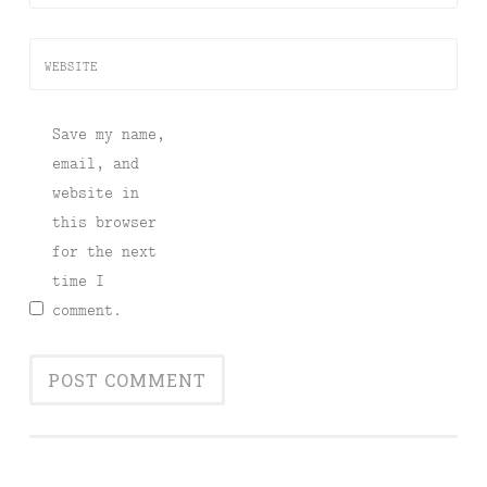
WEBSITE
Save my name,
email, and
website in
this browser
for the next
time I
comment.