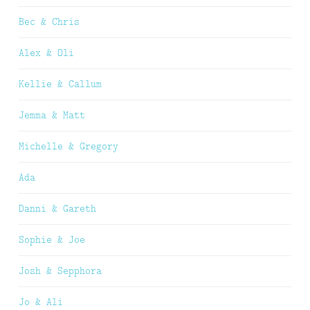
Bec & Chris
Alex & Oli
Kellie & Callum
Jemma & Matt
Michelle & Gregory
Ada
Danni & Gareth
Sophie & Joe
Josh & Sepphora
Jo & Ali