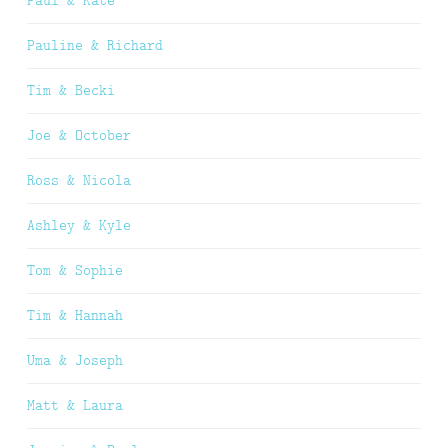
Paul & Kate
Pauline & Richard
Tim & Becki
Joe & October
Ross & Nicola
Ashley & Kyle
Tom & Sophie
Tim & Hannah
Uma & Joseph
Matt & Laura