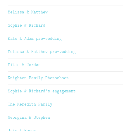
Melissa & Matthew
Sophie & Richard
Kate & Adam pre-wedding
Melissa & Matthew pre-wedding
Mikie & Jordan
Knighton Family Photoshoot
Sophie & Richard’s engagement
The Meredith Family
Georgina & Stephen
Jake & Poppy