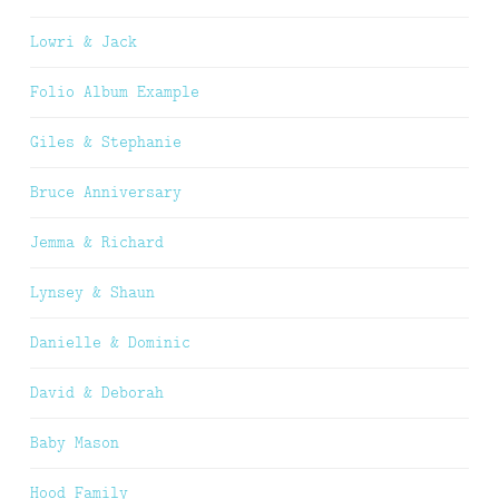
Lowri & Jack
Folio Album Example
Giles & Stephanie
Bruce Anniversary
Jemma & Richard
Lynsey & Shaun
Danielle & Dominic
David & Deborah
Baby Mason
Hood Family