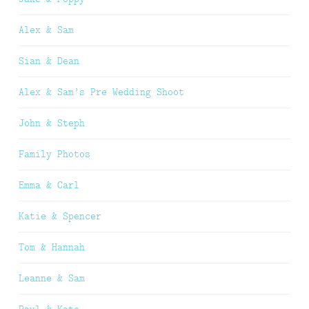
Alex & Sam
Sian & Dean
Alex & Sam’s Pre Wedding Shoot
John & Steph
Family Photos
Emma & Carl
Katie & Spencer
Tom & Hannah
Leanne & Sam