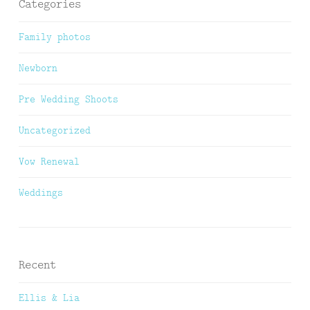
Categories
Family photos
Newborn
Pre Wedding Shoots
Uncategorized
Vow Renewal
Weddings
Recent
Ellis & Lia