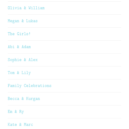
Olivia & William
Megan & Lukas
The Girls!
Abi & Adam
Sophie & Alex
Tom & Lily
Family Celebrations
Becca & Kurgan
Em & Ry
Kate & Marc