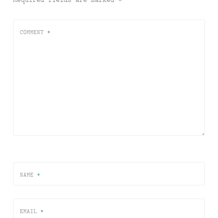
COMMENT
*
NAME
*
EMAIL
*