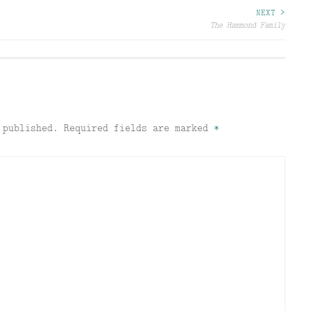
NEXT >
The Hammond Family
 published.
Required fields are marked
*