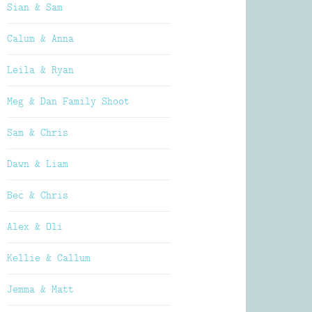
Sian & Sam
Calum & Anna
Leila & Ryan
Meg & Dan Family Shoot
Sam & Chris
Dawn & Liam
Bec & Chris
Alex & Oli
Kellie & Callum
Jemma & Matt