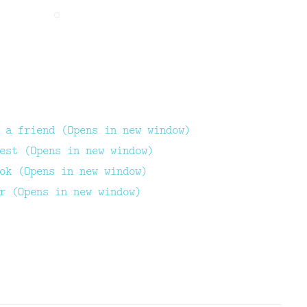
 a friend (Opens in new window)
est (Opens in new window)
ok (Opens in new window)
r (Opens in new window)