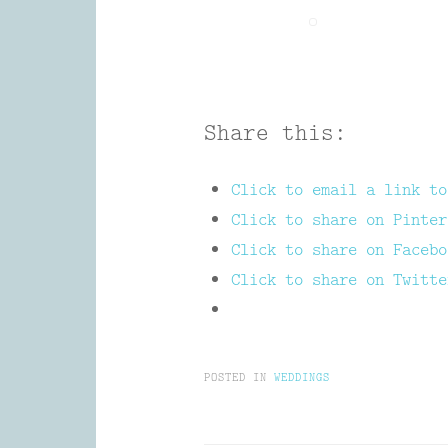
Share this:
Click to email a link to
Click to share on Pinter
Click to share on Facebo
Click to share on Twitte
POSTED IN
WEDDINGS