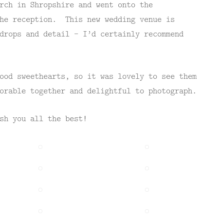
rch in Shropshire and went onto the
he reception. This new wedding venue is
drops and detail – I’d certainly recommend
ood sweethearts, so it was lovely to see them
orable together and delightful to photograph.
sh you all the best!