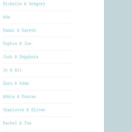
Michelle & Gregory
Ada
Danni & Gareth
Sophie & Joe
Josh & Sepphora
Jo & Ali
Zara & Adam
Abbie & Duncan
Charlotte & Oliver
Rachel & Tom