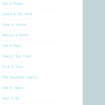
Dan & Megan
Laura & The Goth
Jess & Jarrod
Denise & Peter
Zoe & Dave
Family fun time!
Nick & Nina
The Saunders Family
Sam & Jamie
Ceri & Ed