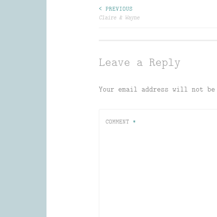
Post
< PREVIOUS
Claire & Wayne
navigation
Leave a Reply
Your email address will not be
COMMENT
*