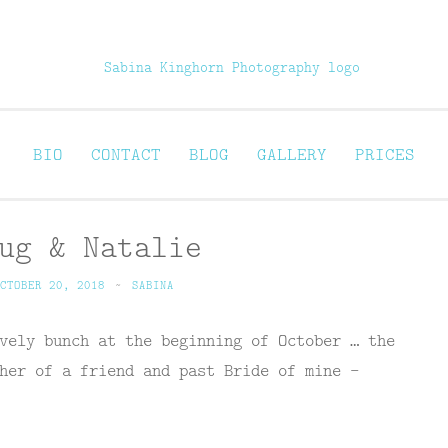
Sabina Kinghorn 
ortraiture
BIO
CONTACT
BLOG
GALLERY
PRICES
ug & Natalie
CTOBER 20, 2018
~
SABINA
vely bunch at the beginning of October … the
her of a friend and past Bride of mine –