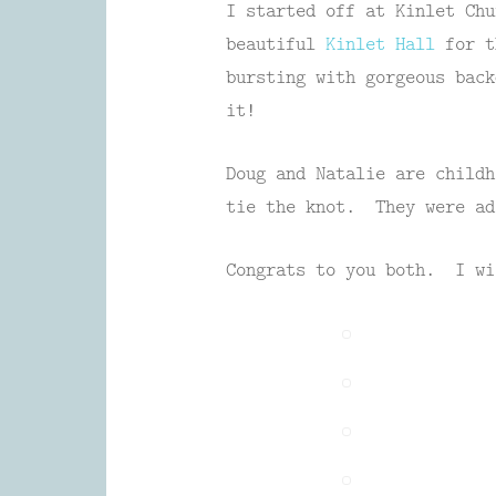
I started off at Kinlet Chu
beautiful
Kinlet Hall
for t
bursting with gorgeous back
it!
Doug and Natalie are childh
tie the knot. They were ad
Congrats to you both. I wi