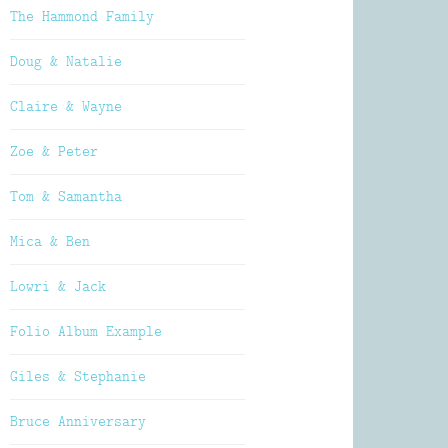
The Hammond Family
Doug & Natalie
Claire & Wayne
Zoe & Peter
Tom & Samantha
Mica & Ben
Lowri & Jack
Folio Album Example
Giles & Stephanie
Bruce Anniversary