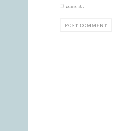
comment.