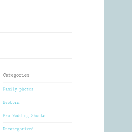
Photography
Categories
Family photos
Newborn
Pre Wedding Shoots
Uncategorized