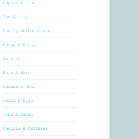
Sophie & Alex
Tom & Lily
Family Celebrations
Becca & Kurgan
Em & Ry
Kate & Marc
Leanne & Neal
Leila & Ryan
John & Sarah
Cecilia & Matthias