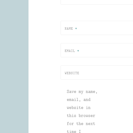
NAME
*
EMAIL
*
WEBSITE
Save my name,
email, and
website in
this browser
for the next
time I