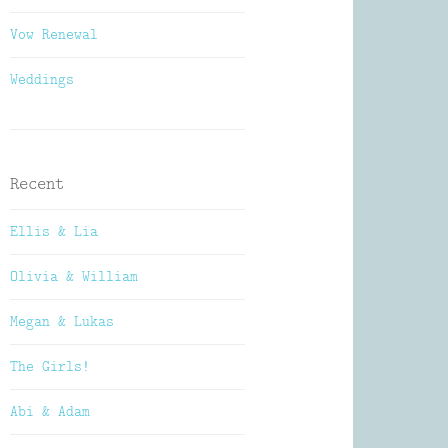
Vow Renewal
Weddings
Recent
Ellis & Lia
Olivia & William
Megan & Lukas
The Girls!
Abi & Adam