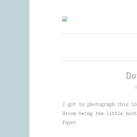
Skip
to
Wedding Photography and Fine P
content
Do
O
I got to photograph this lo
Groom being the little brot
Faye!