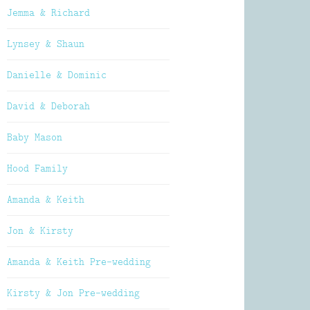
Jemma & Richard
Lynsey & Shaun
Danielle & Dominic
David & Deborah
Baby Mason
Hood Family
Amanda & Keith
Jon & Kirsty
Amanda & Keith Pre-wedding
Kirsty & Jon Pre-wedding