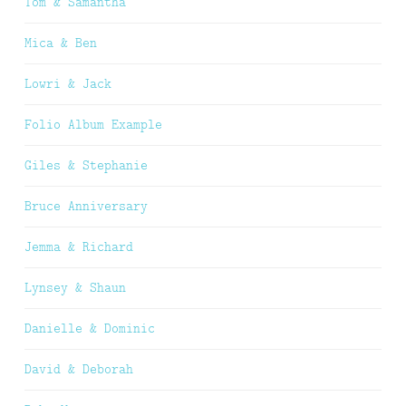
Tom & Samantha
Mica & Ben
Lowri & Jack
Folio Album Example
Giles & Stephanie
Bruce Anniversary
Jemma & Richard
Lynsey & Shaun
Danielle & Dominic
David & Deborah