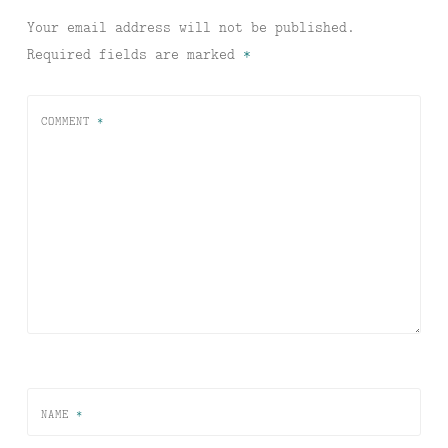
Your email address will not be published.
Required fields are marked
*
COMMENT
*
NAME
*