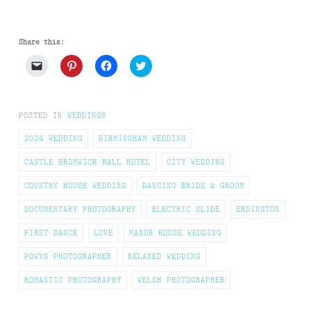
Share this:
Click
Click
Click
Click
to
to
to
to
email
share
share
share
a
on
on
on
link
Pinterest
Facebook
Twitter
to
(Opens
(Opens
(Opens
POSTED IN
WEDDINGS
a
in
in
in
friend
new
new
new
(Opens
window)
window)
window)
2024 WEDDING
BIRMINGHAM WEDDING
in
new
CASTLE BROMWICH HALL HOTEL
CITY WEDDING
window)
COUNTRY HOUSE WEDDING
DANCING BRIDE & GROOM
DOCUMENTARY PHOTOGRAPHY
ELECTRIC SLIDE
ERDINGTON
FIRST DANCE
LOVE
MANOR HOUSE WEDDING
POWYS PHOTOGRAPHER
RELAXED WEDDING
ROMANTIC PHOTOGRAPHY
WELSH PHOTOGRAPHER