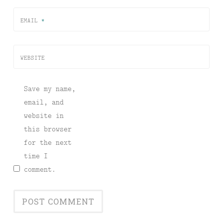
EMAIL
*
WEBSITE
Save my name,
email, and
website in
this browser
for the next
time I
comment.