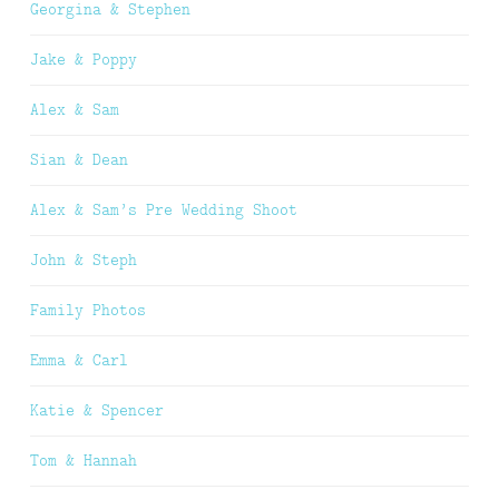
Georgina & Stephen
Jake & Poppy
Alex & Sam
Sian & Dean
Alex & Sam’s Pre Wedding Shoot
John & Steph
Family Photos
Emma & Carl
Katie & Spencer
Tom & Hannah