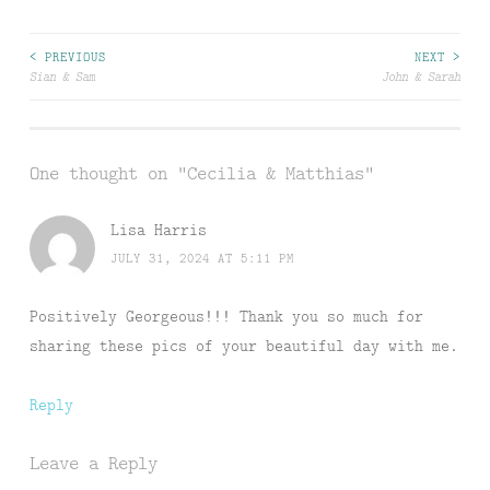
Post
< PREVIOUS
NEXT >
Sian & Sam
John & Sarah
navigation
One thought on “
Cecilia & Matthias
”
Lisa Harris
JULY 31, 2024 AT 5:11 PM
Positively Georgeous!!! Thank you so much for
sharing these pics of your beautiful day with me.
Reply
Leave a Reply