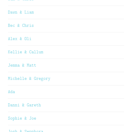
Dawn & Liam
Bec & Chris
Alex & Oli
Kellie & Callum
Jemma & Matt
Michelle & Gregory
Ada
Danni & Gareth
Sophie & Joe
Josh & Sepphora