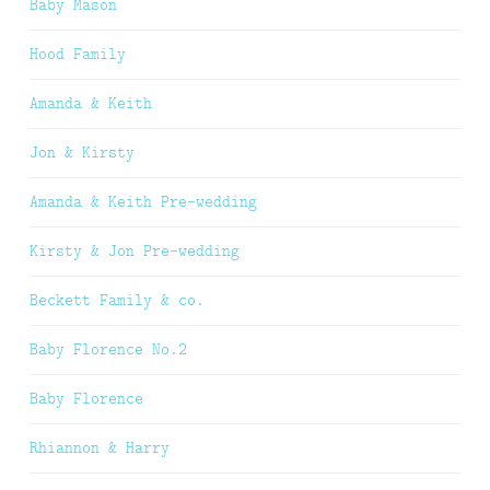
Baby Mason
Hood Family
Amanda & Keith
Jon & Kirsty
Amanda & Keith Pre-wedding
Kirsty & Jon Pre-wedding
Beckett Family & co.
Baby Florence No.2
Baby Florence
Rhiannon & Harry