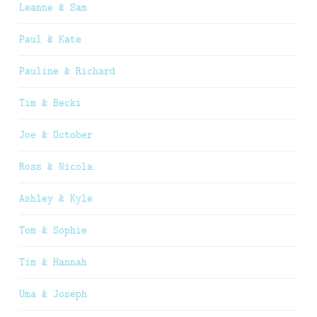
Leanne & Sam
Paul & Kate
Pauline & Richard
Tim & Becki
Joe & October
Ross & Nicola
Ashley & Kyle
Tom & Sophie
Tim & Hannah
Uma & Joseph