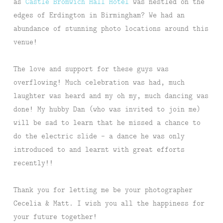
as
Castle Bromwich Hall Hotel
was nestled on the
edges of Erdington in Birmingham? We had an
abundance of stunning photo locations around this
venue!
The love and support for these guys was
overflowing! Much celebration was had, much
laughter was heard and my oh my, much dancing was
done! My hubby Dan (who was invited to join me)
will be sad to learn that he missed a chance to
do the electric slide – a dance he was only
introduced to and learnt with great efforts
recently!!
Thank you for letting me be your photographer
Cecelia & Matt. I wish you all the happiness for
your future together!