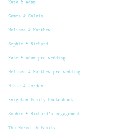
Kate & Adam
Gemma & Calvin
Melissa & Matthew
Sophie & Richard
Kate & Adam pre-wedding
Melissa & Matthew pre-wedding
Mikie & Jordan
Knighton Family Photoshoot
Sophie & Richard’s engagement
The Meredith Family