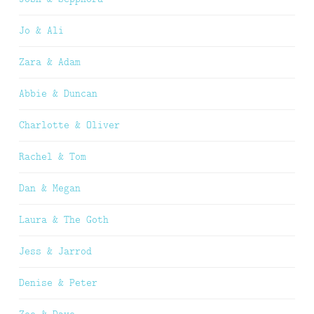
Jo & Ali
Zara & Adam
Abbie & Duncan
Charlotte & Oliver
Rachel & Tom
Dan & Megan
Laura & The Goth
Jess & Jarrod
Denise & Peter