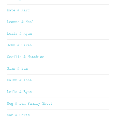
Kate & Marc
Leanne & Neal
Leila & Ryan
John & Sarah
Cecilia & Matthias
Sian & Sam
Calum & Anna
Leila & Ryan
Meg & Dan Family Shoot
Sam & Chris