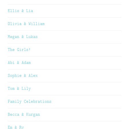
Ellis & Lia
Olivia & William
Megan & Lukas
The Girls!
Abi & Adam
Sophie & Alex
Tom & Lily
Family Celebrations
Becca & Kurgan
Em & Ry