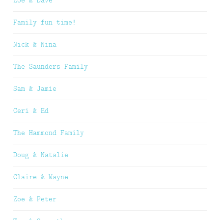
Zoe & Dave
Family fun time!
Nick & Nina
The Saunders Family
Sam & Jamie
Ceri & Ed
The Hammond Family
Doug & Natalie
Claire & Wayne
Zoe & Peter