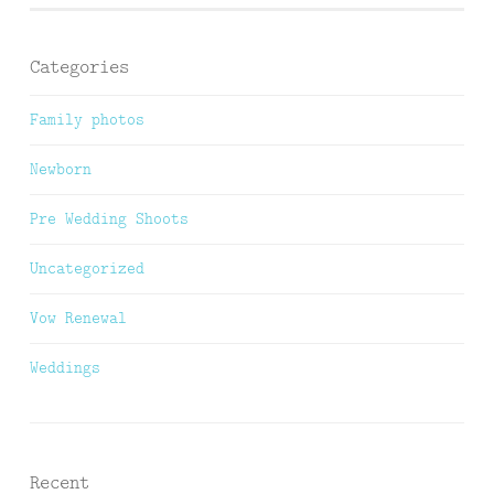
Categories
Family photos
Newborn
Pre Wedding Shoots
Uncategorized
Vow Renewal
Weddings
Recent