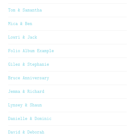
Tom & Samantha
Mica & Ben
Lowri & Jack
Folio Album Example
Giles & Stephanie
Bruce Anniversary
Jemma & Richard
Lynsey & Shaun
Danielle & Dominic
David & Deborah