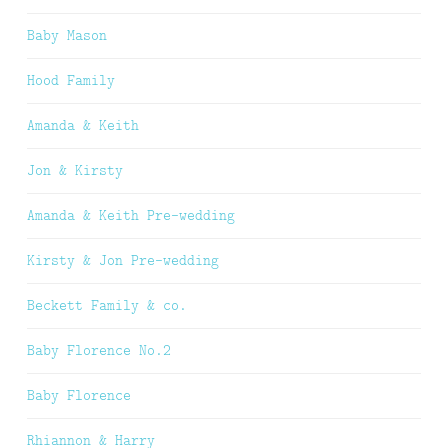
Baby Mason
Hood Family
Amanda & Keith
Jon & Kirsty
Amanda & Keith Pre-wedding
Kirsty & Jon Pre-wedding
Beckett Family & co.
Baby Florence No.2
Baby Florence
Rhiannon & Harry