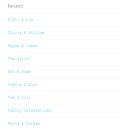
Recent
Ellis & Lia
Olivia & William
Megan & Lukas
The Girls!
Abi & Adam
Sophie & Alex
Tom & Lily
Family Celebrations
Becca & Kurgan