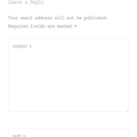
Leave a Reply
Your email address will not be published.
Required fields are marked
*
COMMENT
*
NAME
*