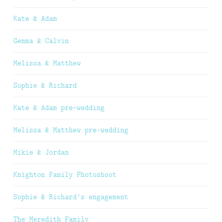
Kate & Adam
Gemma & Calvin
Melissa & Matthew
Sophie & Richard
Kate & Adam pre-wedding
Melissa & Matthew pre-wedding
Mikie & Jordan
Knighton Family Photoshoot
Sophie & Richard’s engagement
The Meredith Family