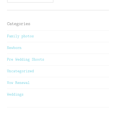
Categories
Family photos
Newborn
Pre Wedding Shoots
Uncategorized
Vow Renewal
Weddings