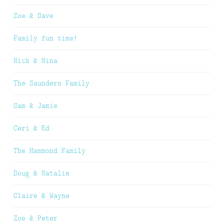
Zoe & Dave
Family fun time!
Nick & Nina
The Saunders Family
Sam & Jamie
Ceri & Ed
The Hammond Family
Doug & Natalie
Claire & Wayne
Zoe & Peter