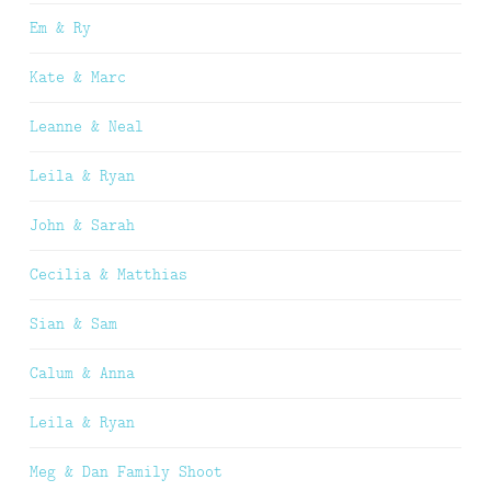
Em & Ry
Kate & Marc
Leanne & Neal
Leila & Ryan
John & Sarah
Cecilia & Matthias
Sian & Sam
Calum & Anna
Leila & Ryan
Meg & Dan Family Shoot