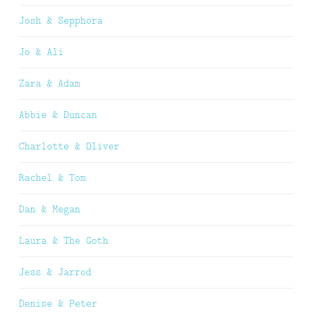
Josh & Sepphora
Jo & Ali
Zara & Adam
Abbie & Duncan
Charlotte & Oliver
Rachel & Tom
Dan & Megan
Laura & The Goth
Jess & Jarrod
Denise & Peter