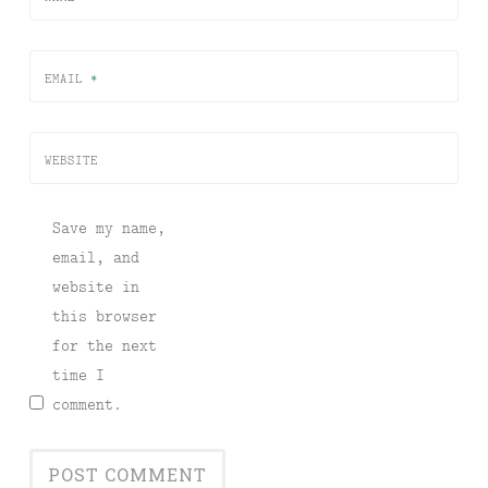
EMAIL
*
WEBSITE
Save my name,
email, and
website in
this browser
for the next
time I
comment.