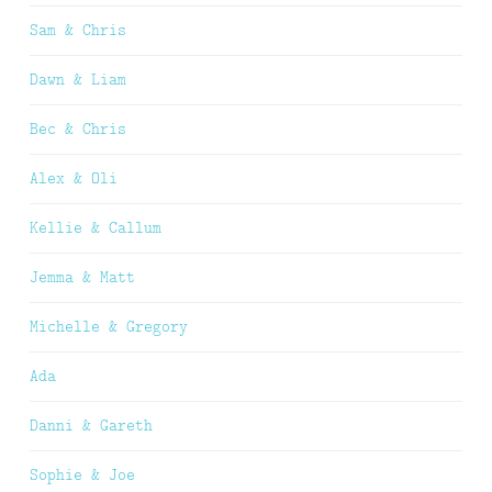
Sam & Chris
Dawn & Liam
Bec & Chris
Alex & Oli
Kellie & Callum
Jemma & Matt
Michelle & Gregory
Ada
Danni & Gareth
Sophie & Joe