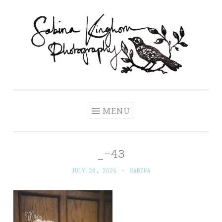
Skip
to
content
Sabina Kinghorn
Wedding Photography and Fine Portraiture
Photography
MENU
_-43
JULY 24, 2024
~
SABINA