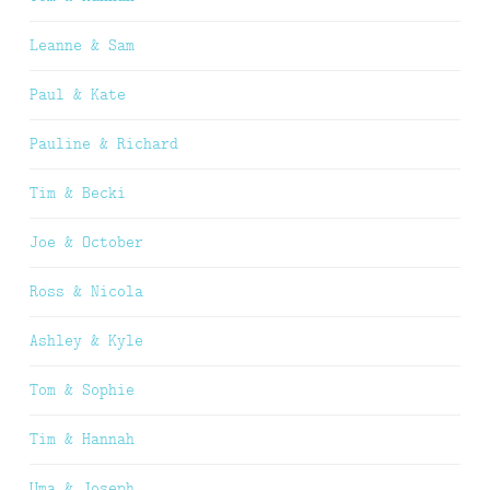
Leanne & Sam
Paul & Kate
Pauline & Richard
Tim & Becki
Joe & October
Ross & Nicola
Ashley & Kyle
Tom & Sophie
Tim & Hannah
Uma & Joseph