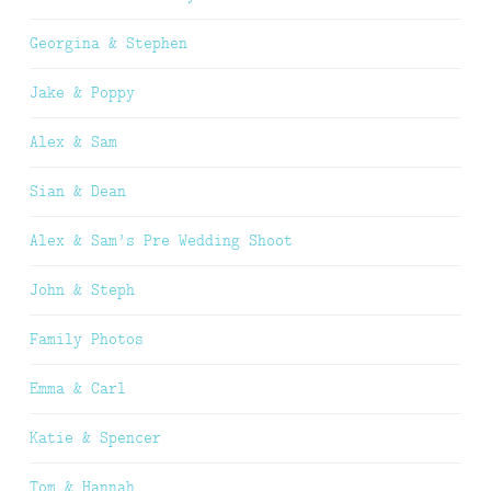
Georgina & Stephen
Jake & Poppy
Alex & Sam
Sian & Dean
Alex & Sam’s Pre Wedding Shoot
John & Steph
Family Photos
Emma & Carl
Katie & Spencer
Tom & Hannah